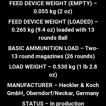
FEED DEVICE WEIGHT (EMPTY) –
0.055 kg (2 oz)
FEED DEVICE WEIGHT (LOADED) –
0.265 kg (9.4 oz) loaded with 13
rounds Ball
BASIC AMMUNITION LOAD – Two-
13 round magazines (26 rounds)
LOAD WEIGHT – 0.530 kg (1 lb 2.8
oz)
MANUFACTURER – Heckler & Koch
GmbH, Oberndorf/Neckar, Germany
STATUS – In production