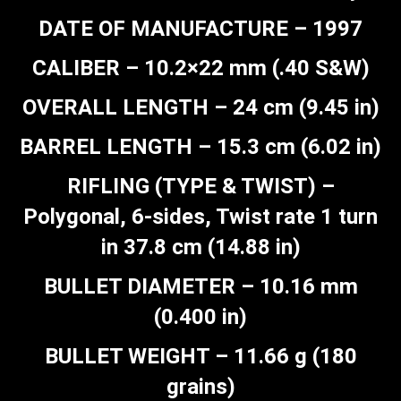
DATE OF MANUFACTURE – 1997
CALIBER – 10.2×22 mm (.40 S&W)
OVERALL LENGTH – 24 cm (9.45 in)
BARREL LENGTH – 15.3 cm (6.02 in)
RIFLING (TYPE & TWIST) –
Polygonal, 6-sides, Twist rate 1 turn
in 37.8 cm (14.88 in)
BULLET DIAMETER – 10.16 mm
(0.400 in)
BULLET WEIGHT – 11.66 g (180
grains)