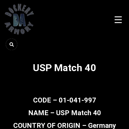
USP Match 40
CODE – 01-041-997
NAME – USP Match 40
COUNTRY OF ORIGIN – Germany