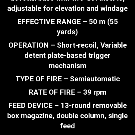
adjustable for elevation and windage
EFFECTIVE RANGE – 50 m (55
yards)
OPERATION – Short-recoil, Variable
detent plate-based trigger
mechanism
TYPE OF FIRE – Semiautomatic
RATE OF FIRE – 39 rpm
FEED DEVICE – 13-round removable
box magazine, double column, single
feed