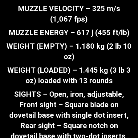
MUZZLE VELOCITY – 325 m/s
(1,067 fps)
MUZZLE ENERGY – 617 j (455 ft/lb)
WEIGHT (EMPTY) – 1.180 kg (2 lb 10
oz)
WEIGHT (LOADED) – 1.445 kg (3 lb 3
oz) loaded with 13 rounds
SIGHTS – Open, iron, adjustable,
Front sight – Square blade on
dovetail base with single dot insert,
Rear sight – Square notch on
dovetail base with two-dot inserts,