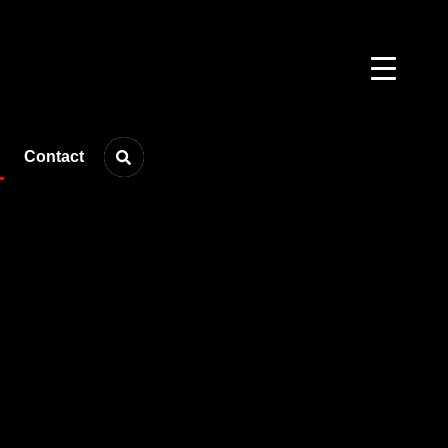
Contact