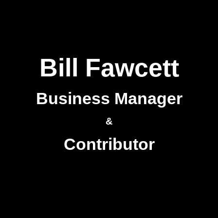
Bill Fawcett
Business Manager
&
Contributor