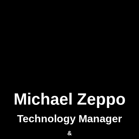
Michael Zeppo
Technology Manager
&