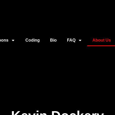
pons
Coding
Bio
FAQ
About Us