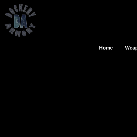
Home
Wea