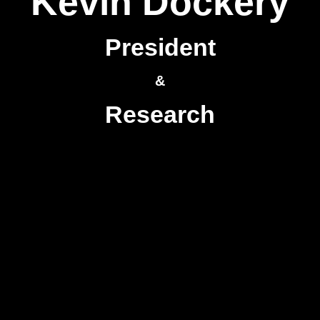
Kevin Dockery
President
&
Research