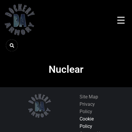
Nuclear
Site Map
Privacy
Policy
Cookie
Policy