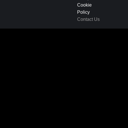
Cookie
Policy
Contact Us