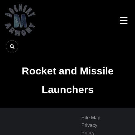
Rocket and Missile
Launchers
Site Map
Privacy
Policy