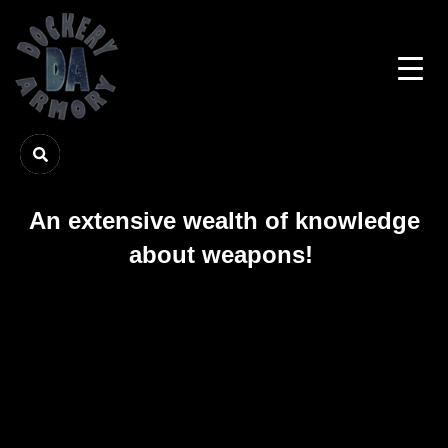
An extensive wealth of knowledge
about weapons!