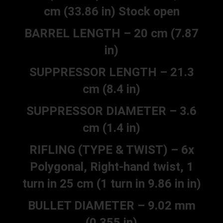
cm (33.86 in) Stock open
BARREL LENGTH – 20 cm (7.87
in)
SUPPRESSOR LENGTH – 21.3
cm (8.4 in)
SUPPRESSOR DIAMETER – 3.6
cm (1.4 in)
RIFLING (TYPE & TWIST) – 6x
Polygonal, Right-hand twist, 1
turn in 25 cm (1 turn in 9.86 in in)
BULLET DIAMETER – 9.02 mm
(0.355 in)