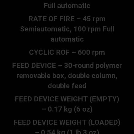
Full automatic
RATE OF FIRE – 45 rpm
Semiautomatic, 100 rpm Full
automatic
CYCLIC ROF – 600 rpm
FEED DEVICE – 30-round polymer
removable box, double column,
double feed
FEED DEVICE WEIGHT (EMPTY)
– 0.17 kg (6 oz)
FEED DEVICE WEIGHT (LOADED)
– 0.54 kg (1 lb 3 oz)