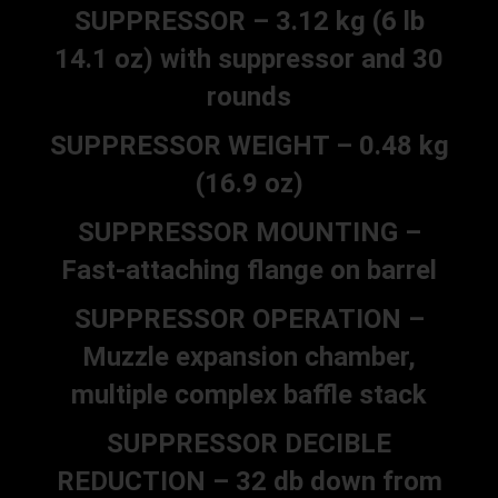
SUPPRESSOR – 3.12 kg (6 lb
14.1 oz) with suppressor and 30
rounds
SUPPRESSOR WEIGHT – 0.48 kg
(16.9 oz)
SUPPRESSOR MOUNTING –
Fast-attaching flange on barrel
SUPPRESSOR OPERATION –
Muzzle expansion chamber,
multiple complex baffle stack
SUPPRESSOR DECIBLE
REDUCTION – 32 db down from