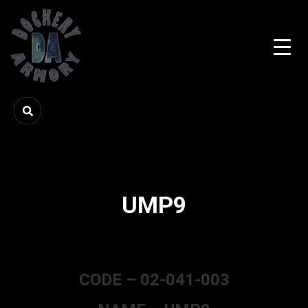
UMP9
CODE – 02-041-003