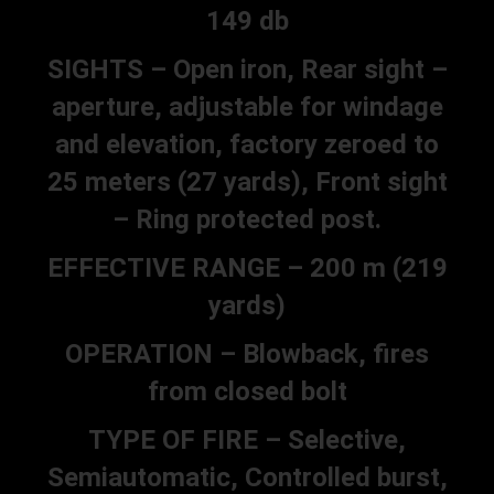
149 db
SIGHTS – Open iron, Rear sight –
aperture, adjustable for windage
and elevation, factory zeroed to
25 meters (27 yards), Front sight
– Ring protected post.
EFFECTIVE RANGE – 200 m (219
yards)
OPERATION – Blowback, fires
from closed bolt
TYPE OF FIRE – Selective,
Semiautomatic, Controlled burst,