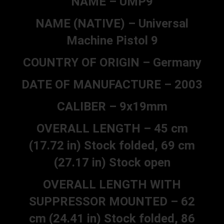
NAME – UMP9
NAME (NATIVE) – Universal
Machine Pistol 9
COUNTRY OF ORIGIN – Germany
DATE OF MANUFACTURE – 2003
CALIBER – 9x19mm
OVERALL LENGTH – 45 cm
(17.72 in) Stock folded, 69 cm
(27.17 in) Stock open
OVERALL LENGTH WITH
SUPPRESSOR MOUNTED – 62
cm (24.41 in) Stock folded, 86