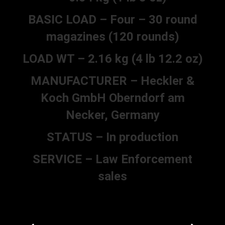
BASIC LOAD – Four – 30 round
magazines (120 rounds)
LOAD WT – 2.16 kg (4 lb 12.2 oz)
MANUFACTURER – Heckler &
Koch GmbH Oberndorf am
Necker, Germany
STATUS – In production
SERVICE – Law Enforcement
sales