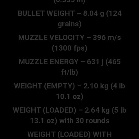
BULLET WEIGHT – 8.04 g (124
grains)
MUZZLE VELOCITY – 396 m/s
(1300 fps)
MUZZLE ENERGY – 631 j (465
ft/lb)
WEIGHT (EMPTY) – 2.10 kg (4 lb
10.1 oz)
WEIGHT (LOADED) – 2.64 kg (5 lb
13.1 oz) with 30 rounds
WEIGHT (LOADED) WITH