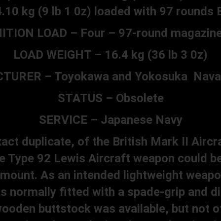
4.10 kg (9 lb 1 0z) loaded with 97 rounds B
ION LOAD – Four – 97-round magazine
LOAD WEIGHT – 16.4 kg (36 lb 3 0z)
URER – Toyokawa and Yokosuka Naval
STATUS – Obsolete
SERVICE – Japanese Navy
ct duplicate, of the British Mark II Aircr
e Type 92 Lewis Aircraft weapon could b
d mount. As an intended lightweight weapon
 normally fitted with a spade-grip and d
ooden buttstock was available, but not o