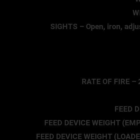
W
SIGHTS – Open, iron, adjus
RATE OF FIRE – 2
FEED D
FEED DEVICE WEIGHT (EMPTY)
FEED DEVICE WEIGHT (LOADED) 