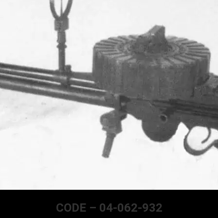
CODE – 04-062-932