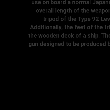
use on board a normal Japane
overall length of the weapon
tripod of the Type 92 Lew
Additionally, the feet of the 
the wooden deck of a ship. Th
gun designed to be produced b