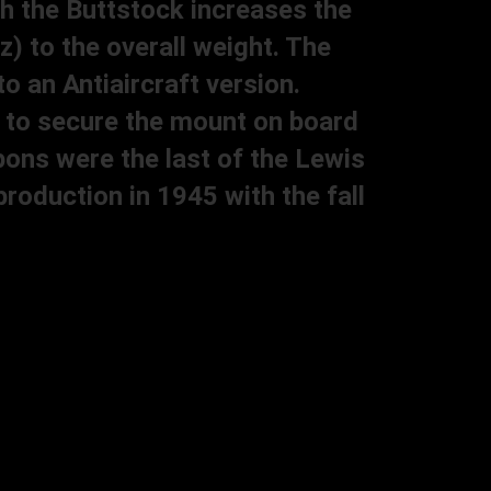
h the Buttstock increases the
z) to the overall weight. The
o an Antiaircraft version.
ed to secure the mount on board
ons were the last of the Lewis
oduction in 1945 with the fall