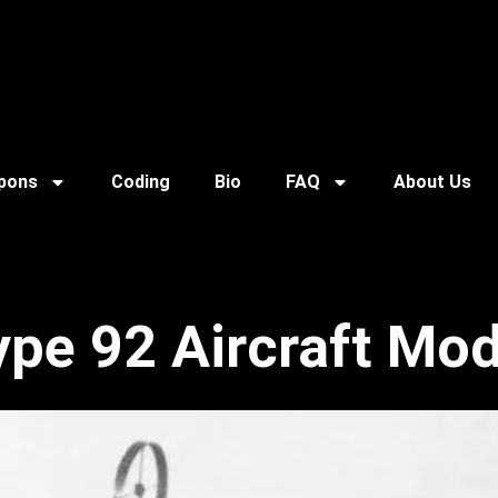
pons
Coding
Bio
FAQ
About Us
ype 92 Aircraft Mod