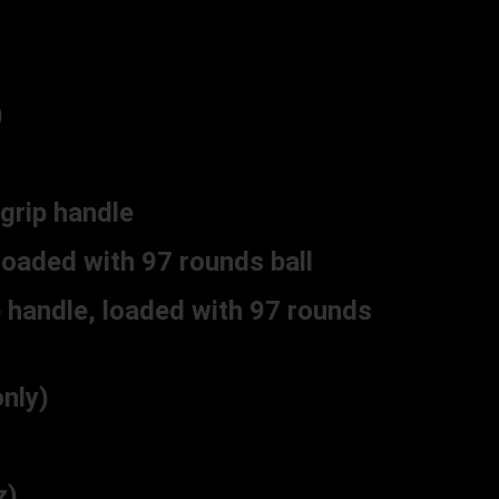
)
grip handle
loaded with 97 rounds ball
 handle, loaded with 97 rounds
nly)
z)