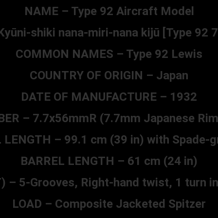
NAME – Type 92 Aircraft Model
ūni-shiki nana-miri-nana kijū [Type 92
COMMON NAMES – Type 92 Lewis
COUNTRY OF ORIGIN – Japan
DATE OF MANUFACTURE – 1932
BER – 7.7x56mmR (7.7mm Japanese Ri
LENGTH – 99.1 cm (39 in) with Spade-gr
BARREL LENGTH – 61 cm (24 in)
 5-Grooves, Right-hand twist, 1 turn in 
LOAD – Composite Jacketed Spitzer