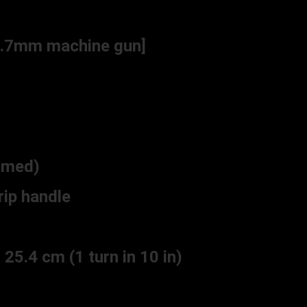
 7.7mm machine gun]
mmed)
ip handle
25.4 cm (1 turn in 10 in)