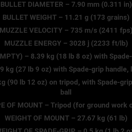
BULLET DIAMETER – 7.90 mm (0.311 in)
BULLET WEIGHT – 11.21 g (173 grains)
MUZZLE VELOCITY – 735 m/s (2411 fps
MUZZLE ENERGY – 3028 j (2233 ft/lb)
PTY) – 8.39 kg (18 lb 8 oz) with Spade-
g (27 lb 9 oz) with Spade-grip handle, 
90 lb 12 oz) on tripod, with Spade-grip
ball
E OF MOUNT – Tripod (for ground work o
WEIGHT OF MOUNT – 27.67 kg (61 lb)
EIGHT OF SPADE-GRIP – 0.5 kg (1 lb 2 o