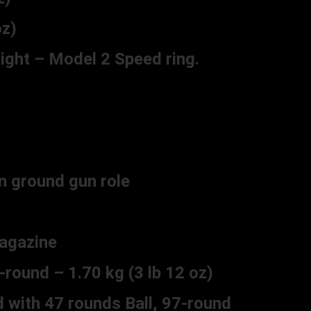
z)
sight – Model 2 Speed ring.
n ground gun role
agazine
ound – 1.70 kg (3 lb 12 oz)
with 47 rounds Ball, 97-round