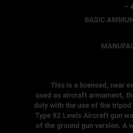
– 
BASIC AMMUNIT
MANUFACT
This is a licensed, near exa
used as aircraft armament, th
duty with the use of the tripo
Type 92 Lewis Aircraft gun was
of the ground gun version. A w