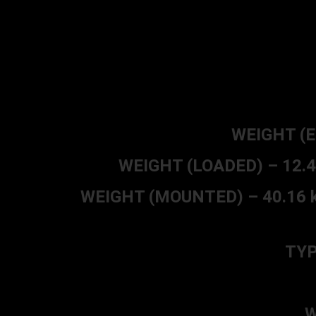
WEIGHT (EM
WEIGHT (LOADED) – 12.49 k
WEIGHT (MOUNTED) – 40.16 kg (
TYP
W