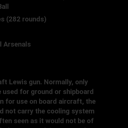
all
s (282 rounds)
 Arsenals
aft Lewis gun. Normally, only
e used for ground or shipboard
 for use on board aircraft, the
id not carry the cooling system
ften seen as it would not be of