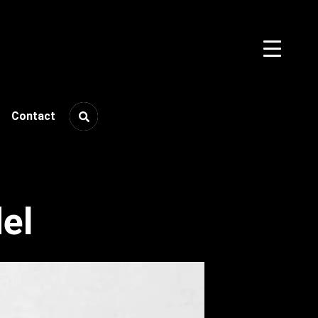
Contact
el