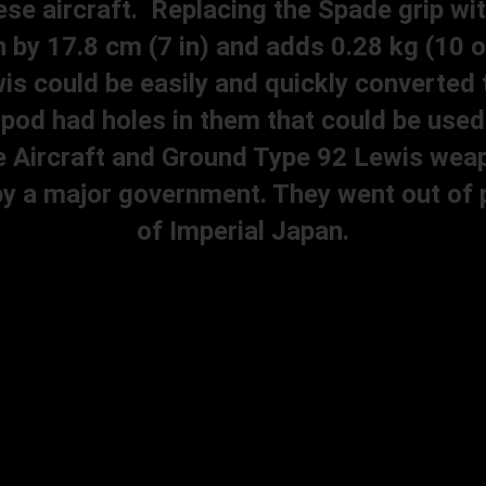
se aircraft. Replacing the Spade grip wit
 by 17.8 cm (7 in) and adds 0.28 kg (10 o
is could be easily and quickly converted t
tripod had holes in them that could be us
e Aircraft and Ground Type 92 Lewis weap
y a major government. They went out of pr
of Imperial Japan.