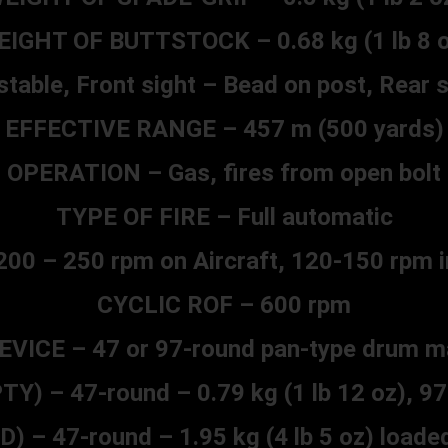
EIGHT OF BUTTSTOCK – 0.68 kg (1 lb 8 o
table, Front sight – Bead on post, Rear 
EFFECTIVE RANGE – 457 m (500 yards)
OPERATION – Gas, fires from open bolt
TYPE OF FIRE – Full automatic
00 – 250 rpm on Aircraft, 120-150 rpm i
CYCLIC ROF – 600 rpm
EVICE – 47 or 97-round pan-type drum m
 – 47-round – 0.79 kg (1 lb 12 oz), 97-r
– 47-round – 1.95 kg (4 lb 5 oz) loaded 