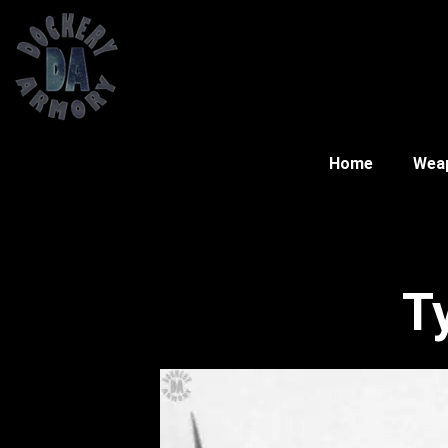
Home
Wea
T