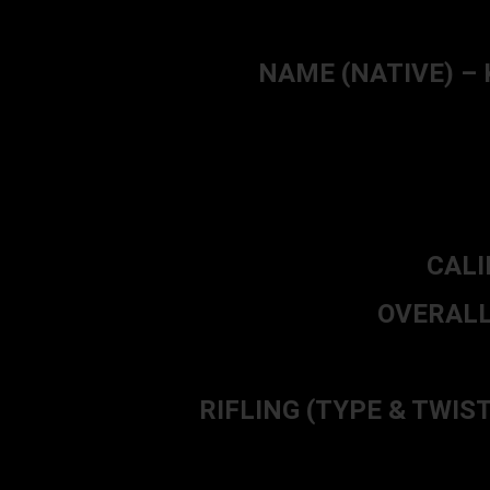
NAME (NATIVE) – Ky
CALI
OVERALL 
RIFLING (TYPE & TWIST) –