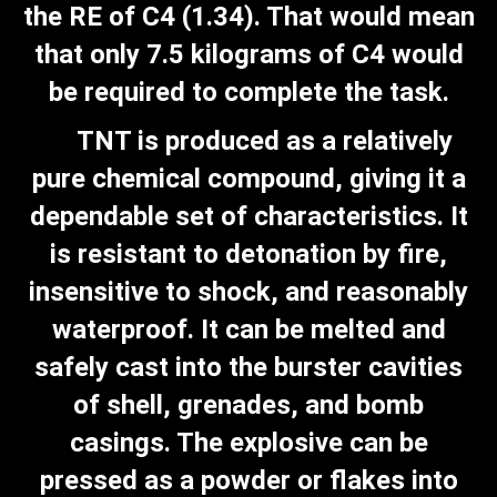
the RE of C4 (1.34). That would mean
that only 7.5 kilograms of C4 would
be required to complete the task.
TNT is produced as a relatively
pure chemical compound, giving it a
dependable set of characteristics. It
is resistant to detonation by fire,
insensitive to shock, and reasonably
waterproof. It can be melted and
safely cast into the burster cavities
of shell, grenades, and bomb
casings. The explosive can be
pressed as a powder or flakes into