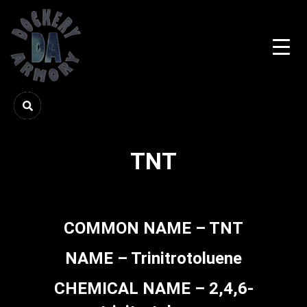
TNT
COMMON NAME – TNT
NAME – Trinitrotoluene
CHEMICAL NAME – 2,4,6-