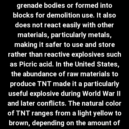
grenade bodies or formed into
blocks for demolition use. It also
does not react easily with other
materials, particularly metals,
making it safer to use and store
rather than reactive explosives such
as Picric acid. In the United States,
the abundance of raw materials to
produce TNT made it a particularly
useful explosive during World War II
and later conflicts. The natural color
of TNT ranges from a light yellow to
brown, depending on the amount of