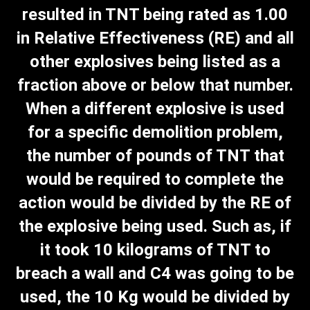
resulted in TNT being rated as 1.00
in Relative Effectiveness (RE) and all
other explosives being listed as a
fraction above or below that number.
When a different explosive is used
for a specific demolition problem,
the number of pounds of TNT that
would be required to complete the
action would be divided by the RE of
the explosive being used. Such as, if
it took 10 kilograms of TNT to
breach a wall and C4 was going to be
used, the 10 Kg would be divided by