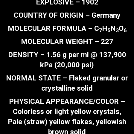
EXPLOSIVE – 1902
COUNTRY OF ORIGIN – Germany
MOLECULAR FORMULA – C
H
N
O
7
5
3
6
MOLECULAR WEIGHT – 227
DENSITY – 1.56 g per ml @ 137,900
kPa (20,000 psi)
NORMAL STATE – Flaked granular or
crystalline solid
PHYSICAL APPEARANCE/COLOR –
Colorless or light yellow crystals,
Pale (straw) yellow flakes, yellowish
brown solid