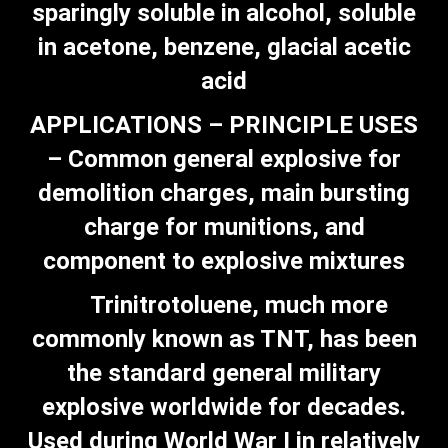
sparingly soluble in alcohol, soluble
in acetone, benzene, glacial acetic
acid
APPLICATIONS – PRINCIPLE USES
– Common general explosive for
demolition charges, main bursting
charge for munitions, and
component to explosive mixtures
Trinitrotoluene, much more
commonly known as TNT, has been
the standard general military
explosive worldwide for decades.
Used during World War I in relatively