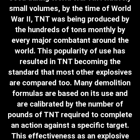
small volumes, by the time of World
War II, TNT was being produced by
the hundreds of tons monthly by
every major combatant around the
world. This popularity of use has
resulted in TNT becoming the
standard that most other explosives
are compared too. Many demolition
formulas are based on its use and
are calibrated by the number of
pounds of TNT required to complete
an action against a specific target.
This effectiveness as an explosive