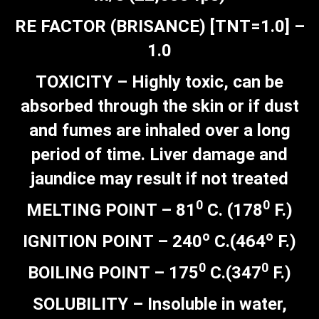
RE FACTOR (BRISANCE) [TNT=1.0] –
1.0
TOXICITY – Highly toxic, can be
absorbed through the skin or if dust
and fumes are inhaled over a long
period of time. Liver damage and
jaundice may result if not treated
0
0
MELTING POINT – 81
C. (178
F.)
o
o
IGNITION POINT – 240
C.(464
F.)
0
0
BOILING POINT – 175
C.(347
F.)
SOLUBILITY – Insoluble in water,