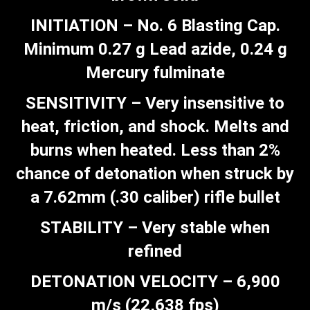
INITIATION – No. 6 Blasting Cap.
Minimum 0.27 g Lead azide, 0.24 g
Mercury fulminate
SENSITIVITY – Very insensitive to
heat, friction, and shock. Melts and
burns when heated. Less than 2%
chance of detonation when struck by
a 7.62mm (.30 caliber) rifle bullet
STABILITY – Very stable when
refined
DETONATION VELOCITY – 6,900
m/s (22,638 fps)