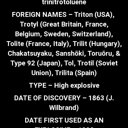
trinitrotoluene
FOREIGN NAMES – Triton (USA),
Trotyl (Great Britain, France,
Belgium, Sweden, Switzerland),
Tolite (France, Italy), Trilit (Hungary),
Chakatsuyaku, Sanshōki, Toruōru, &
Type 92 (Japan), Tol, Trotil (Soviet
Union), Trilita (Spain)
TYPE – High explosive
DATE OF DISCOVERY – 1863 (J.
Wilbrand)
DATE FIRST USED AS AN