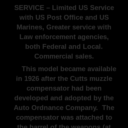
SERVICE – Limited US Service
with US Post Office and US
Marines, Greater service with
Law enforcement agencies,
both Federal and Local.
Commercial sales.
This model became available
in 1926 after the Cutts muzzle
compensator had been
developed and adopted by the
Auto Ordnance Company. The
compensator was attached to
the barrel of the weapons (at