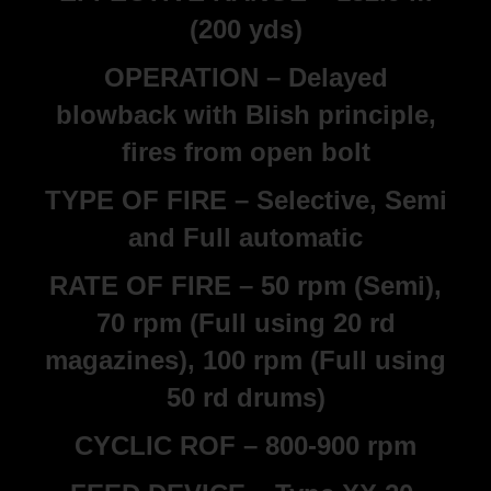
(200 yds)
OPERATION – Delayed
blowback with Blish principle,
fires from open bolt
TYPE OF FIRE – Selective, Semi
and Full automatic
RATE OF FIRE – 50 rpm (Semi),
70 rpm (Full using 20 rd
magazines), 100 rpm (Full using
50 rd drums)
CYCLIC ROF – 800-900 rpm