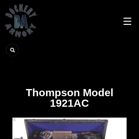
Thompson Model
1921AC