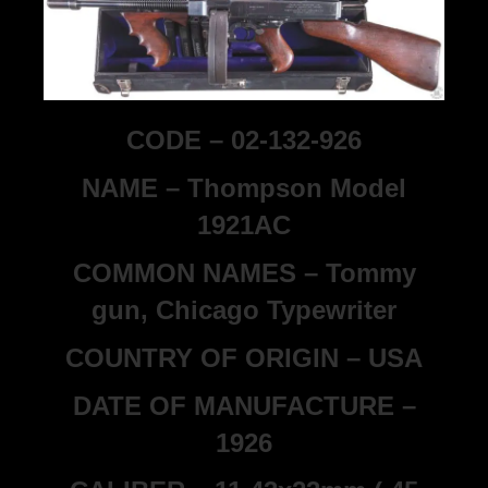
CODE – 02-132-926
NAME – Thompson Model
1921AC
COMMON NAMES – Tommy
gun, Chicago Typewriter
COUNTRY OF ORIGIN – USA
DATE OF MANUFACTURE –
1926