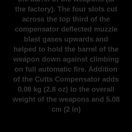
the factory). The four slots cut
across the top third of the
compensator deflected muzzle
blast gases upwards and
helped to hold the barrel of the
weapon down against climbing
on full automatic fire. Addition
of the Cutts Compensator adds
0.08 kg (2.8 oz) to the overall
weight of the weapons and 5.08
cm (2 in)