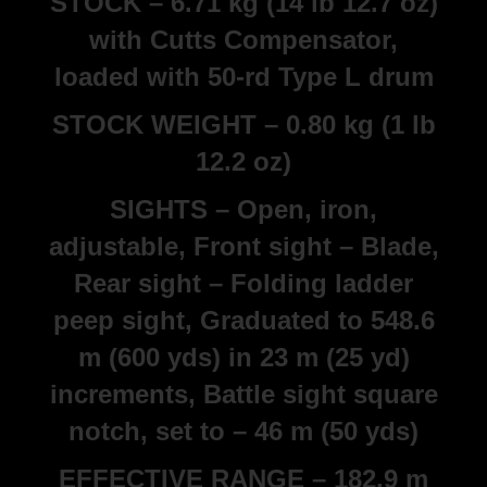
STOCK – 6.71 kg (14 lb 12.7 oz)
with Cutts Compensator,
loaded with 50-rd Type L drum
STOCK WEIGHT – 0.80 kg (1 lb
12.2 oz)
SIGHTS – Open, iron,
adjustable, Front sight – Blade,
Rear sight – Folding ladder
peep sight, Graduated to 548.6
m (600 yds) in 23 m (25 yd)
increments, Battle sight square
notch, set to – 46 m (50 yds)
EFFECTIVE RANGE – 182.9 m