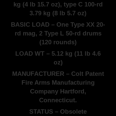
kg (4 lb 15.7 oz), type C 100-rd
3.79 kg (8 lb 5.7 oz)
BASIC LOAD – One Type XX 20-
rd mag, 2 Type L 50-rd drums
(120 rounds)
LOAD WT – 5.12 kg (11 lb 4.6
oz)
MANUFACTURER – Colt Patent
Fire Arms Manufacturing
Company Hartford,
Connecticut.
STATUS – Obsolete