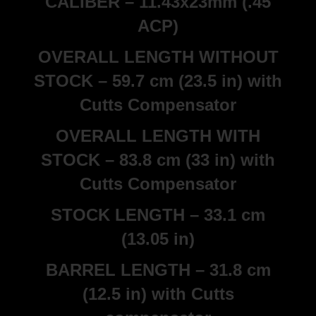
CALIBER – 11.43x23mm (.45
ACP)
OVERALL LENGTH WITHOUT
STOCK – 59.7 cm (23.5 in) with
Cutts Compensator
OVERALL LENGTH WITH
STOCK – 83.8 cm (33 in) with
Cutts Compensator
STOCK LENGTH – 33.1 cm
(13.05 in)
BARREL LENGTH – 31.8 cm
(12.5 in) with Cutts