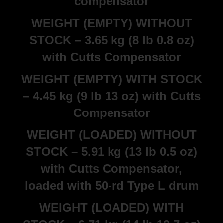
compensator
WEIGHT (EMPTY) WITHOUT
STOCK – 3.65 kg (8 lb 0.8 oz)
with Cutts Compensator
WEIGHT (EMPTY) WITH STOCK
– 4.45 kg (9 lb 13 oz) with Cutts
Compensator
WEIGHT (LOADED) WITHOUT
STOCK – 5.91 kg (13 lb 0.5 oz)
with Cutts Compensator,
loaded with 50-rd Type L drum
WEIGHT (LOADED) WITH