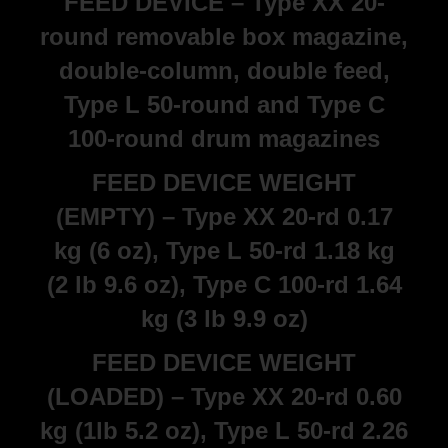
FEED DEVICE – Type XX 20-
round removable box magazine,
double-column, double feed,
Type L 50-round and Type C
100-round drum magazines
FEED DEVICE WEIGHT
(EMPTY) – Type XX 20-rd 0.17
kg (6 oz), Type L 50-rd 1.18 kg
(2 lb 9.6 oz), Type C 100-rd 1.64
kg (3 lb 9.9 oz)
FEED DEVICE WEIGHT
(LOADED) – Type XX 20-rd 0.60
kg (1lb 5.2 oz), Type L 50-rd 2.26