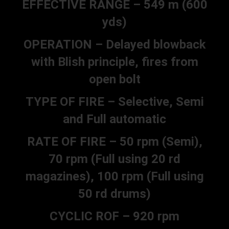
EFFECTIVE RANGE – 549 m (600
yds)
OPERATION – Delayed blowback
with Blish principle, fires from
open bolt
TYPE OF FIRE – Selective, Semi
and Full automatic
RATE OF FIRE – 50 rpm (Semi),
70 rpm (Full using 20 rd
magazines), 100 rpm (Full using
50 rd drums)
CYCLIC ROF – 920 rpm