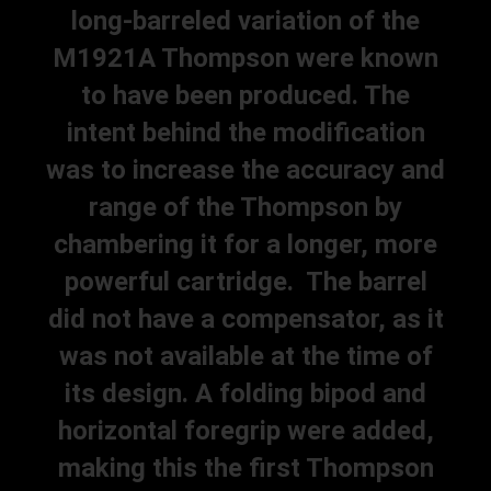
long-barreled variation of the
M1921A Thompson were known
to have been produced. The
intent behind the modification
was to increase the accuracy and
range of the Thompson by
chambering it for a longer, more
powerful cartridge. The barrel
did not have a compensator, as it
was not available at the time of
its design. A folding bipod and
horizontal foregrip were added,
making this the first Thompson