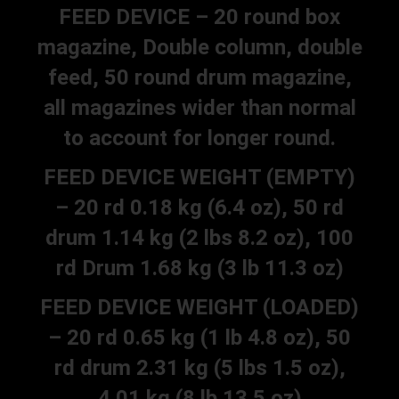
FEED DEVICE – 20 round box
magazine, Double column, double
feed, 50 round drum magazine,
all magazines wider than normal
to account for longer round.
FEED DEVICE WEIGHT (EMPTY)
– 20 rd 0.18 kg (6.4 oz), 50 rd
drum 1.14 kg (2 lbs 8.2 oz), 100
rd Drum 1.68 kg (3 lb 11.3 oz)
FEED DEVICE WEIGHT (LOADED)
– 20 rd 0.65 kg (1 lb 4.8 oz), 50
rd drum 2.31 kg (5 lbs 1.5 oz),
4.01 kg (8 lb 13.5 oz)