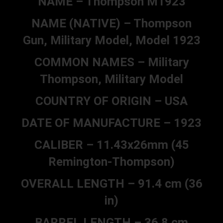
NAME – Thompson M1923
NAME (NATIVE) – Thompson
Gun, Military Model, Model 1923
COMMON NAMES – Military
Thompson, Military Model
COUNTRY OF ORIGIN – USA
DATE OF MANUFACTURE – 1923
CALIBER – 11.43x26mm (45
Remington-Thompson)
OVERALL LENGTH – 91.4 cm (36
in)
BARREL LENGTH – 36.8 cm