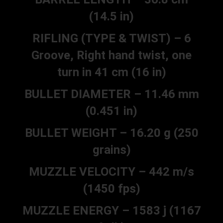
(14.5 in)
RIFLING (TYPE & TWIST) – 6
Groove, Right hand twist, one
turn in 41 cm (16 in)
BULLET DIAMETER – 11.46 mm
(0.451 in)
BULLET WEIGHT – 16.20 g (250
grains)
MUZZLE VELOCITY – 442 m/s
(1450 fps)
MUZZLE ENERGY – 1583 j (1167