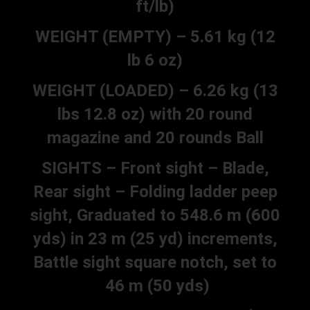
ft/lb)
WEIGHT (EMPTY) – 5.61 kg (12
lb 6 oz)
WEIGHT (LOADED) – 6.26 kg (13
lbs 12.8 oz) with 20 round
magazine and 20 rounds Ball
SIGHTS – Front sight – Blade,
Rear sight – Folding ladder peep
sight, Graduated to 548.6 m (600
yds) in 23 m (25 yd) increments,
Battle sight square notch, set to
46 m (50 yds)