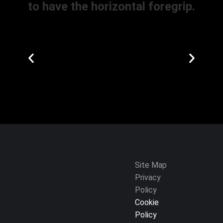
to have the horizontal foregrip.
Site Map
Privacy
Policy
Cookie
Policy