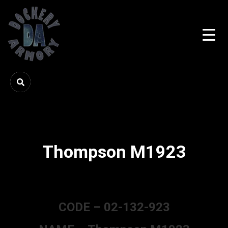
Thompson M1923
CODE – 02-132-923