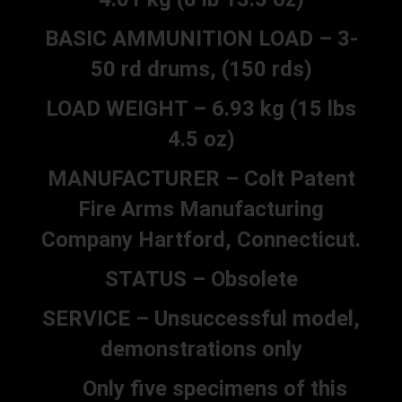
BASIC AMMUNITION LOAD – 3-
50 rd drums, (150 rds)
LOAD WEIGHT – 6.93 kg (15 lbs
4.5 oz)
MANUFACTURER – Colt Patent
Fire Arms Manufacturing
Company Hartford, Connecticut.
STATUS – Obsolete
SERVICE – Unsuccessful model,
demonstrations only
Only five specimens of this