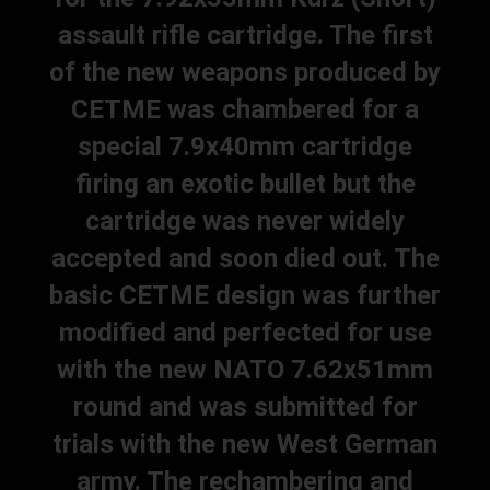
assault rifle cartridge. The first
of the new weapons produced by
CETME was chambered for a
special 7.9x40mm cartridge
firing an exotic bullet but the
cartridge was never widely
accepted and soon died out. The
basic CETME design was further
modified and perfected for use
with the new NATO 7.62x51mm
round and was submitted for
trials with the new West German
army. The rechambering and