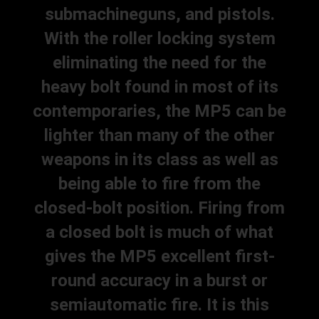
submachineguns, and pistols.
With the roller locking system
eliminating the need for the
heavy bolt found in most of its
contemporaries, the MP5 can be
lighter than many of the other
weapons in its class as well as
being able to fire from the
closed-bolt position. Firing from
a closed bolt is much of what
gives the MP5 excellent first-
round accuracy in a burst or
semiautomatic fire. It is this