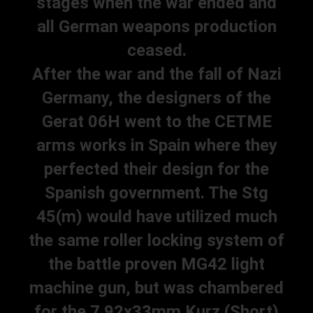
stages when the war ended and
all German weapons production
ceased.
After the war and the fall of Nazi
Germany, the designers of the
Gerat 06H went to the CETME
arms works in Spain where they
perfected their design for the
Spanish government. The Stg
45(m) would have utilized much
the same roller locking system of
the battle proven MG42 light
machine gun, but was chambered
for the 7.92x33mm Kurz (Short)