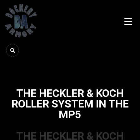
THE HECKLER & KOCH
ROLLER SYSTEM IN THE
MP5
THE HECKLER & KOCH