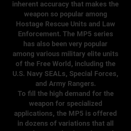
inherent accuracy that makes the
weapon so popular among
Hostage Rescue Units and Law
Enforcement. The MP5 series
has also been very popular
among various military elite units
of the Free World, including the
U.S. Navy SEALs, Special Forces,
and Army Rangers.
To fill the high demand for the
weapon for specialized
applications, the MP5 is offered
in dozens of variations that all