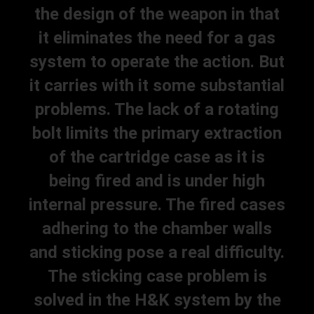
the design of the weapon in that
it eliminates the need for a gas
system to operate the action. But
it carries with it some substantial
problems. The lack of a rotating
bolt limits the primary extraction
of the cartridge case as it is
being fired and is under high
internal pressure. The fired cases
adhering to the chamber walls
and sticking pose a real difficulty.
The sticking case problem is
solved in the H&K system by the