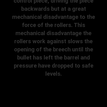
control piece, driving the piece
backwards but at a great
mechanical disadvantage to the
force of the rollers. This
mechanical disadvantage the
rollers work against slows the
opening of the breech until the
bullet has left the barrel and
pressure have dropped to safe
levels.