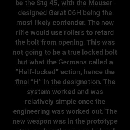
be the Stg 45, with the Mauser-
designed Gerat 06H being the
most likely contender. The new
rifle would use rollers to retard
the bolt from opening. This was
not going to be a true locked bolt
but what the Germans called a
“Half-locked” action, hence the
final “H” in the designation. The
system worked and was
relatively simple once the
engineering was worked out. The
new weapon was in the prototype