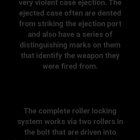
very violent case ejection. The
ejected case often are dented
from striking the ejection port
and also have a series of
distinguishing marks on them
that identify the weapon they
were fired from.
The complete roller locking
system works via two rollers in
the bolt that are driven into