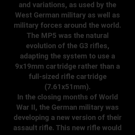
and variations, as used by the
West German military as well as
military forces around the world.
The MP5 was the natural
evolution of the G3 rifles,
adapting the system to use a
9x19mm cartridge rather than a
full-sized rifle cartridge
(7.61x51mm).
In the closing months of World
War II, the German military was
developing a new version of their
assault rifle. This new rifle would