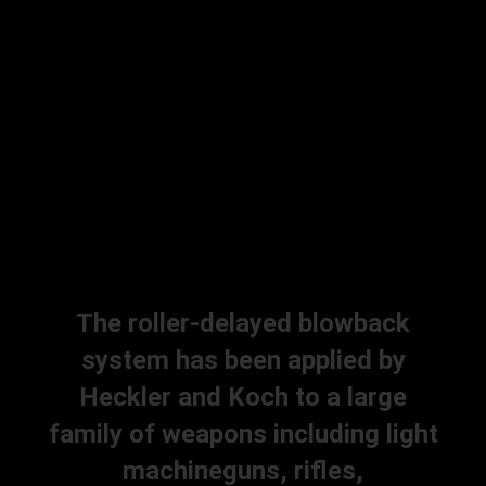
The roller-delayed blowback
system has been applied by
Heckler and Koch to a large
family of weapons including light
machineguns, rifles,