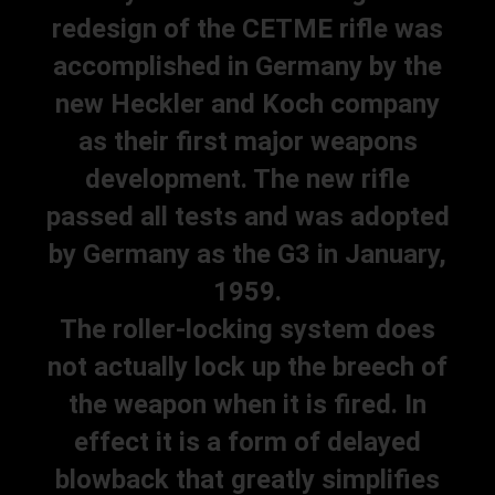
redesign of the CETME rifle was
accomplished in Germany by the
new Heckler and Koch company
as their first major weapons
development. The new rifle
passed all tests and was adopted
by Germany as the G3 in January,
1959.
The roller-locking system does
not actually lock up the breech of
the weapon when it is fired. In
effect it is a form of delayed
blowback that greatly simplifies