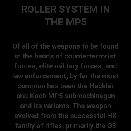
ROLLER SYSTEM IN
THE MP5
Of all of the weapons to be found
in the hands of counterterrorist
forces, elite military forces, and
law enforcement, by far the most
common has been the Heckler
and Koch MP5 submachinegun
and its variants. The weapon
evolved from the successful HK
family of rifles, primarily the G3