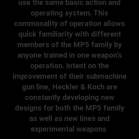
use the same basic action and
operating system. This
commonality of operation allows
quick familiarity with different
members of the MP5 family by
anyone trained in one weapon’s
operation. Intent on the
improvement of their submachine
gun line, Heckler & Koch are
constantly developing new
designs for both the MP5 family
as well as new lines and
experimental weapons