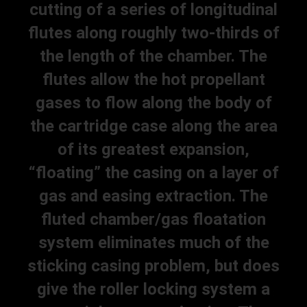
cutting of a series of longitudinal
flutes along roughly two-thirds of
the length of the chamber. The
flutes allow the hot propellant
gases to flow along the body of
the cartridge case along the area
of its greatest expansion,
“floating” the casing on a layer of
gas and easing extraction. The
fluted chamber/gas floatation
system eliminates much of the
sticking casing problem, but does
give the roller locking system a