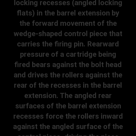
locking recesses (angled locking
flats) in the barrel extension by
the forward movement of the
wedge-shaped control piece that
carries the firing pin. Rearward
pressure of a cartridge being
fired bears against the bolt head
and drives the rollers against the
rear of the recesses in the barrel
extension. The angled rear
surfaces of the barrel extension
recesses force the rollers inward
against the angled surface of the