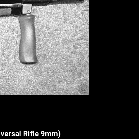
versal Rifle 9mm)