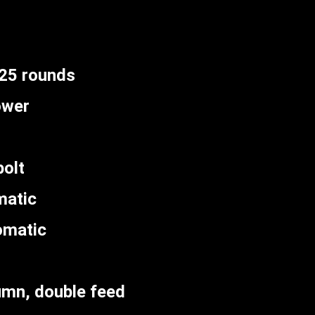
 25 rounds
ower
olt
matic
omatic
umn, double feed