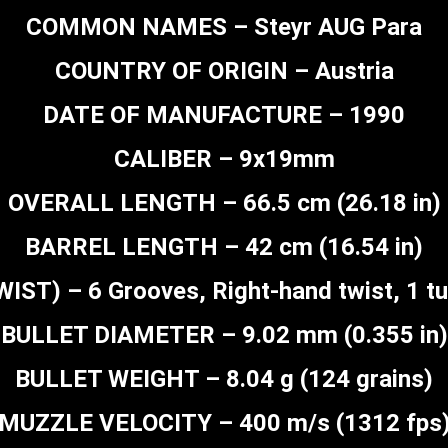
COMMON NAMES – Steyr AUG Para
COUNTRY OF ORIGIN – Austria
DATE OF MANUFACTURE – 1990
CALIBER – 9x19mm
OVERALL LENGTH – 66.5 cm (26.18 in)
BARREL LENGTH – 42 cm (16.54 in)
ST) – 6 Grooves, Right-hand twist, 1 tur
BULLET DIAMETER – 9.02 mm (0.355 in)
BULLET WEIGHT – 8.04 g (124 grains)
MUZZLE VELOCITY – 400 m/s (1312 fps