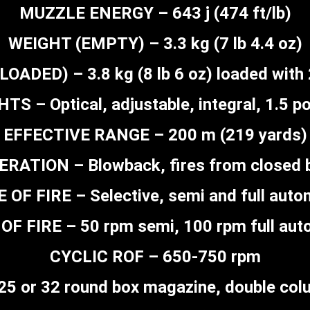
MUZZLE ENERGY – 643 j (474 ft/lb)
WEIGHT (EMPTY) – 3.3 kg (7 lb 4.4 oz)
OADED) – 3.8 kg (8 lb 6 oz) loaded with
HTS – Optical, adjustable, integral, 1.5 p
EFFECTIVE RANGE – 200 m (219 yards)
ERATION – Blowback, fires from closed b
 OF FIRE – Selective, semi and full auto
OF FIRE – 50 rpm semi, 100 rpm full aut
CYCLIC ROF – 650-750 rpm
5 or 32 round box magazine, double col