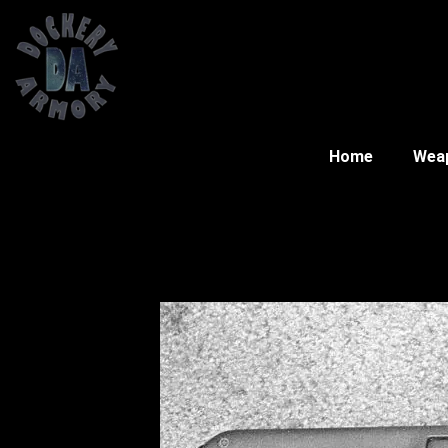
Home
Wea