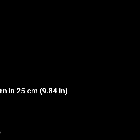
n in 25 cm (9.84 in)
)