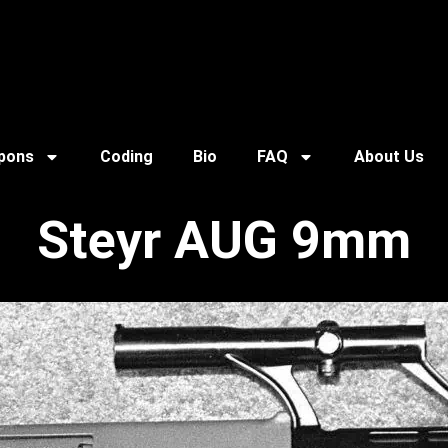
pons
Coding
Bio
FAQ
About Us
Steyr AUG 9mm