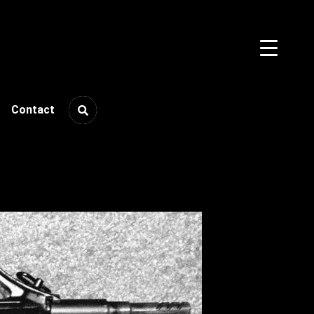
Contact