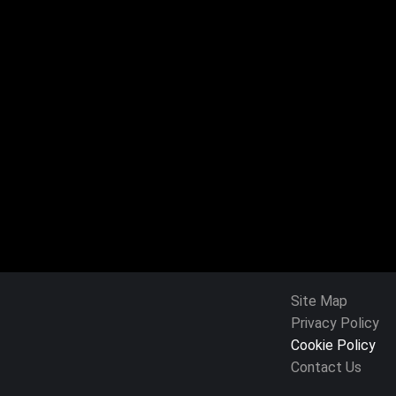
Site Map
Privacy Policy
Cookie Policy
Contact Us