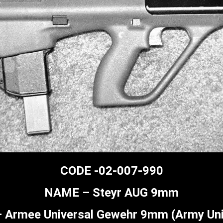
CODE -02-007-990
NAME – Steyr AUG 9mm
Armee Universal Gewehr 9mm (Army Uni