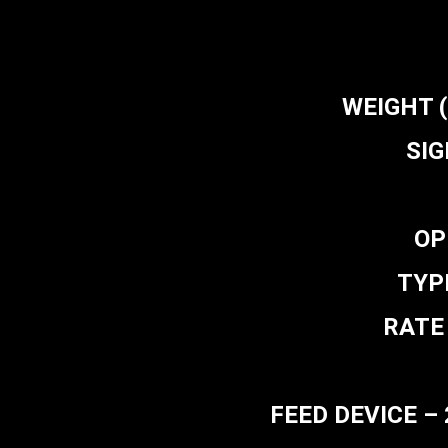
WEIGHT (L
SIG
OP
TYPE
RATE 
FEED DEVICE – 2