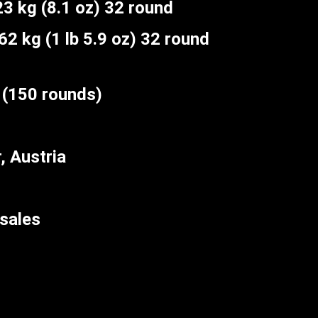
3 kg (8.1 oz) 32 round
2 kg (1 lb 5.9 oz) 32 round
(150 rounds)
 Austria
sales