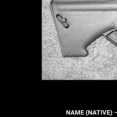
NAME (NATIVE) – 