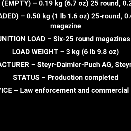
MPTY) – 0.19 kg (6.7 oz) 25 round, 0.2
) – 0.50 kg (1 lb 1.6 oz) 25-round, 0.6
magazine
ITION LOAD – Six-25 round magazines 
LOAD WEIGHT – 3 kg (6 lb 9.8 oz)
TURER – Steyr-Daimler-Puch AG, Steyr,
STATUS – Production completed
ICE – Law enforcement and commercial 