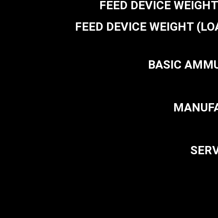
FEED DEVICE WEIGHT (E
FEED DEVICE WEIGHT (LOADED
BASIC AMMUN
MANUFAC
SERV