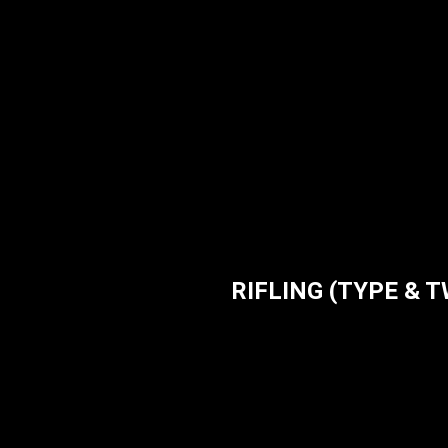
RIFLING (TYPE & TWI