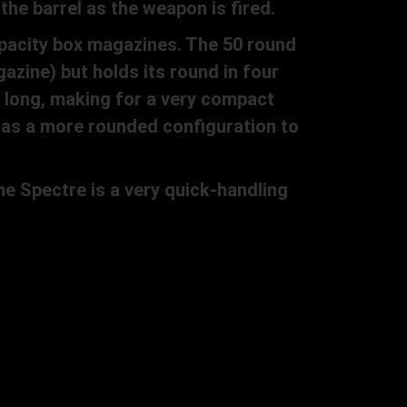
the barrel as the weapon is fired.
apacity box magazines. The 50 round
azine) but holds its round in four
) long, making for a very compact
 has a more rounded configuration to
e Spectre is a very quick-handling