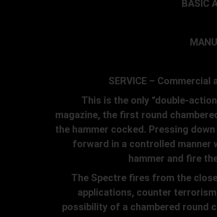
BASIC A
MANUF
SERVICE – Commercial and
This is the only “double-action
magazine, the first round chambered
the hammer cocked. Pressing down th
forward in a controlled manner w
hammer and fire the 
The Spectre fires from the closed 
applications, counter terroris
possibility of a chambered round co