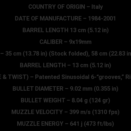
COUNTRY OF ORIGIN – Italy
DATE OF MANUFACTURE – 1984-2001
BARREL LENGTH 13 cm (5.12 in)
CALIBER – 9x19mm
5 cm (13.78 in) (Stock folded), 58 cm (22.83 i
BARREL LENGTH – 13 cm (5.12 in)
 & TWIST) – Patented Sinusoidal 6-“grooves,” Ri
BULLET DIAMETER – 9.02 mm (0.355 in)
BULLET WEIGHT – 8.04 g (124 gr)
MUZZLE VELOCITY – 399 m/s (1310 fps)
MUZZLE ENERGY – 641 j (473 ft/lbs)