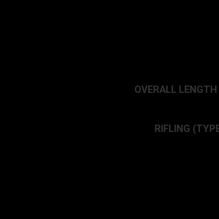
OVERALL LENGTH – 3
RIFLING (TYPE