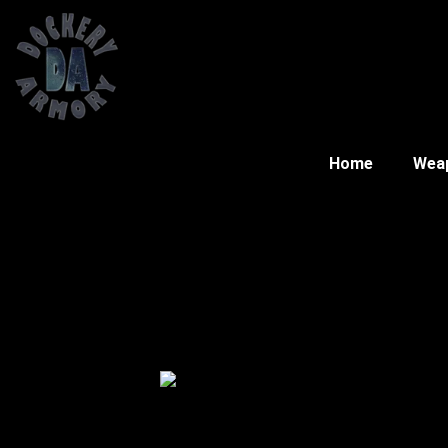
Home
Wea