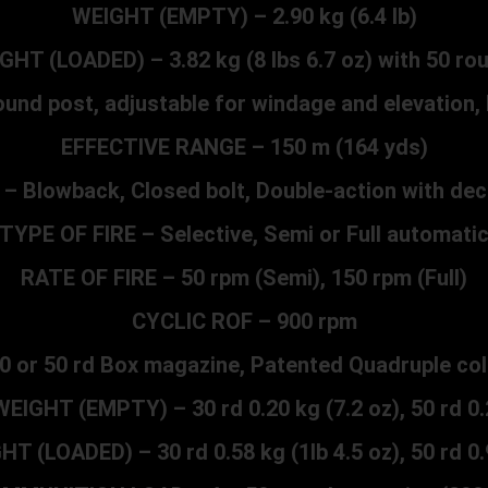
WEIGHT (EMPTY) – 2.90 kg (6.4 lb)
GHT (LOADED) – 3.82 kg (8 lbs 6.7 oz) with 50 ro
und post, adjustable for windage and elevation, 
EFFECTIVE RANGE – 150 m (164 yds)
 Blowback, Closed bolt, Double-action with dec
TYPE OF FIRE – Selective, Semi or Full automati
RATE OF FIRE – 50 rpm (Semi), 150 rpm (Full)
CYCLIC ROF – 900 rpm
0 or 50 rd Box magazine, Patented Quadruple col
EIGHT (EMPTY) – 30 rd 0.20 kg (7.2 oz), 50 rd 0.2
 (LOADED) – 30 rd 0.58 kg (1lb 4.5 oz), 50 rd 0.9