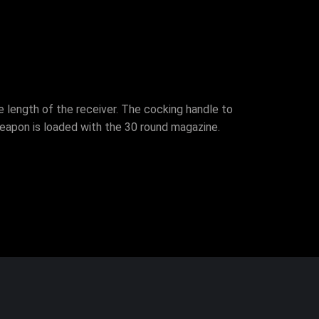
e length of the receiver. The cocking handle to
eapon is loaded with the 30 round magazine.