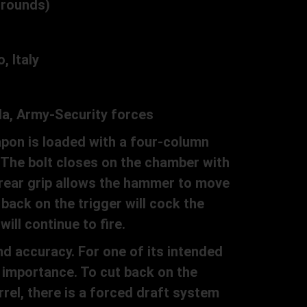
 rounds)
 Italy
la, Army-Security forces
pon is loaded with a four-column
 The bolt closes on the chamber with
 rear grip allows the hammer to move
back on the trigger will cock the
ill continue to fire.
d accuracy. For one of its intended
 importance. To cut back on the
rel, there is a forced draft system