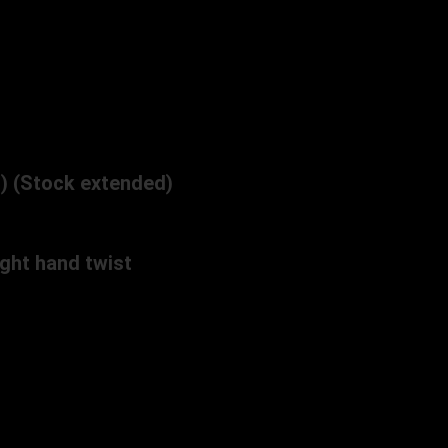
n) (Stock extended)
ght hand twist