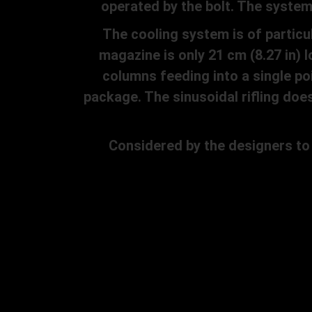
operated by the bolt. The system 
The cooling system is of particula
magazine is only 21 cm (8.27 in) 
columns feeding into a single po
package. The sinusoidal rifling doe
Considered by the designers to be