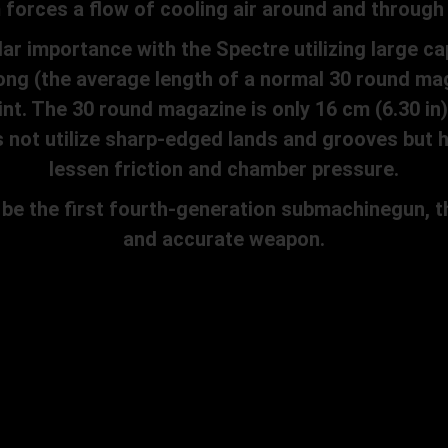
forces a flow of cooling air around and through 
r importance with the Spectre utilizing large c
long (the average length of a normal 30 round mag
int. The 30 round magazine is only 16 cm (6.30 in
s not utilize sharp-edged lands and grooves but
lessen friction and chamber pressure.
 the first fourth-generation submachinegun, th
and accurate weapon.