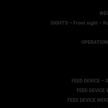
WEI
SIGHTS – Front sight – Ro
OPERATION –
FEED DEVICE – 3
FEED DEVICE W
FEED DEVICE WEIGHT