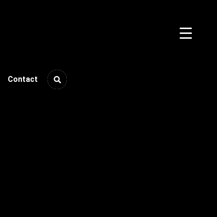
Contact