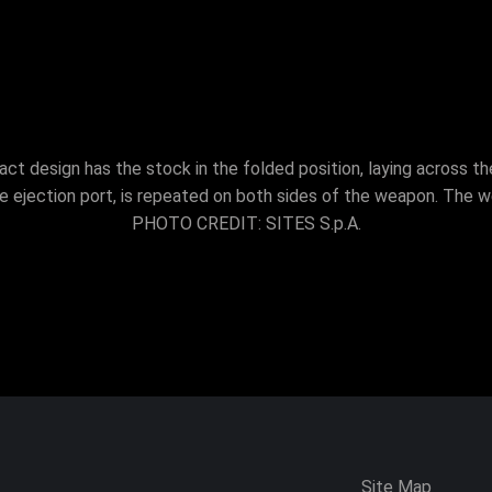
t design has the stock in the folded position, laying across th
e ejection port, is repeated on both sides of the weapon. The w
PHOTO CREDIT: SITES S.p.A.
Site Map