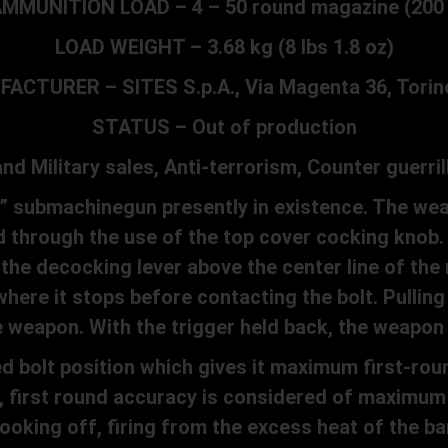
MMUNITION LOAD – 4 – 50 round magazine (200
LOAD WEIGHT – 3.68 kg (8 lbs 1.8 oz)
ACTURER – SITES S.p.A., Via Magenta 36, Torino,
STATUS – Out of production
 Military sales, Anti-terrorism, Counter guerril
” submachinegun presently in existence. The wea
 through the use of the top cover cocking knob.
e decocking lever above the center line of the
here it stops before contacting the bolt. Pulling 
weapon. With the trigger held back, the weapon w
bolt position which gives it maximum first-roun
m, first round accuracy is considered of maximum
oking off, firing from the excess heat of the bar