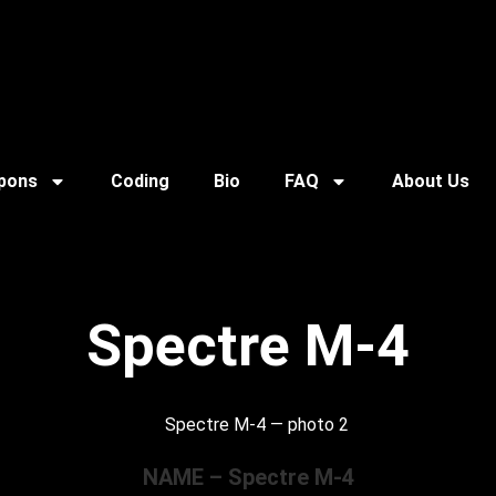
pons
Coding
Bio
FAQ
About Us
Spectre M-4
NAME – Spectre M-4