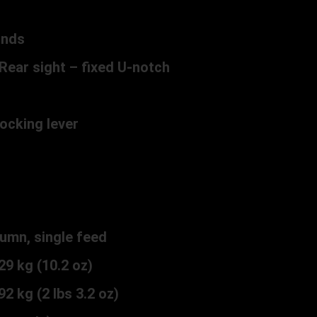
unds
Rear sight – fixed U-notch
ocking lever
c
umn, single feed
9 kg (10.2 oz)
2 kg (2 lbs 3.2 oz)