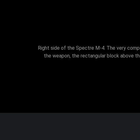
Right side of the Spectre M-4. The very compac
the weapon, the rectangular block above th