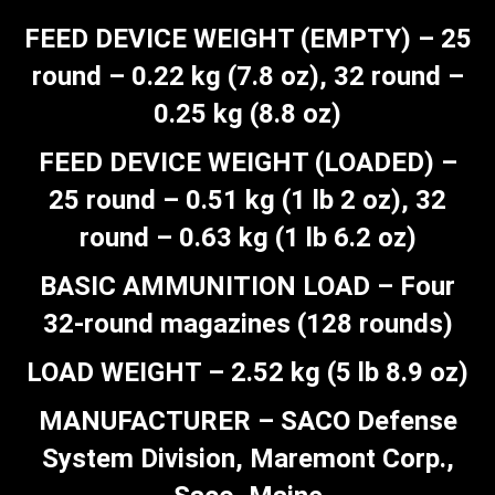
FEED DEVICE WEIGHT (EMPTY) – 25
round – 0.22 kg (7.8 oz), 32 round –
0.25 kg (8.8 oz)
FEED DEVICE WEIGHT (LOADED) –
25 round – 0.51 kg (1 lb 2 oz), 32
round – 0.63 kg (1 lb 6.2 oz)
BASIC AMMUNITION LOAD – Four
32-round magazines (128 rounds)
LOAD WEIGHT – 2.52 kg (5 lb 8.9 oz)
MANUFACTURER – SACO Defense
System Division, Maremont Corp.,