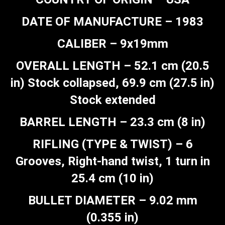
DATE OF MANUFACTURE – 1983
CALIBER – 9x19mm
OVERALL LENGTH – 52.1 cm (20.5
in) Stock collapsed, 69.9 cm (27.5 in)
Stock extended
BARREL LENGTH – 23.3 cm (8 in)
RIFLING (TYPE & TWIST) – 6
Grooves, Right-hand twist, 1 turn in
25.4 cm (10 in)
BULLET DIAMETER – 9.02 mm
(0.355 in)