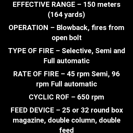
EFFECTIVE RANGE – 150 meters
(164 yards)
OPERATION – Blowback, fires from
open bolt
TYPE OF FIRE – Selective, Semi and
Full automatic
RATE OF FIRE – 45 rpm Semi, 96
rpm Full automatic
CYCLIC ROF – 650 rpm
FEED DEVICE – 25 or 32 round box
magazine, double column, double
feed