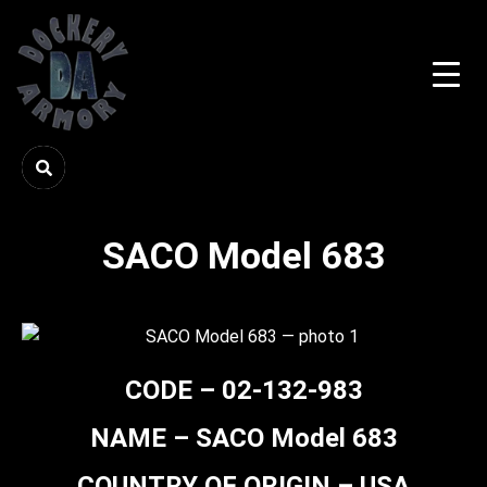
SACO Model 683
CODE – 02-132-983
NAME – SACO Model 683
COUNTRY OF ORIGIN – USA