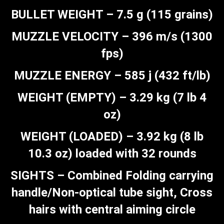
BULLET WEIGHT – 7.5 g (115 grains)
MUZZLE VELOCITY – 396 m/s (1300
fps)
MUZZLE ENERGY – 585 j (432 ft/lb)
WEIGHT (EMPTY) – 3.29 kg (7 lb 4
oz)
WEIGHT (LOADED) – 3.92 kg (8 lb
10.3 oz) loaded with 32 rounds
SIGHTS – Combined Folding carrying
handle/Non-optical tube sight, Cross
hairs with central aiming circle