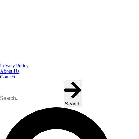
Privacy Policy
About Us
Contact
Search