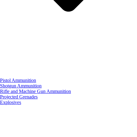
Pistol Ammunition
Shotgun Ammunition
Rifle and Machine Gun Ammunition
Projected Grenades
Explosives