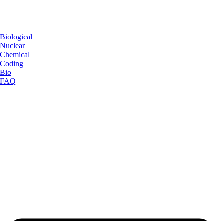
Biological
Nuclear
Chemical
Coding
Bio
FAQ