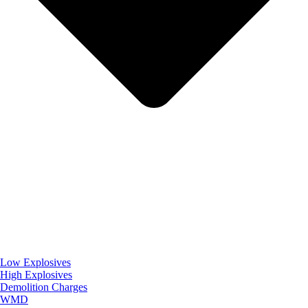
Low Explosives
High Explosives
Demolition Charges
WMD