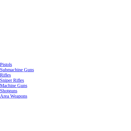
Pistols
Submachine Guns
Rifles
Sniper Rifles
Machine Guns
Shotguns
Area Weapons