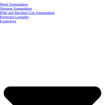
Pistol Ammunition
Shotgun Ammunition
Rifle and Machine Gun Ammunition
Projected Grenades
Explosives