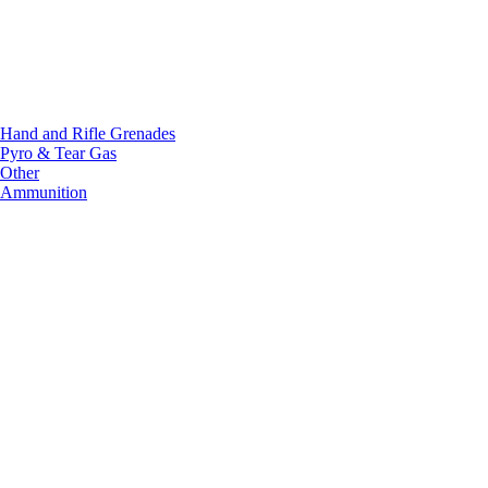
Hand and Rifle Grenades
Pyro & Tear Gas
Other
Ammunition