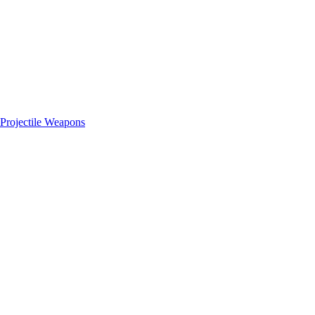
Projectile Weapons