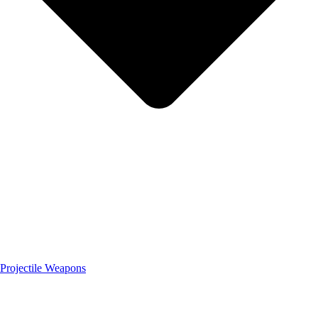
Projectile Weapons