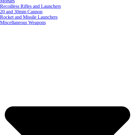
Mortars
Recoilless Rifles and Launchers
20 and 30mm Cannon
Rocket and Missile Launchers
Miscellaneous Weapons