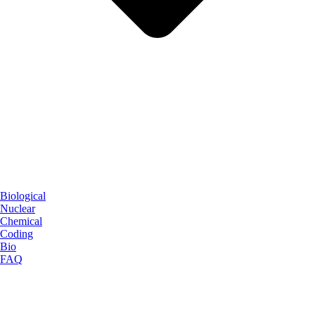
Biological
Nuclear
Chemical
Coding
Bio
FAQ