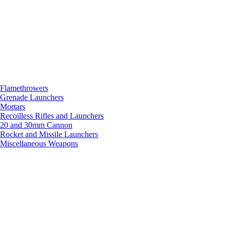
Flamethrowers
Grenade Launchers
Mortars
Recoilless Rifles and Launchers
20 and 30mm Cannon
Rocket and Missile Launchers
Miscellaneous Weapons