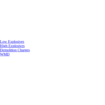
Low Explosives
High Explosives
Demolition Charges
WMD