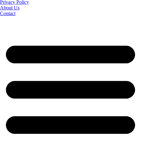
Privacy Policy
About Us
Contact