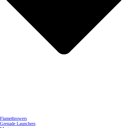
Flamethrowers
Grenade Launchers