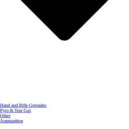
Hand and Rifle Grenades
Pyro & Tear Gas
Other
Ammunition