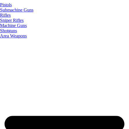
Pistols
Submachine Guns
Rifles
Sniper Rifles
Machine Guns
Shotguns
Area Weapons