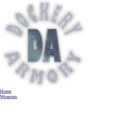
Home
Weapons