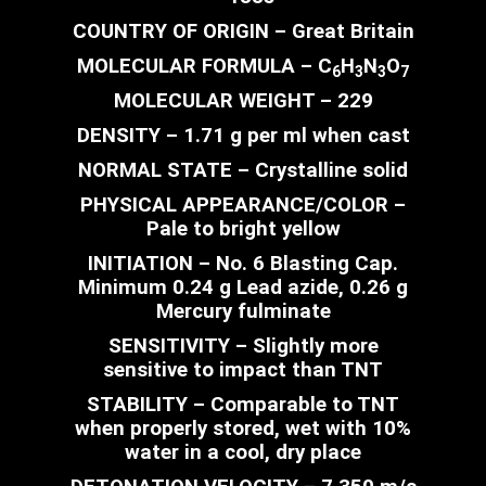
COUNTRY OF ORIGIN – Great Britain
MOLECULAR FORMULA – C
H­
N
O
6
3
3
7
MOLECULAR WEIGHT – 229
DENSITY – 1.71 g per ml when cast
NORMAL STATE – Crystalline solid
PHYSICAL APPEARANCE/COLOR –
Pale to bright yellow
INITIATION – No. 6 Blasting Cap.
Minimum 0.24 g Lead azide, 0.26 g
Mercury fulminate
SENSITIVITY – Slightly more
sensitive to impact than TNT
STABILITY – Comparable to TNT
when properly stored, wet with 10%
water in a cool, dry place