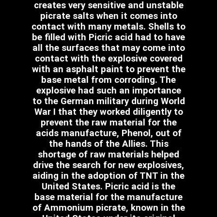
creates very sensitive and unstable
picrate salts when it comes into
contact with many metals. Shells to
be filled with Picric acid had to have
all the surfaces that may come into
contact with the explosive covered
with an asphalt paint to prevent the
base metal from corroding. The
explosive had such an importance
to the German military during World
War I that they worked diligently to
prevent the raw material for the
acids manufacture, Phenol, out of
the hands of the Allies. This
shortage of raw materials helped
drive the search for new explosives,
aiding in the adoption of TNT in the
United States. Picric acid is the
base material for the manufacture
of Ammonium picrate, known in the