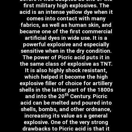
first military high explosives. The
acid is an intense yellow dye when it
comes into contact with many
fabrics, as well as human skin, and
became one of the first commercial
artificial dyes in wide use. It is a
powerful explosive and especially
sensitive when in the dry condition.
The power of Picric acid puts it in
the same class of explosive as TNT.
It is also highly shock resistant,
which helped it become the high
explosive filler of choice for artillery
shells in the latter part of the 1800s
th
and into the 20
Century. Picric
acid can be melted and poured into
shells, bombs, and other ordnance,
increasing its value as a general
explosive. One of the very strong
drawbacks to Picric acid is that it