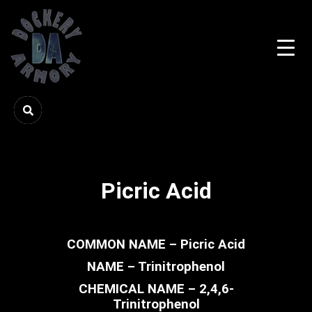
Picric Acid
COMMON NAME – Picric Acid
NAME – Trinitrophenol
CHEMICAL NAME – 2,4,6-
Trinitrophenol