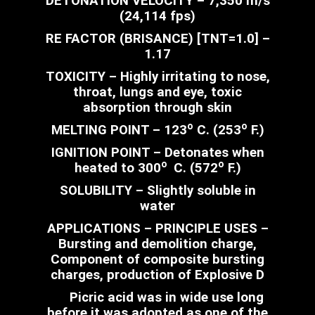
DETONATION VELOCITY – 7,350 m/s
(24,114 fps)
RE FACTOR (BRISANCE) [TNT=1.0] –
1.17
TOXICITY – Highly irritating to nose,
throat, lungs and eye, toxic
absorption through skin
o
o
MELTING POINT – 123
C. (253
F.)
IGNITION POINT – Detonates when
o
o
heated to 300
C. (572
F.)
SOLUBILITY – Slightly soluble in
water
APPLICATIONS – PRINCIPLE USES –
Bursting and demolition charge,
Component of composite bursting
charges, production of Explosive D
Picric acid was in wide use long
before it was adopted as one of the