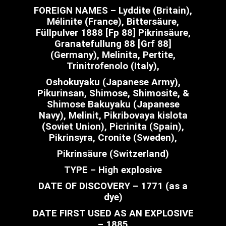
FOREIGN NAMES – Lyddite (Britain),
Mélinite (France), Bittersäure,
Füllpulver 1888 [Fp 88] Pikrinsäure,
Granatefullung 88 [Grf 88]
(Germany), Melinita, Pertite,
Trinitrofenolo (Italy),
Oshokuyaku (Japanese Army),
Pikurinsan, Shimose, Shimosite, &
Shimose Bakuyaku (Japanese
Navy), Melinit, Pikribovaya kislota
(Soviet Union), Picrinita (Spain),
Pikrinsyra, Cronite (Sweden),
Pikrinsäure (Switzerland)
TYPE – High explosive
DATE OF DISCOVERY – 1771 (as a
dye)
DATE FIRST USED AS AN EXPLOSIVE
– 1885