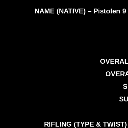
NAME (NATIVE) – Pistolen 9 
OVERALL
OVERAL
S
SU
RIFLING (TYPE & TWIST) – 