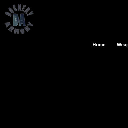
Home
Wea