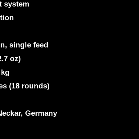
t system
tion
, single feed
.7 oz)
 kg
s (18 rounds)
eckar, Germany