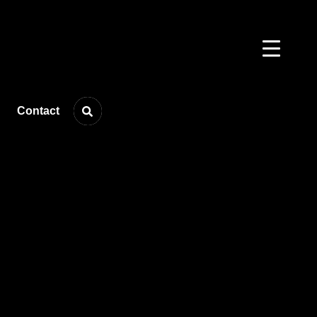
Contact