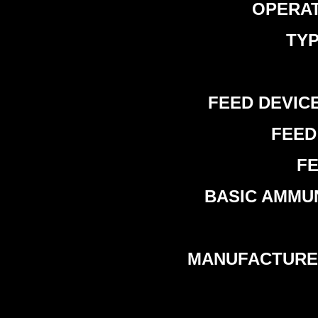
OPERATI
TYP
FEED DEVICE 
FEED 
FE
BASIC AMMUNI
MANUFACTURER 