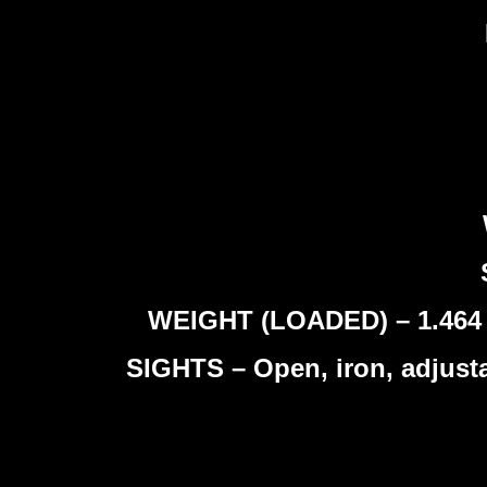
WEIGHT (LOADED) – 1.464 kg
SIGHTS – Open, iron, adjusta