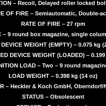
ON – Recoil, Delayed roller locked bol
E OF FIRE – Semiautomatic, Double-ac
RATE OF FIRE – 27 rpm
– 9 round box magazine, single column
DEVICE WEIGHT (EMPTY) – 0.075 kg (2
ED DEVICE WEIGHT (LOADED) – 0.199
TION LOAD – Two – 9 round magazine
LOAD WEIGHT – 0.398 kg (14 oz)
– Heckler & Koch GmbH, Oberndorf/N
STATUS – Obsolescent