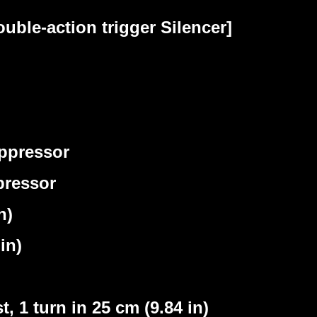
ble-action trigger Silencer]
ppressor
pressor
n)
in)
 1 turn in 25 cm (9.84 in)