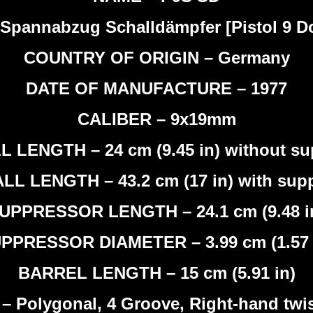
Spannabzug Schalldämpfer [Pistol 9 Dou
COUNTRY OF ORIGIN – Germany
DATE OF MANUFACTURE – 1977
CALIBER – 9x19mm
 LENGTH – 24 cm (9.45 in) without su
L LENGTH – 43.2 cm (17 in) with sup
UPPRESSOR LENGTH – 24.1 cm (9.48 i
PPRESSOR DIAMETER – 3.99 cm (1.57 
BARREL LENGTH – 15 cm (5.91 in)
Polygonal, 4 Groove, Right-hand twist,