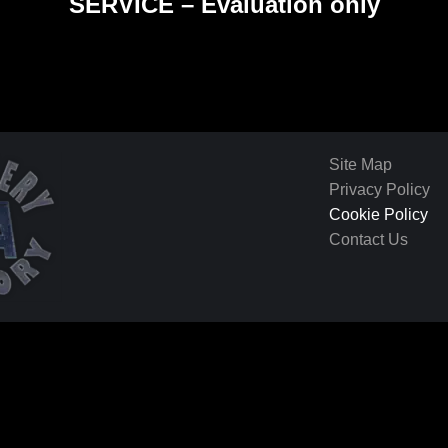
SERVICE – Evaluation only
Site Map
Privacy Policy
Cookie Policy
Contact Us