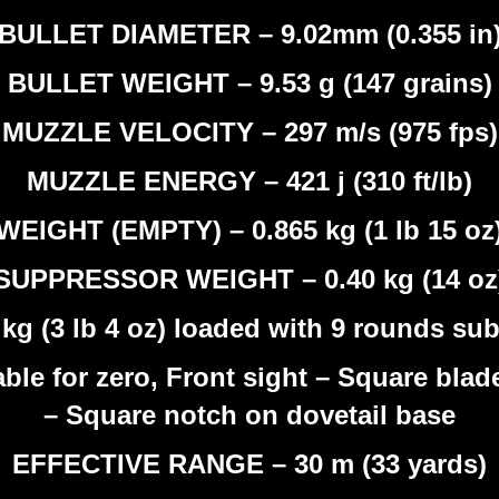
BULLET DIAMETER – 9.02mm (0.355 in
BULLET WEIGHT – 9.53 g (147 grains)
MUZZLE VELOCITY – 297 m/s (975 fps)
MUZZLE ENERGY – 421 j (310 ft/lb)
WEIGHT (EMPTY) – 0.865 kg (1 lb 15 oz
SUPPRESSOR WEIGHT – 0.40 kg (14 oz
 (3 lb 4 oz) loaded with 9 rounds sub
ble for zero, Front sight – Square blade
– Square notch on dovetail base
EFFECTIVE RANGE – 30 m (33 yards)