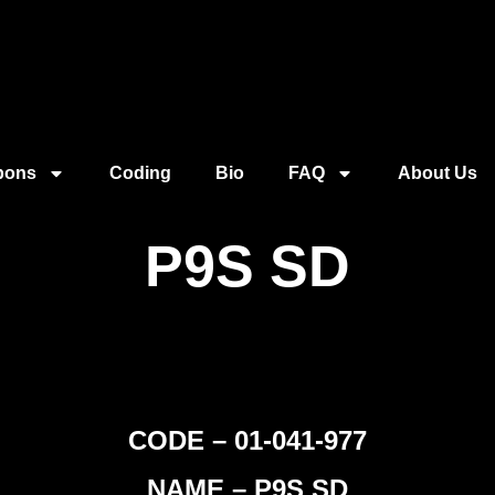
pons
Coding
Bio
FAQ
About Us
P9S SD
CODE – 01-041-977
NAME – P9S SD