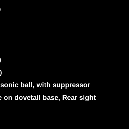
)
)
)
sonic ball, with suppressor
 on dovetail base, Rear sight