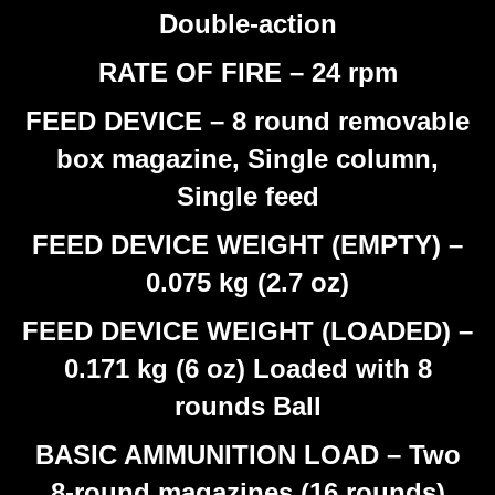
Double-action
RATE OF FIRE – 24 rpm
FEED DEVICE – 8 round removable
box magazine, Single column,
Single feed
FEED DEVICE WEIGHT (EMPTY) –
0.075 kg (2.7 oz)
FEED DEVICE WEIGHT (LOADED) –
0.171 kg (6 oz) Loaded with 8
rounds Ball
BASIC AMMUNITION LOAD – Two
8-round magazines (16 rounds)