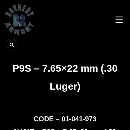
P9S – 7.65×22 mm (.30
Luger)
CODE – 01-041-973