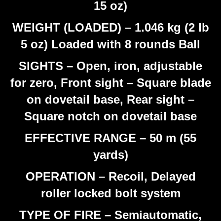
15 oz)
WEIGHT (LOADED) – 1.046 kg (2 lb
5 oz) Loaded with 8 rounds Ball
SIGHTS – Open, iron, adjustable
for zero, Front sight – Square blade
on dovetail base, Rear sight –
Square notch on dovetail base
EFFECTIVE RANGE – 50 m (55
yards)
OPERATION – Recoil, Delayed
roller locked bolt system
TYPE OF FIRE – Semiautomatic,