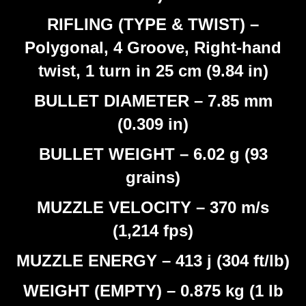
RIFLING (TYPE & TWIST) –
Polygonal, 4 Groove, Right-hand
twist, 1 turn in 25 cm (9.84 in)
BULLET DIAMETER – 7.85 mm
(0.309 in)
BULLET WEIGHT – 6.02 g (93
grains)
MUZZLE VELOCITY – 370 m/s
(1,214 fps)
MUZZLE ENERGY – 413 j (304 ft/lb)
WEIGHT (EMPTY) – 0.875 kg (1 lb