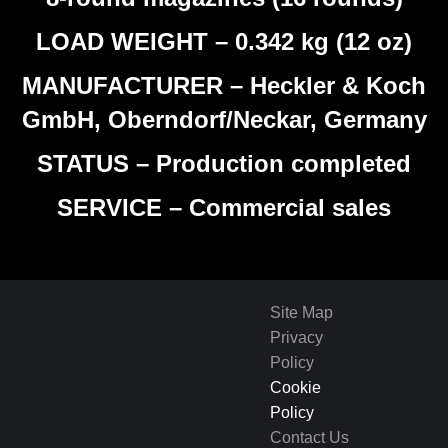
LOAD WEIGHT – 0.342 kg (12 oz)
MANUFACTURER – Heckler & Koch
GmbH, Oberndorf/Neckar, Germany
STATUS – Production completed
SERVICE – Commercial sales
Site Map
Privacy
Policy
Cookie
Policy
Contact Us