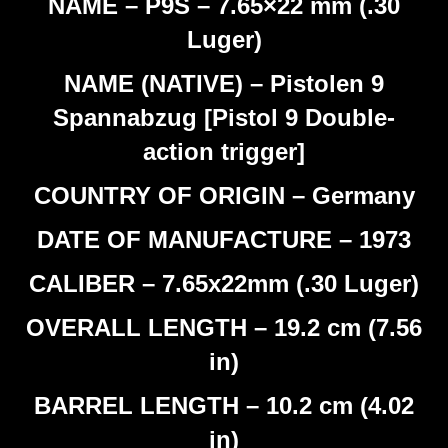
NAME – P9S – 7.65×22 mm (.30
Luger)
NAME (NATIVE) – Pistolen 9
Spannabzug [Pistol 9 Double-
action trigger]
COUNTRY OF ORIGIN – Germany
DATE OF MANUFACTURE – 1973
CALIBER – 7.65x22mm (.30 Luger)
OVERALL LENGTH – 19.2 cm (7.56
in)
BARREL LENGTH – 10.2 cm (4.02
in)