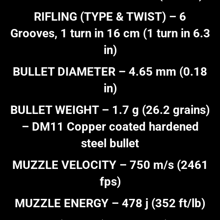
RIFLING (TYPE & TWIST) – 6
Grooves, 1 turn in 16 cm (1 turn in 6.3
in)
BULLET DIAMETER – 4.65 mm (0.18
in)
BULLET WEIGHT – 1.7 g (26.2 grains)
– DM11 Copper coated hardened
steel bullet
MUZZLE VELOCITY – 750 m/s (2461
fps)
MUZZLE ENERGY – 478 j (352 ft/lb)