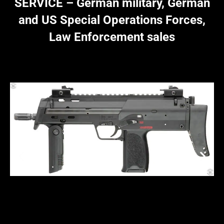
SERVICE – German military, German
and US Special Operations Forces,
Law Enforcement sales