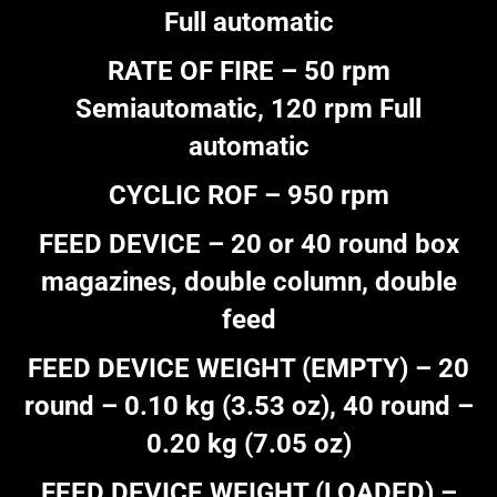
Full automatic
RATE OF FIRE – 50 rpm
Semiautomatic, 120 rpm Full
automatic
CYCLIC ROF – 950 rpm
FEED DEVICE – 20 or 40 round box
magazines, double column, double
feed
FEED DEVICE WEIGHT (EMPTY) – 20
round – 0.10 kg (3.53 oz), 40 round –
0.20 kg (7.05 oz)
FEED DEVICE WEIGHT (LOADED) –