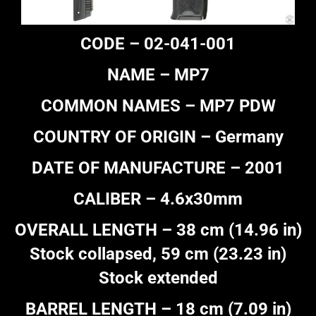
CODE – 02-041-001
NAME – MP7
COMMON NAMES – MP7 PDW
COUNTRY OF ORIGIN – Germany
DATE OF MANUFACTURE – 2001
CALIBER – 4.6x30mm
OVERALL LENGTH – 38 cm (14.96 in)
Stock collapsed, 59 cm (23.23 in)
Stock extended
BARREL LENGTH – 18 cm (7.09 in)