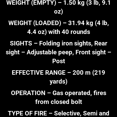
WEIGHT (EMPTY) – 1.50 kg (3 lb, 9.1
oz)
WEIGHT (LOADED) – 31.94 kg (4 lb,
4.4 oz) with 40 rounds
SIGHTS – Folding iron sights, Rear
sight – Adjustable peep, Front sight –
Post
EFFECTIVE RANGE – 200 m (219
yards)
OPERATION – Gas operated, fires
from closed bolt
TYPE OF FIRE – Selective, Semi and