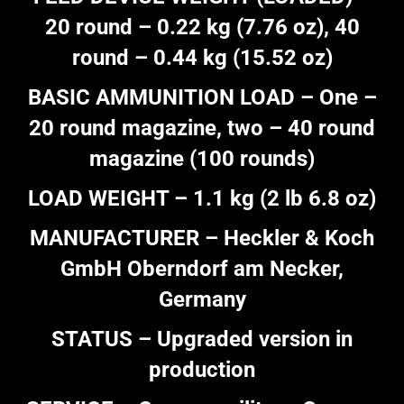
20 round – 0.22 kg (7.76 oz), 40
round – 0.44 kg (15.52 oz)
BASIC AMMUNITION LOAD – One –
20 round magazine, two – 40 round
magazine (100 rounds)
LOAD WEIGHT – 1.1 kg (2 lb 6.8 oz)
MANUFACTURER – Heckler & Koch
GmbH Oberndorf am Necker,
Germany
STATUS – Upgraded version in
production