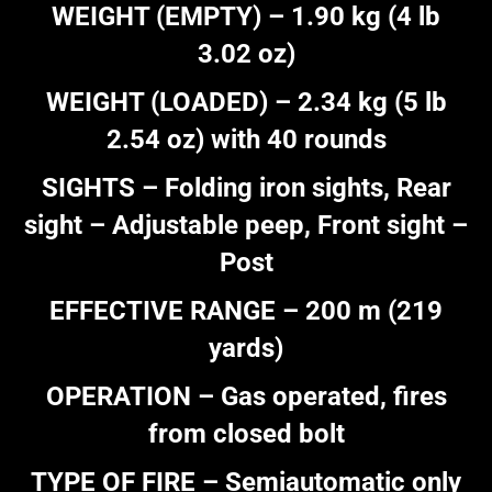
WEIGHT (EMPTY) – 1.90 kg (4 lb
3.02 oz)
WEIGHT (LOADED) – 2.34 kg (5 lb
2.54 oz) with 40 rounds
SIGHTS – Folding iron sights, Rear
sight – Adjustable peep, Front sight –
Post
EFFECTIVE RANGE – 200 m (219
yards)
OPERATION – Gas operated, fires
from closed bolt
TYPE OF FIRE – Semiautomatic only