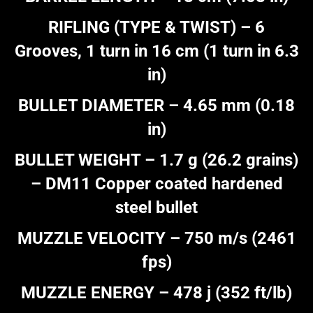
RIFLING (TYPE & TWIST) – 6
Grooves, 1 turn in 16 cm (1 turn in 6.3
in)
BULLET DIAMETER – 4.65 mm (0.18
in)
BULLET WEIGHT – 1.7 g (26.2 grains)
– DM11 Copper coated hardened
steel bullet
MUZZLE VELOCITY – 750 m/s (2461
fps)
MUZZLE ENERGY – 478 j (352 ft/lb)