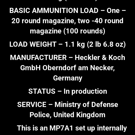
BASIC AMMUNITION LOAD – One –
20 round magazine, two -40 round
magazine (100 rounds)
LOAD WEIGHT – 1.1 kg (2 lb 6.8 oz)
MANUFACTURER – Heckler & Koch
GmbH Oberndorf am Necker,
Germany
STATUS – In production
SERVICE – Ministry of Defense
Police, United Kingdom
This is an MP7A1 set up internally