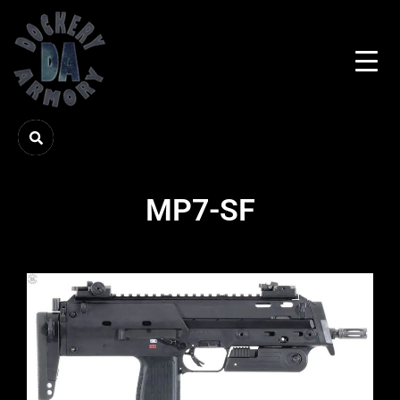
MP7-SF