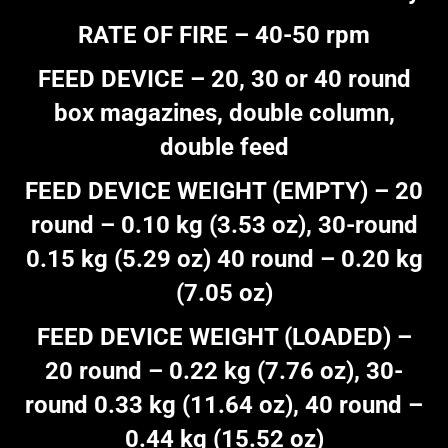
RATE OF FIRE – 40-50 rpm
FEED DEVICE – 20, 30 or 40 round
box magazines, double column,
double feed
FEED DEVICE WEIGHT (EMPTY) – 20
round – 0.10 kg (3.53 oz), 30-round
0.15 kg (5.29 oz) 40 round – 0.20 kg
(7.05 oz)
FEED DEVICE WEIGHT (LOADED) –
20 round – 0.22 kg (7.76 oz), 30-
round 0.33 kg (11.64 oz), 40 round –
0.44 kg (15.52 oz)