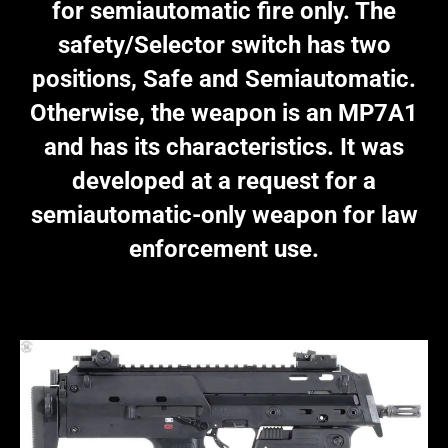
for semiautomatic fire only. The
safety/Selector switch has two
positions, Safe and Semiautomatic.
Otherwise, the weapon is an MP7A1
and has its characteristics. It was
developed at a request for a
semiautomatic-only weapon for law
enforcement use.