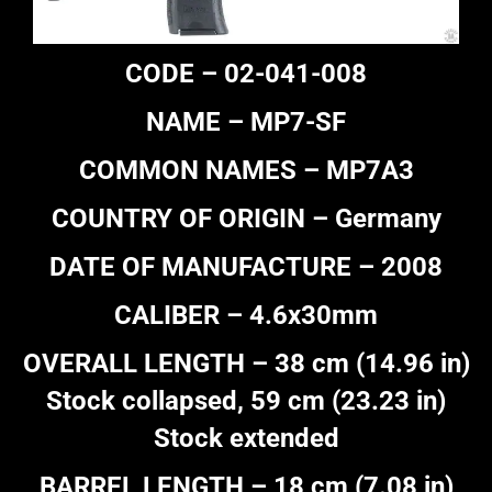
CODE – 02-041-008
NAME – MP7-SF
COMMON NAMES – MP7A3
COUNTRY OF ORIGIN – Germany
DATE OF MANUFACTURE – 2008
CALIBER – 4.6x30mm
OVERALL LENGTH – 38 cm (14.96 in)
Stock collapsed, 59 cm (23.23 in)
Stock extended
BARREL LENGTH – 18 cm (7.08 in)