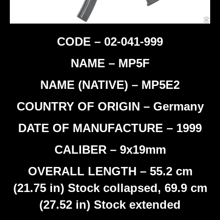
CODE – 02-041-999
NAME – MP5F
NAME (NATIVE) – MP5E2
COUNTRY OF ORIGIN – Germany
DATE OF MANUFACTURE – 1999
CALIBER – 9x19mm
OVERALL LENGTH – 55.2 cm
(21.75 in) Stock collapsed, 69.9 cm
(27.52 in) Stock extended