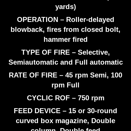
yards)
OPERATION – Roller-delayed
blowback, fires from closed bolt,
hammer fired
TYPE OF FIRE – Selective,
Semiautomatic and Full automatic
RATE OF FIRE – 45 rpm Semi, 100
rpm Full
CYCLIC ROF – 750 rpm
FEED DEVICE – 15 or 30-round
curved box magazine, Double
column, Double feed