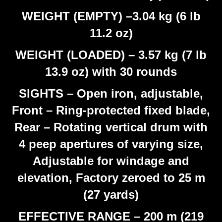
WEIGHT (EMPTY) –3.04 kg (6 lb
11.2 oz)
WEIGHT (LOADED) – 3.57 kg (7 lb
13.9 oz) with 30 rounds
SIGHTS – Open iron, adjustable,
Front – Ring-protected fixed blade,
Rear – Rotating vertical drum with
4 peep apertures of varying size,
Adjustable for windage and
elevation, Factory zeroed to 25 m
(27 yards)
EFFECTIVE RANGE – 200 m (219