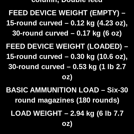
FEED DEVICE WEIGHT (EMPTY) –
15-round curved – 0.12 kg (4.23 oz),
30-round curved – 0.17 kg (6 oz)
FEED DEVICE WEIGHT (LOADED) –
15-round curved – 0.30 kg (10.6 oz),
30-round curved – 0.53 kg (1 lb 2.7
oz)
BASIC AMMUNITION LOAD – Six-30
round magazines (180 rounds)
LOAD WEIGHT – 2.94 kg (6 lb 7.7
oz)