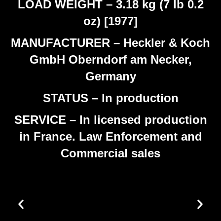
LOAD WEIGHT – 3.18 kg (7 lb 0.2
oz) [1977]
MANUFACTURER – Heckler & Koch
GmbH Oberndorf am Necker,
Germany
STATUS – In production
SERVICE – In licensed production
in France. Law Enforcement and
Commercial sales