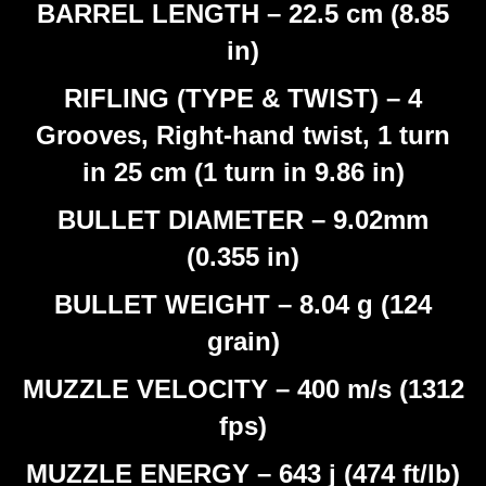
BARREL LENGTH – 22.5 cm (8.85
in)
RIFLING (TYPE & TWIST) – 4
Grooves, Right-hand twist, 1 turn
in 25 cm (1 turn in 9.86 in)
BULLET DIAMETER – 9.02mm
(0.355 in)
BULLET WEIGHT – 8.04 g (124
grain)
MUZZLE VELOCITY – 400 m/s (1312
fps)
MUZZLE ENERGY – 643 j (474 ft/lb)