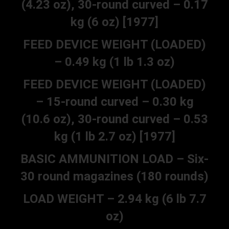
(4.23 oz), 30-round curved – 0.17
kg (6 oz) [1977]
FEED DEVICE WEIGHT (LOADED)
– 0.49 kg (1 lb 1.3 oz)
FEED DEVICE WEIGHT (LOADED)
– 15-round curved – 0.30 kg
(10.6 oz), 30-round curved – 0.53
kg (1 lb 2.7 oz) [1977]
BASIC AMMUNITION LOAD – Six-
30 round magazines (180 rounds)
LOAD WEIGHT – 2.94 kg (6 lb 7.7
oz)