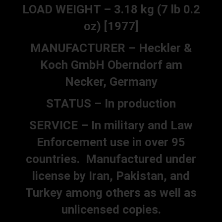
LOAD WEIGHT – 3.18 kg (7 lb 0.2
oz) [1977]
MANUFACTURER – Heckler &
Koch GmbH Oberndorf am
Necker, Germany
STATUS – In production
SERVICE – In military and Law
Enforcement use in over 95
countries. Manufactured under
license by Iran, Pakistan, and
Turkey among others as well as
unlicensed copies.