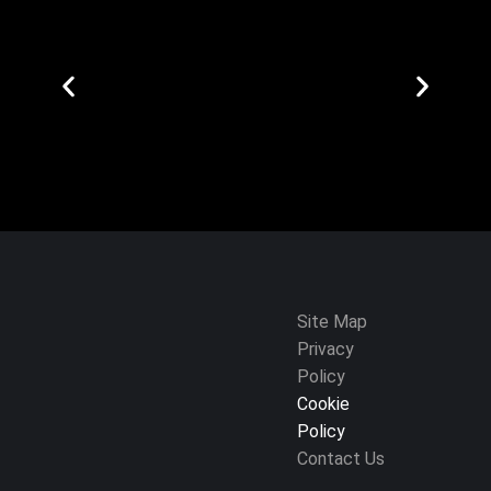
Site Map
Privacy
Policy
Cookie
Policy
Contact Us