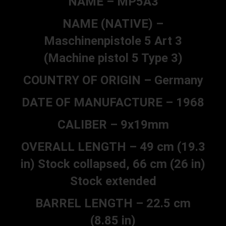
NAME – MP5A3
NAME (NATIVE) –
Maschinenpistole 5 Art 3
(Machine pistol 5 Type 3)
COUNTRY OF ORIGIN – Germany
DATE OF MANUFACTURE – 1968
CALIBER – 9x19mm
OVERALL LENGTH – 49 cm (19.3
in) Stock collapsed, 66 cm (26 in)
Stock extended
BARREL LENGTH – 22.5 cm
(8.85 in)