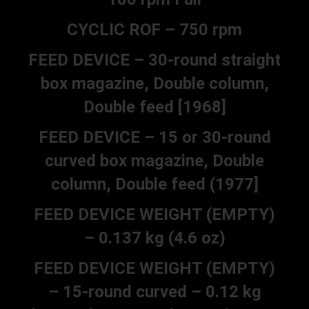
CYCLIC ROF – 750 rpm
FEED DEVICE – 30-round straight
box magazine, Double column,
Double feed [1968]
FEED DEVICE – 15 or 30-round
curved box magazine, Double
column, Double feed (1977]
FEED DEVICE WEIGHT (EMPTY)
– 0.137 kg (4.6 oz)
FEED DEVICE WEIGHT (EMPTY)
– 15-round curved – 0.12 kg