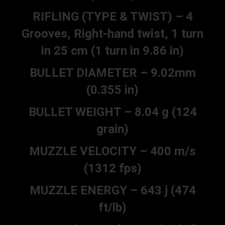
RIFLING (TYPE & TWIST) – 4
Grooves, Right-hand twist, 1 turn
in 25 cm (1 turn in 9.86 in)
BULLET DIAMETER – 9.02mm
(0.355 in)
BULLET WEIGHT – 8.04 g (124
grain)
MUZZLE VELOCITY – 400 m/s
(1312 fps)
MUZZLE ENERGY – 643 j (474
ft/lb)