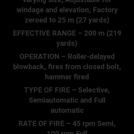
windage and elevation, Factory
zeroed to 25 m (27 yards)
EFFECTIVE RANGE – 200 m (219
yards)
OPERATION – Roller-delayed
blowback, fires from closed bolt,
hammer fired
TYPE OF FIRE – Selective,
Semiautomatic and Full
automatic
RATE OF FIRE – 45 rpm Semi,
100 rpm Full