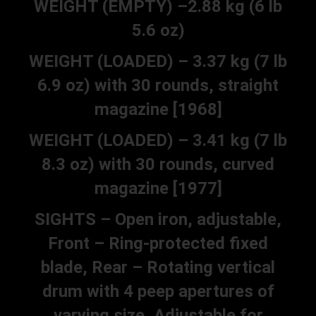
WEIGHT (EMPTY) –2.88 kg (6 lb
5.6 oz)
WEIGHT (LOADED) – 3.37 kg (7 lb
6.9 oz) with 30 rounds, straight
magazine [1968]
WEIGHT (LOADED) – 3.41 kg (7 lb
8.3 oz) with 30 rounds, curved
magazine [1977]
SIGHTS – Open iron, adjustable,
Front – Ring-protected fixed
blade, Rear – Rotating vertical
drum with 4 peep apertures of
varying size, Adjustable for