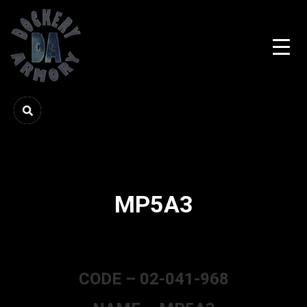
MP5A3
CODE – 02-041-968