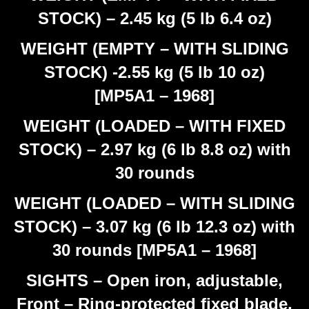
STOCK) – 2.45 kg (5 lb 6.4 oz)
WEIGHT (EMPTY – WITH SLIDING
STOCK) -2.55 kg (5 lb 10 oz)
[MP5A1 – 1968]
WEIGHT (LOADED – WITH FIXED
STOCK) – 2.97 kg (6 lb 8.8 oz) with
30 rounds
WEIGHT (LOADED – WITH SLIDING
STOCK) – 3.07 kg (6 lb 12.3 oz) with
30 rounds [MP5A1 – 1968]
SIGHTS – Open iron, adjustable,
Front – Ring-protected fixed blade,