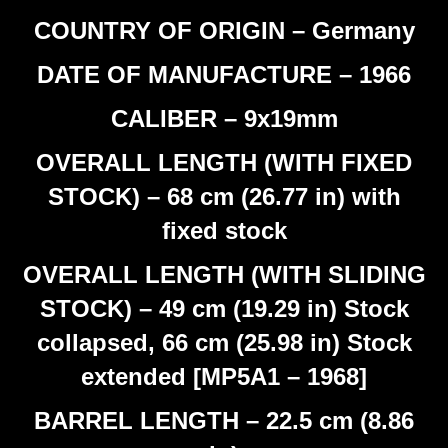
COUNTRY OF ORIGIN – Germany
DATE OF MANUFACTURE – 1966
CALIBER – 9x19mm
OVERALL LENGTH (WITH FIXED
STOCK) – 68 cm (26.77 in) with
fixed stock
OVERALL LENGTH (WITH SLIDING
STOCK) – 49 cm (19.29 in) Stock
collapsed, 66 cm (25.98 in) Stock
extended [MP5A1 – 1968]
BARREL LENGTH – 22.5 cm (8.86