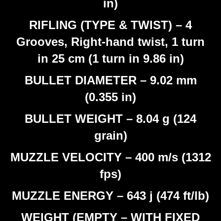
in)
RIFLING (TYPE & TWIST) – 4
Grooves, Right-hand twist, 1 turn
in 25 cm (1 turn in 9.86 in)
BULLET DIAMETER – 9.02 mm
(0.355 in)
BULLET WEIGHT – 8.04 g (124
grain)
MUZZLE VELOCITY – 400 m/s (1312
fps)
MUZZLE ENERGY – 643 j (474 ft/lb)
WEIGHT (EMPTY – WITH FIXED