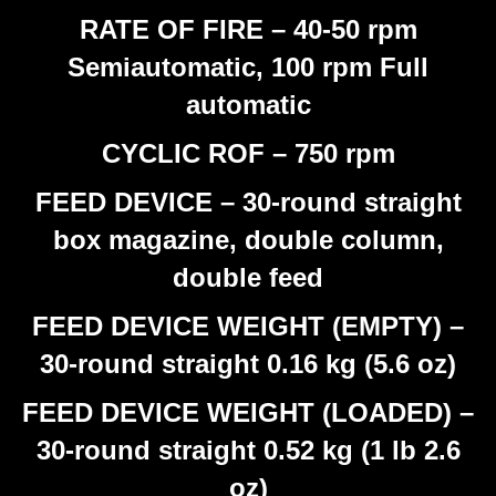
RATE OF FIRE – 40-50 rpm
Semiautomatic, 100 rpm Full
automatic
CYCLIC ROF – 750 rpm
FEED DEVICE – 30-round straight
box magazine, double column,
double feed
FEED DEVICE WEIGHT (EMPTY) –
30-round straight 0.16 kg (5.6 oz)
FEED DEVICE WEIGHT (LOADED) –
30-round straight 0.52 kg (1 lb 2.6
oz)