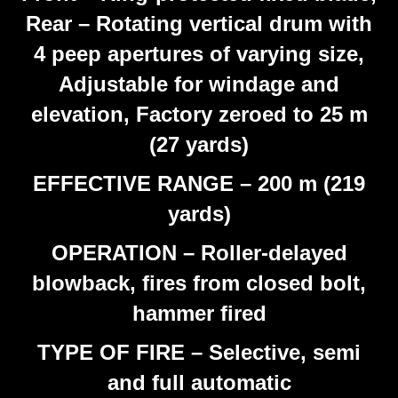
Rear – Rotating vertical drum with
4 peep apertures of varying size,
Adjustable for windage and
elevation, Factory zeroed to 25 m
(27 yards)
EFFECTIVE RANGE – 200 m (219
yards)
OPERATION – Roller-delayed
blowback, fires from closed bolt,
hammer fired
TYPE OF FIRE – Selective, semi
and full automatic