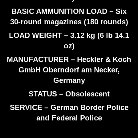
BASIC AMMUNITION LOAD – Six
30-round magazines (180 rounds)
LOAD WEIGHT – 3.12 kg (6 lb 14.1
oz)
MANUFACTURER – Heckler & Koch
GmbH Oberndorf am Necker,
Germany
STATUS – Obsolescent
SERVICE – German Border Police
and Federal Police