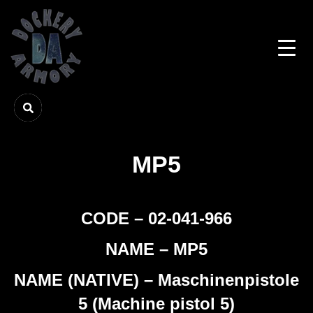
MP5
CODE – 02-041-966
NAME – MP5
NAME (NATIVE) – Maschinenpistole
5 (Machine pistol 5)