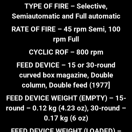
TYPE OF FIRE – Selective,
Semiautomatic and Full automatic
RATE OF FIRE – 45 rpm Semi, 100
rpm Full
CYCLIC ROF – 800 rpm
FEED DEVICE – 15 or 30-round
curved box magazine, Double
column, Double feed (1977]
FEED DEVICE WEIGHT (EMPTY) – 15-
round – 0.12 kg (4.23 oz), 30-round –
0.17 kg (6 oz)
FEED DEVICE WEIGHT (LOADED) –