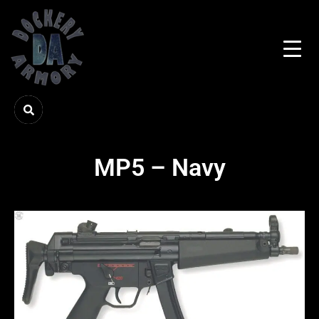
MP5 – Navy