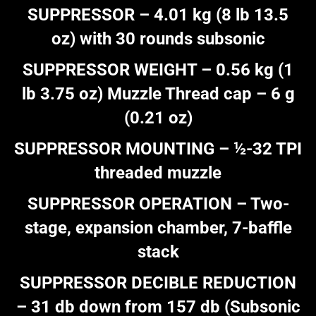
SUPPRESSOR – 4.01 kg (8 lb 13.5
oz) with 30 rounds subsonic
SUPPRESSOR WEIGHT – 0.56 kg (1
lb 3.75 oz) Muzzle Thread cap – 6 g
(0.21 oz)
SUPPRESSOR MOUNTING – ½-32 TPI
threaded muzzle
SUPPRESSOR OPERATION – Two-
stage, expansion chamber, 7-baffle
stack
SUPPRESSOR DECIBLE REDUCTION
– 31 db down from 157 db (Subsonic