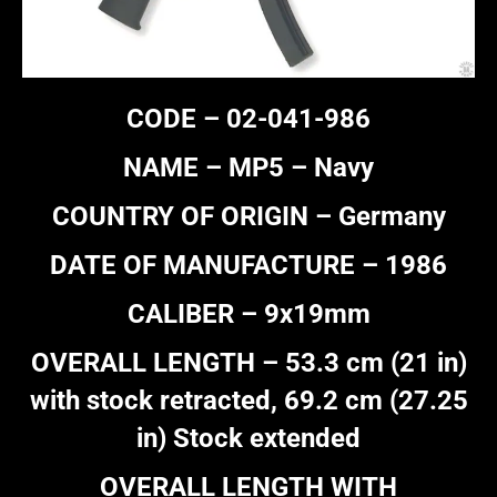
CODE – 02-041-986
NAME – MP5 – Navy
COUNTRY OF ORIGIN – Germany
DATE OF MANUFACTURE – 1986
CALIBER – 9x19mm
OVERALL LENGTH – 53.3 cm (21 in)
with stock retracted, 69.2 cm (27.25
in) Stock extended
OVERALL LENGTH WITH