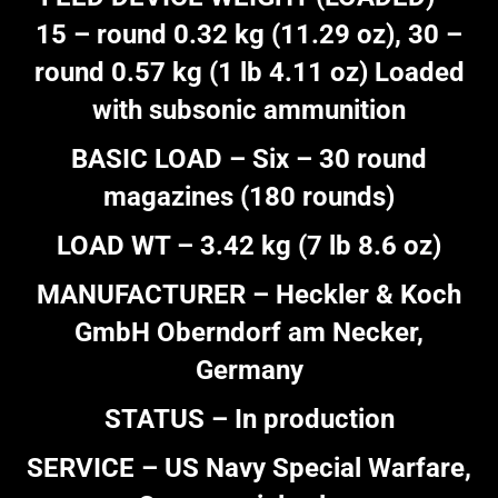
15 – round 0.32 kg (11.29 oz), 30 –
round 0.57 kg (1 lb 4.11 oz) Loaded
with subsonic ammunition
BASIC LOAD – Six – 30 round
magazines (180 rounds)
LOAD WT – 3.42 kg (7 lb 8.6 oz)
MANUFACTURER – Heckler & Koch
GmbH Oberndorf am Necker,
Germany
STATUS – In production
SERVICE – US Navy Special Warfare,