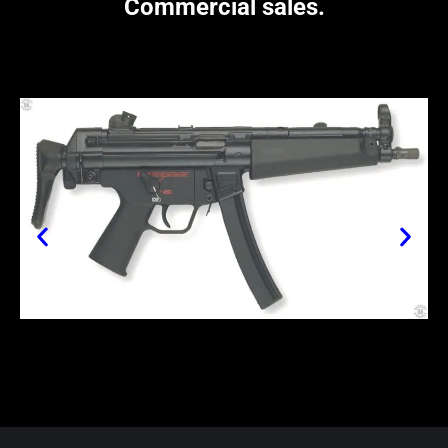
Commercial sales.