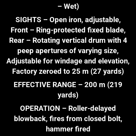
– Wet)
SIGHTS – Open iron, adjustable,
Front – Ring-protected fixed blade,
Rear – Rotating vertical drum with 4
peep apertures of varying size,
Adjustable for windage and elevation,
Factory zeroed to 25 m (27 yards)
EFFECTIVE RANGE – 200 m (219
yards)
OPERATION – Roller-delayed
blowback, fires from closed bolt,
hammer fired