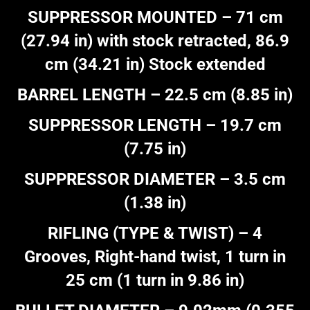
SUPPRESSOR MOUNTED – 71 cm
(27.94 in) with stock retracted, 86.9
cm (34.21 in) Stock extended
BARREL LENGTH – 22.5 cm (8.85 in)
SUPPRESSOR LENGTH – 19.7 cm
(7.75 in)
SUPPRESSOR DIAMETER – 3.5 cm
(1.38 in)
RIFLING (TYPE & TWIST) – 4
Grooves, Right-hand twist, 1 turn in
25 cm (1 turn in 9.86 in)