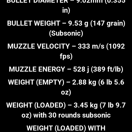
BULLET DIAMETER – 9.02mm (0.355
in)
BULLET WEIGHT – 9.53 g (147 grain)
(Subsonic)
MUZZLE VELOCITY – 333 m/s (1092
fps)
MUZZLE ENERGY – 528 j (389 ft/lb)
WEIGHT (EMPTY) – 2.88 kg (6 lb 5.6
oz)
WEIGHT (LOADED) – 3.45 kg (7 lb 9.7
oz) with 30 rounds subsonic
WEIGHT (LOADED) WITH