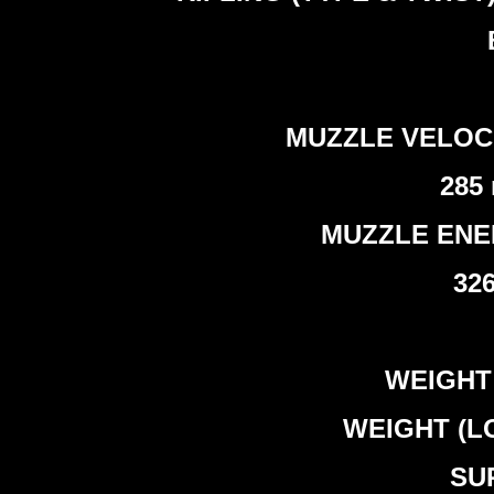
MUZZLE VELOCITY 
285 
MUZZLE ENERGY
326
WEIGHT (
WEIGHT (LO
SUP