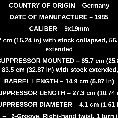
COUNTRY OF ORIGIN – Germany
DATE OF MANUFACTURE – 1985
CALIBER – 9x19mm
 (15.24 in) with stock collapsed, 56.6
extended
PRESSOR MOUNTED – 65.7 cm (25.87 i
83.5 cm (32.87 in) with stock extende
BARREL LENGTH – 14.9 cm (5.87 in)
UPPRESSOR LENGTH – 27.3 cm (10.74 i
UPPRESSOR DIAMETER – 4.1 cm (1.61 i
 6-Groove, Right-hand twist, 1 turn in 