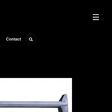
Contact