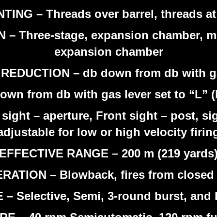
G – Threads over barrel, threads at b
hree-stage, expansion chamber, mult
expansion chamber
UCTION – db down from db with gas 
own from db with gas lever set to “L” 
sight – aperture, Front sight – post, si
adjustable for low or high velocity firin
EFFECTIVE RANGE – 200 m (219 yards
RATION – Blowback, fires from closed 
– Selective, Semi, 3-round burst, and 