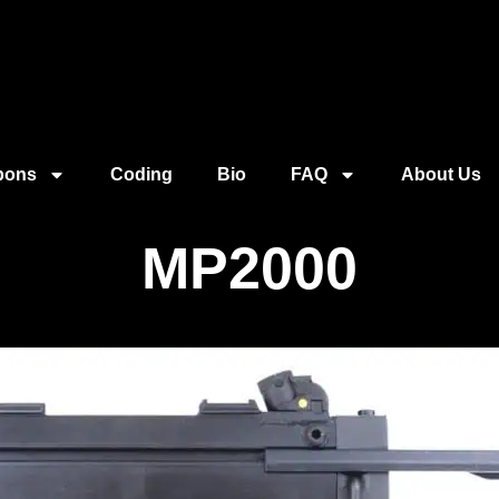
pons
Coding
Bio
FAQ
About Us
MP2000