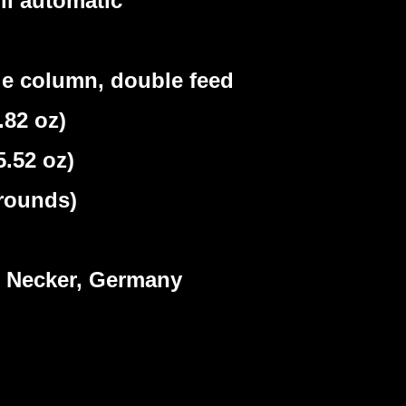
ll automatic
e column, double feed
82 oz)
.52 oz)
rounds)
Necker, Germany