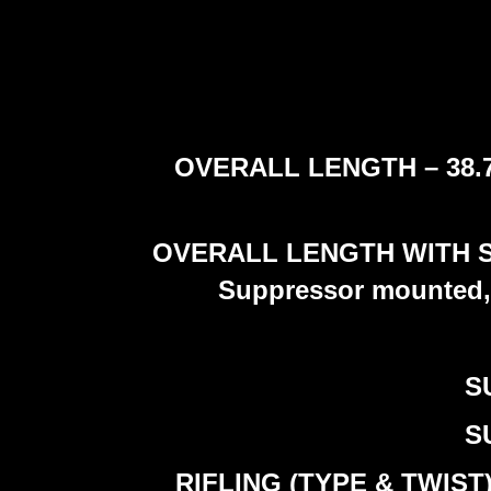
OVERALL LENGTH – 38.7 cm
OVERALL LENGTH WITH SUP
Suppressor mounted, 
S
S
RIFLING (TYPE & TWIST) –