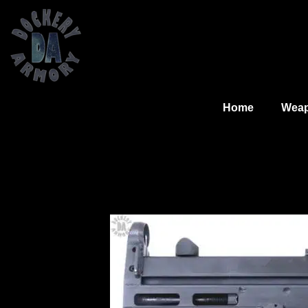
Home
Wea