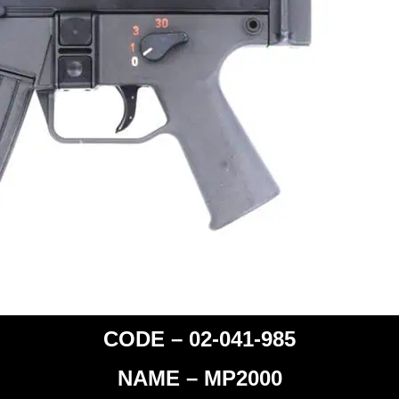
CODE – 02-041-985
NAME – MP2000