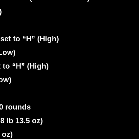
)
set to “H” (High)
(Low)
 to “H” (High)
Low)
30 rounds
lb 13.5 oz)
 oz)