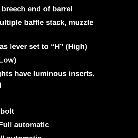
reech end of barrel
iple baffle stack, muzzle
lever set to “H” (High)
(Low)
ghts have luminous inserts,
g
)
bolt
Full automatic