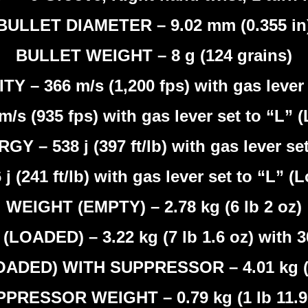
BULLET DIAMETER – 9.02 mm (0.355 in
BULLET WEIGHT – 8 g (124 grains)
– 366 m/s (1,200 fps) with gas lever 
m/s (935 fps) with gas lever set to “L” 
 – 538 j (397 ft/lb) with gas lever set
 j (241 ft/lb) with gas lever set to “L” (
WEIGHT (EMPTY) – 2.78 kg (6 lb 2 oz)
LOADED) – 3.22 kg (7 lb 1.6 oz) with 
ADED) WITH SUPPRESSOR – 4.01 kg (8 
PRESSOR WEIGHT – 0.79 kg (1 lb 11.9