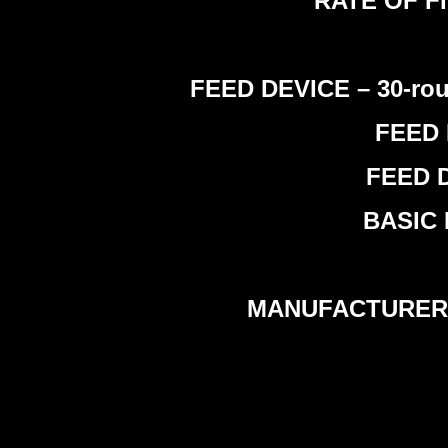
RATE OF FIR
FEED DEVICE – 30-rou
FEED 
FEED D
BASIC 
MANUFACTURER –