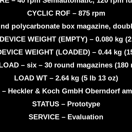
E – 40 rpm Semiautomatic, 120 rpm fu
CYCLIC ROF – 875 rpm
nd polycarbonate box magazine, doubl
DEVICE WEIGHT (EMPTY) – 0.080 kg (2.
EVICE WEIGHT (LOADED) – 0.44 kg (15
LOAD – six – 30 round magazines (180 
LOAD WT – 2.64 kg (5 lb 13 oz)
 Heckler & Koch GmbH Oberndorf am 
STATUS – Prototype
SERVICE – Evaluation