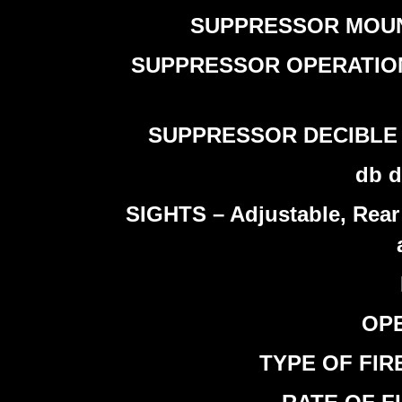
SUPPRESSOR MOUNTIN
SUPPRESSOR OPERATION – T
SUPPRESSOR DECIBLE RED
db d
SIGHTS – Adjustable, Rear 
OPE
TYPE OF FIRE 