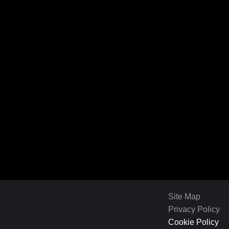
Site Map
Privacy Policy
Cookie Policy