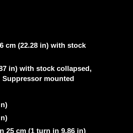
 cm (22.28 in) with stock
n) with stock collapsed,
d, Suppressor mounted
n)
n)
25 cm (1 turn in 9.86 in)