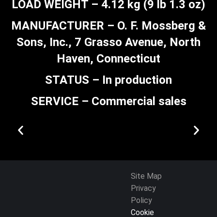
LOAD WEIGHT – 4.12 kg (9 lb 1.3 oz)
MANUFACTURER – O. F. Mossberg &
Sons, Inc., 7 Grasso Avenue, North
Haven, Connecticut
STATUS – In production
SERVICE – Commercial sales
Site Map
Privacy
Policy
Cookie