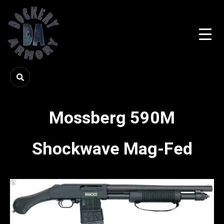
Mossberg 590M
Shockwave Mag-Fed