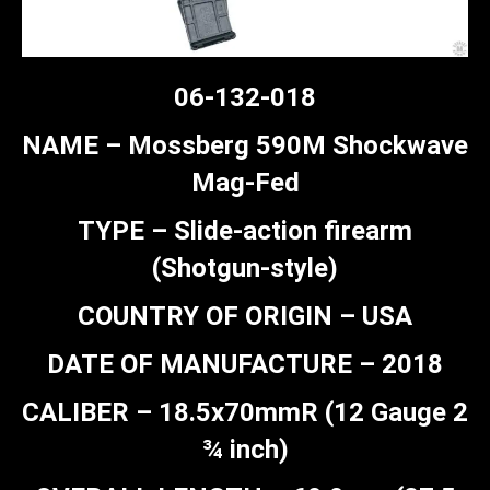
06-132-018
NAME – Mossberg 590M Shockwave
Mag-Fed
TYPE – Slide-action firearm
(Shotgun-style)
COUNTRY OF ORIGIN – USA
DATE OF MANUFACTURE – 2018
CALIBER – 18.5x70mmR (12 Gauge 2
¾ inch)