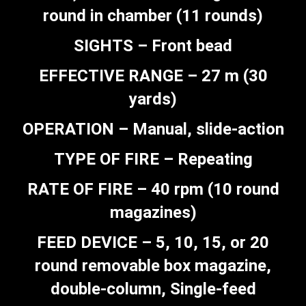
round in chamber (11 rounds)
SIGHTS – Front bead
EFFECTIVE RANGE – 27 m (30
yards)
OPERATION – Manual, slide-action
TYPE OF FIRE – Repeating
RATE OF FIRE – 40 rpm (10 round
magazines)
FEED DEVICE – 5, 10, 15, or 20
round removable box magazine,
double-column, Single-feed