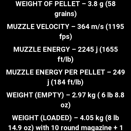
WEIGHT OF PELLET – 3.8 g (58
grains)
MUZZLE VELOCITY – 364 m/s (1195
fps)
MUZZLE ENERGY – 2245 j (1655
ft/lb)
MUZZLE ENERGY PER PELLET – 249
j (184 ft/lb)
WEIGHT (EMPTY) – 2.97 kg ( 6 lb 8.8
oz)
WEIGHT (LOADED) – 4.05 kg (8 lb
14.9 oz) with 10 round magazine + 1