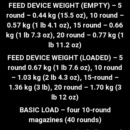
FEED DEVICE WEIGHT (EMPTY) – 5
round – 0.44 kg (15.5 oz), 10 round –
0.57 kg (1 lb 4.1 oz), 15 round – 0.66
kg (1 lb 7.3 oz), 20 round – 0.77 kg (1
lb 11.2 oz)
FEED DEVICE WEIGHT (LOADED) – 5
round 0.67 kg (1 lb 7.6 oz), 10 round
– 1.03 kg (2 lb 4.3 oz), 15-round –
1.36 kg (3 lb), 20 round – 1.70 kg (3
lb 12 oz)
BASIC LOAD – four 10-round
magazines (40 rounds)