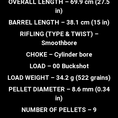
OVERALL LENGTH – 69.9 cm (27.5
in)
BARREL LENGTH – 38.1 cm (15 in)
RIFLING (TYPE & TWIST) –
Smoothbore
CHOKE – Cylinder bore
LOAD – 00 Buckshot
LOAD WEIGHT – 34.2 g (522 grains)
PELLET DIAMETER – 8.6 mm (0.34
in)
NUMBER OF PELLETS – 9