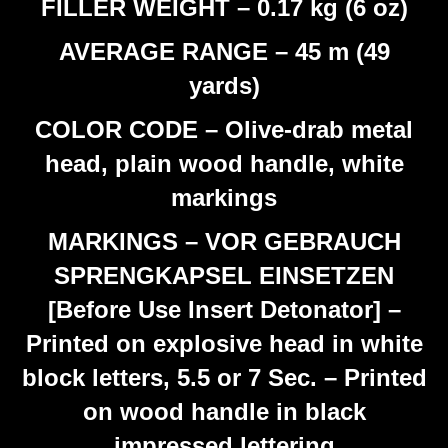
FILLER WEIGHT – 0.17 kg (6 oz)
AVERAGE RANGE – 45 m (49
yards)
COLOR CODE – Olive-drab metal
head, plain wood handle, white
markings
MARKINGS – VOR GEBRAUCH
SPRENGKAPSEL EINSETZEN
[Before Use Insert Detonator] –
Printed on explosive head in white
block letters, 5.5 or 7 Sec. – Printed
on wood handle in black
impressed lettering