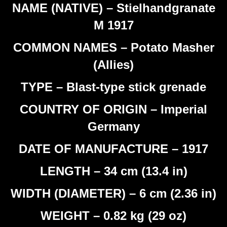
NAME (NATIVE) – Stielhandgranate
M 1917
COMMON NAMES – Potato Masher
(Allies)
TYPE – Blast-type stick grenade
COUNTRY OF ORIGIN – Imperial
Germany
DATE OF MANUFACTURE – 1917
LENGTH – 34 cm (13.4 in)
WIDTH (DIAMETER) – 6 cm (2.36 in)
WEIGHT – 0.82 kg (29 oz)