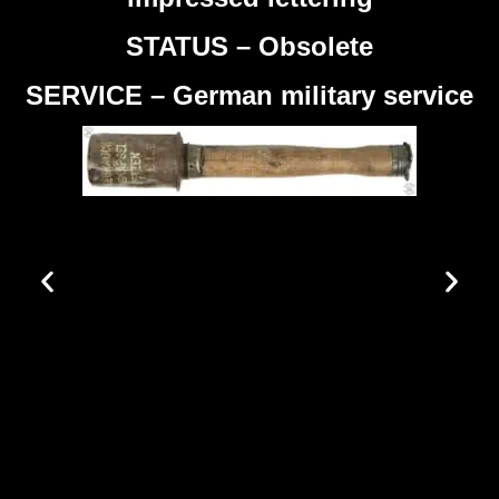
STATUS – Obsolete
SERVICE – German military service