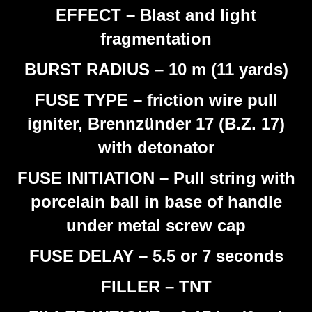
EFFECT – Blast and light
fragmentation
BURST RADIUS – 10 m (11 yards)
FUSE TYPE – friction wire pull
igniter, Brennzünder 17 (B.Z. 17)
with detonator
FUSE INITIATION – Pull string with
porcelain ball in base of handle
under metal screw cap
FUSE DELAY – 5.5 or 7 seconds
FILLER – TNT