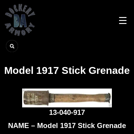
Model 1917 Stick Grenade
13-040-917
NAME – Model 1917 Stick Grenade