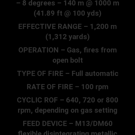
– 8 degrees – 140 m @ 1000 m
(41.89 ft @ 100 yds)
EFFECTIVE RANGE – 1,200 m
(1,312 yards)
OPERATION – Gas, fires from
open bolt
TYPE OF FIRE – Full automatic
RATE OF FIRE – 100 rpm
CYCLIC ROF – 640, 720 or 800
rpm, depending on gas setting
FEED DEVICE – M13/DM60
flexible disintegrating metallic