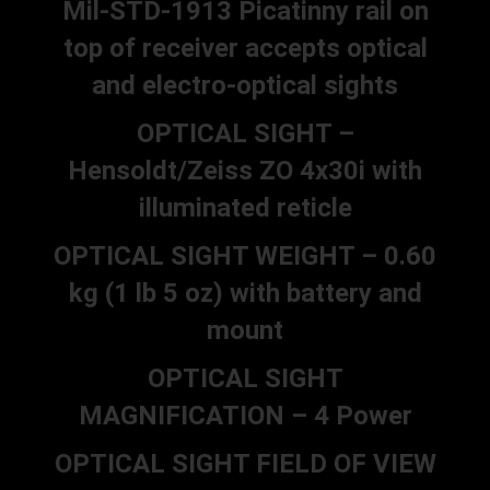
Mil-STD-1913 Picatinny rail on
top of receiver accepts optical
and electro-optical sights
OPTICAL SIGHT –
Hensoldt/Zeiss ZO 4x30i with
illuminated reticle
OPTICAL SIGHT WEIGHT – 0.60
kg (1 lb 5 oz) with battery and
mount
OPTICAL SIGHT
MAGNIFICATION – 4 Power
OPTICAL SIGHT FIELD OF VIEW