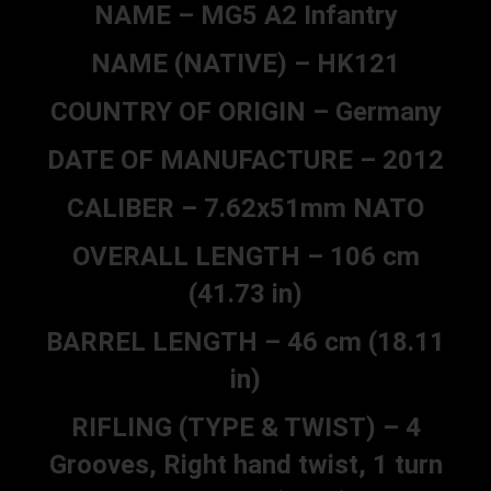
NAME – MG5 A2 Infantry
NAME (NATIVE) – HK121
COUNTRY OF ORIGIN – Germany
DATE OF MANUFACTURE – 2012
CALIBER – 7.62x51mm NATO
OVERALL LENGTH – 106 cm
(41.73 in)
BARREL LENGTH – 46 cm (18.11
in)
RIFLING (TYPE & TWIST) – 4
Grooves, Right hand twist, 1 turn