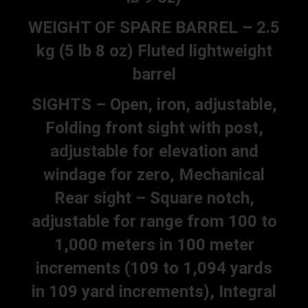
WEIGHT OF SPARE BARREL – 2.5
kg (5 lb 8 oz) Fluted lightweight
barrel
SIGHTS – Open, iron, adjustable,
Folding front sight with post,
adjustable for elevation and
windage for zero, Mechanical
Rear sight – Square notch,
adjustable for range from 100 to
1,000 meters in 100 meter
increments (109 to 1,094 yards
in 109 yard increments), Integral