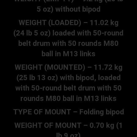
5 oz) without bipod
WEIGHT (LOADED) – 11.02 kg
(24 lb 5 oz) loaded with 50-round
belt drum with 50 rounds M80
ball in M13 links
WEIGHT (MOUNTED) – 11.72 kg
(25 lb 13 oz) with bipod, loaded
with 50-round belt drum with 50
rounds M80 ball in M13 links
TYPE OF MOUNT – Folding bipod
WEIGHT OF MOUNT – 0.70 kg (1
lb 9 oz)