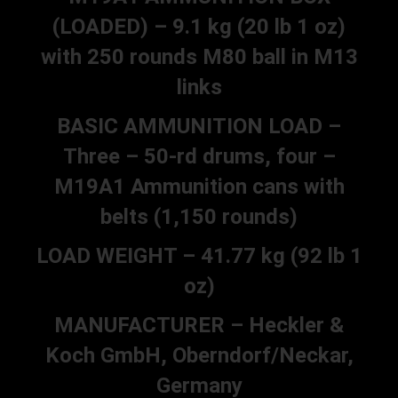
(LOADED) – 9.1 kg (20 lb 1 oz)
with 250 rounds M80 ball in M13
links
BASIC AMMUNITION LOAD –
Three – 50-rd drums, four –
M19A1 Ammunition cans with
belts (1,150 rounds)
LOAD WEIGHT – 41.77 kg (92 lb 1
oz)
MANUFACTURER – Heckler &
Koch GmbH, Oberndorf/Neckar,
Germany