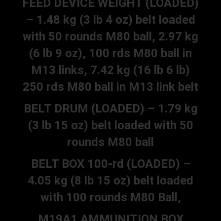
FEED DEVICE WEIGHT (LOADED)
– 1.48 kg (3 lb 4 oz) belt loaded
with 50 rounds M80 ball, 2.97 kg
(6 lb 9 oz), 100 rds M80 ball in
M13 links, 7.42 kg (16 lb 6 lb)
250 rds M80 ball in M13 link belt
BELT DRUM (LOADED) – 1.79 kg
(3 lb 15 oz) belt loaded with 50
rounds M80 ball
BELT BOX 100-rd (LOADED) –
4.05 kg (8 lb 15 oz) belt loaded
with 100 rounds M80 Ball,
M19A1 AMMUNITION BOX