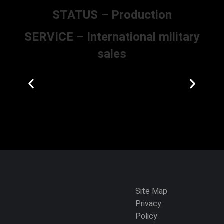
STATUS – Production
SERVICE – International military
sales
Site Map
Privacy
Policy