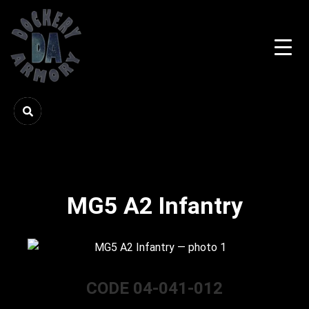
MG5 A2 Infantry
CODE 04-041-012