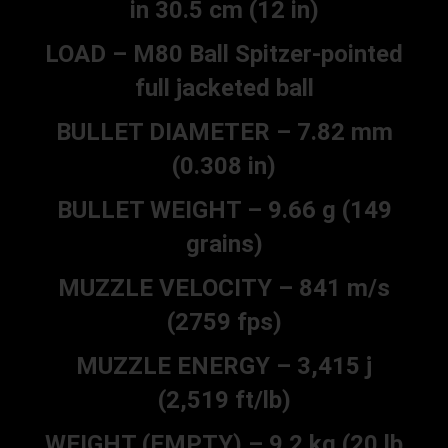
in 30.5 cm (12 in)
LOAD – M80 Ball Spitzer-pointed
full jacketed ball
BULLET DIAMETER – 7.82 mm
(0.308 in)
BULLET WEIGHT – 9.66 g (149
grains)
MUZZLE VELOCITY – 841 m/s
(2759 fps)
MUZZLE ENERGY – 3,415 j
(2,519 ft/lb)
WEIGHT (EMPTY) – 9.2 kg (20 lb