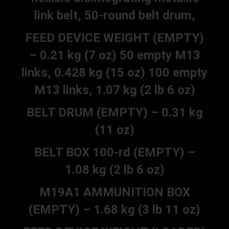
link belt, 50-round belt drum,
FEED DEVICE WEIGHT (EMPTY)
– 0.21 kg (7 oz) 50 empty M13
links, 0.428 kg (15 oz) 100 empty
M13 links, 1.07 kg (2 lb 6 oz)
BELT DRUM (EMPTY) – 0.31 kg
(11 oz)
BELT BOX 100-rd (EMPTY) –
1.08 kg (2 lb 6 oz)
M19A1 AMMUNITION BOX
(EMPTY) – 1.68 kg (3 lb 11 oz)