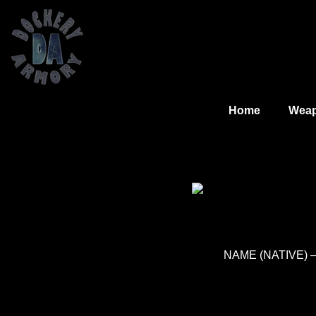
Home
Wea
NAME (NATIVE) – 