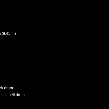
(9.45 in)
elt drum
s in belt drum