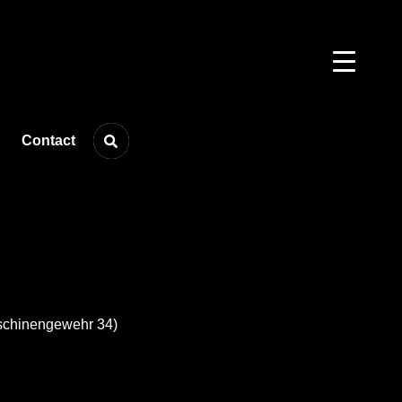
Contact
schinengewehr 34)