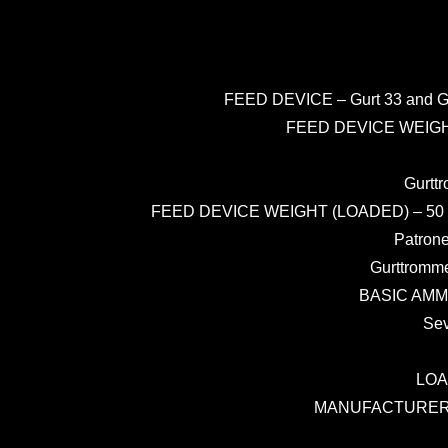
FEED DEVICE – Gurt 33 and Gurt 
FEED DEVICE WEIGHT (E
Gurttr
FEED DEVICE WEIGHT (LOADED) – 50 rd Belt 
Patrone
Gurttromme
BASIC AMMUN
Sev
LOAD
MANUFACTURER – R