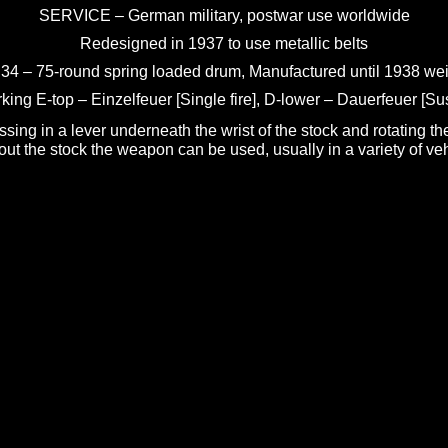
SERVICE – German military, postwar use worldwide
Redesigned in 1937 to use metallic belts
34 – 75-round spring loaded drum, Manufactured until 1938 wei
king E-top – Einzelfeuer [Single fire], D-lower – Dauerfeuer [Sus
ing in a lever underneath the wrist of the stock and rotating th
hout the stock the weapon can be used, usually in a variety of vehi