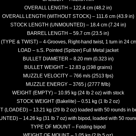
OVERALL LENGTH – 122.4 cm (48.2 in)
OVERALL LENGTH (WITHOUT STOCK) – 111.6 cm (43.9 in)
STOCK LENGTH (UNMOUNTED) – 18.4 cm (7.24 in)
BARREL LENGTH – 59.7 cm (23.5 in)
(TYPE & TWIST) – 4-Grooves, Right-hand twist, 1 turn in 24 cm 
LOAD – s.S. Pointed (Spitzer) Full Metal jacket
BULLET DIAMETER – 8.20 mm (0.323 in)
BULLET WEIGHT – 12.83 g (198 grains)
MUZZLE VELOCITY – 766 m/s (2513 fps)
MUZZLE ENERGY – 3765 j (2777 ft/lb)
WEIGHT (EMPTY) – 10.95 kg (24 lb 2 oz) with stock
STOCK WEIGHT (Bakelite) – 0.51 kg (1 lb 2 oz)
(LOADED) – 13.21 kg (29 lb 2 oz) loaded with 50 rounds in b
ED) – 14.26 kg (31 lb 7 oz) with bipod, loaded with 50 round
TYPE OF MOUNT – Folding bipod
WEIGHT OF MOUNT – 1.05 kg (2 lb 5 oz)