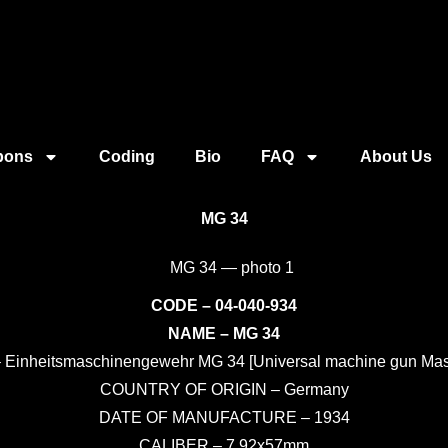
pons
Coding
Bio
FAQ
About Us
MG 34
CODE – 04-040-934
NAME – MG 34
Einheitsmaschinengewehr MG 34 [Universal machine gun Ma
COUNTRY OF ORIGIN – Germany
DATE OF MANUFACTURE – 1934
CALIBER – 7.92x57mm