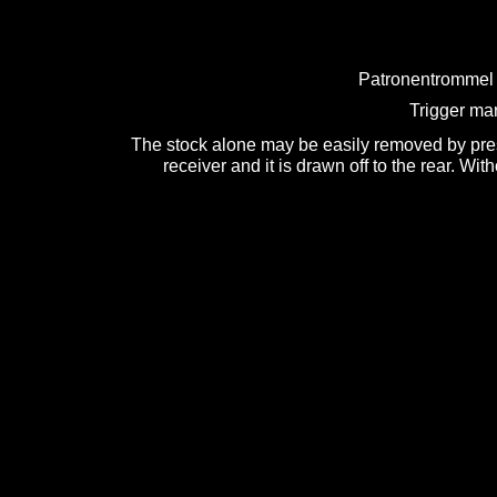
Patronentrommel 
Trigger mar
The stock alone may be easily removed by press
receiver and it is drawn off to the rear. Wit