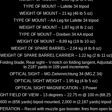
TYPE OF MOUNT – Lafette 34 tripod
WEIGHT OF MOUNT – 21 kg (46 lb 5 oz)
TYPE OF MOUNT – AA Leg for Lafette 34 tripod
WEIGHT OF MOUNT – 1.87 kg (4 lb 2 oz)
TYPE OF MOUNT – Dreiben 34 AA tripod
WEIGHT OF MOUNT – 8.89 kg (19 lb 10 oz)
WEIGHT OF SPARE BARREL – 2.04 kg (4 lb 8 oz)
WEIGHT OF SPARE BARREL CARRIER – 1.22 kg (2 lb 11 oz)
 Folding blade, Rear sight – V-notch on folding tangent, Adjust
to 2187 yards in 109 yard increments
OPTICAL SIGHT – MG Zieleinrichtung 34 (MG.Z 34)
OPTICAL SIGHT WEIGHT – 1.95 kg (4 lb 5 oz)
OPTICAL SIGHT MAGNIFICATION – 3 Power
GHT FIELD OF VIEW – 13 degrees – 22.75 m @ 100 m (68.25 f
m (656 yards) bipod mounted, 2,000 m (2,187 yards) tripod 
PERATION – Recoil with muzzle gas booster, fires from open bo