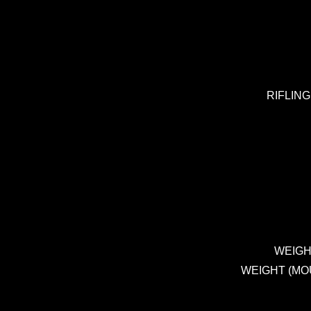
RIFLING 
WEIGHT 
WEIGHT (MOUNT