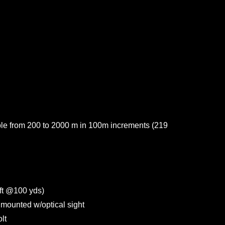
able from 200 to 2000 m in 100m increments (219
t @100 yds)
mounted w/optical sight
lt