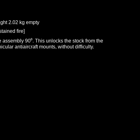
ght 2.02 kg empty
tained fire]
e assembly 90⁰. This unlocks the stock from the
cular antiaircraft mounts, without difficulty.