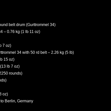
round belt drum (Gurttrommel 34)
– 0.76 kg (1 lb 11 oz)
b 7 oz)
rommel 34 with 50 rd belt – 2.26 kg (5 lb)
b 15 oz)
13 lb 7 oz)
2250 rounds)
nds)
3 oz)
o Berlin, Germany