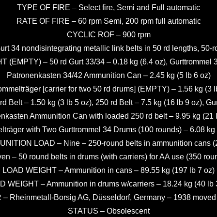
TYPE OF FIRE – Select fire, Semi and Full automatic
RATE OF FIRE – 60 rpm Semi, 200 rpm full automatic
CYCLIC ROF – 900 rpm
34 nondisintegrating metallic link belts in 50 rd lengths, 50-
MPTY) – 50 rd Gurt 33/34 – 0.18 kg (6.4 oz), Gurttrommel 34 
Patronenkasten 34/42 Ammunition Can – 2.45 kg (5 lb 6 oz)
ommelträger [carrier for two 50 rd drums] (EMPTY) – 1.56 kg (3 l
– 1.50 kg (3 lb 5 oz), 250 rd Belt – 7.5 kg (16 lb 9 oz), Gurtt
nkasten Ammunition Can with loaded 250 rd belt – 9.95 kg (21 l
lträger with Two Gurttrommel 34 Drums (100 rounds) – 6.08 kg (
ITION LOAD – Nine – 250-round belts in ammunition cans (
en – 50 round belts in drums (with carriers) for AA use (350 rou
LOAD WEIGHT – Ammunition in cans – 89.55 kg (197 lb 7 oz)
 WEIGHT – Ammunition in drums w/carriers – 18.24 kg (40 lb 
heinmetall-Borsig AG, Düsseldorf, Germany – 1938 moved t
STATUS – Obsolescent