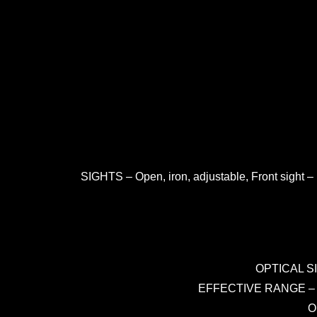
SIGHTS – Open, iron, adjustable, Front sight –
OPTICAL SI
EFFECTIVE RANGE – 600 
O