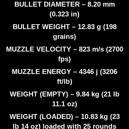
BULLET DIAMETER – 8.20 mm
(0.323 in)
BULLET WEIGHT – 12.83 g (198
grains)
MUZZLE VELOCITY – 823 m/s (2700
fps)
MUZZLE ENERGY – 4346 j (3206
ft/lb)
WEIGHT (EMPTY) – 9.84 kg (21 lb
11.1 oz)
WEIGHT (LOADED) – 10.83 kg (23
lb 14 oz) loaded with 25 rounds