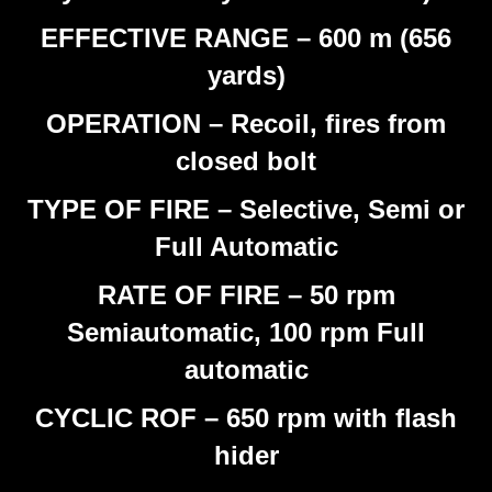
EFFECTIVE RANGE – 600 m (656
yards)
OPERATION – Recoil, fires from
closed bolt
TYPE OF FIRE – Selective, Semi or
Full Automatic
RATE OF FIRE – 50 rpm
Semiautomatic, 100 rpm Full
automatic
CYCLIC ROF – 650 rpm with flash
hider