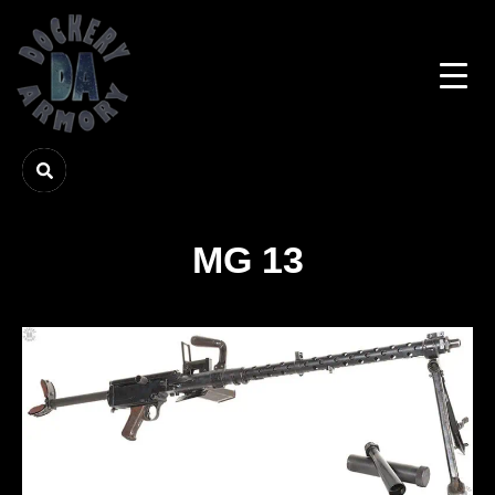
MG 13