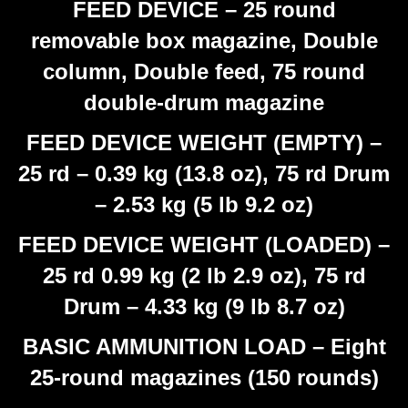
FEED DEVICE – 25 round
removable box magazine, Double
column, Double feed, 75 round
double-drum magazine
FEED DEVICE WEIGHT (EMPTY) –
25 rd – 0.39 kg (13.8 oz), 75 rd Drum
– 2.53 kg (5 lb 9.2 oz)
FEED DEVICE WEIGHT (LOADED) –
25 rd 0.99 kg (2 lb 2.9 oz), 75 rd
Drum – 4.33 kg (9 lb 8.7 oz)
BASIC AMMUNITION LOAD – Eight
25-round magazines (150 rounds)