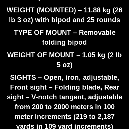
WEIGHT (MOUNTED) – 11.88 kg (26
lb 3 oz) with bipod and 25 rounds
TYPE OF MOUNT – Removable
folding bipod
WEIGHT OF MOUNT – 1.05 kg (2 lb
5 oz)
SIGHTS – Open, iron, adjustable,
Front sight – Folding blade, Rear
sight – V-notch tangent, adjustable
from 200 to 2000 meters in 100
meter increments (219 to 2,187
yards in 109 yard increments)