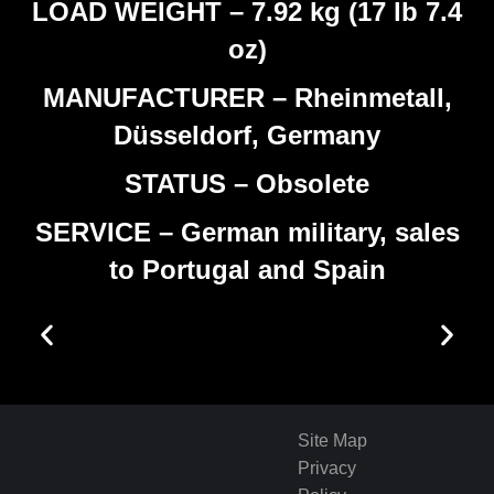
LOAD WEIGHT – 7.92 kg (17 lb 7.4
oz)
MANUFACTURER – Rheinmetall,
Düsseldorf, Germany
STATUS – Obsolete
SERVICE – German military, sales
to Portugal and Spain
Site Map
Privacy