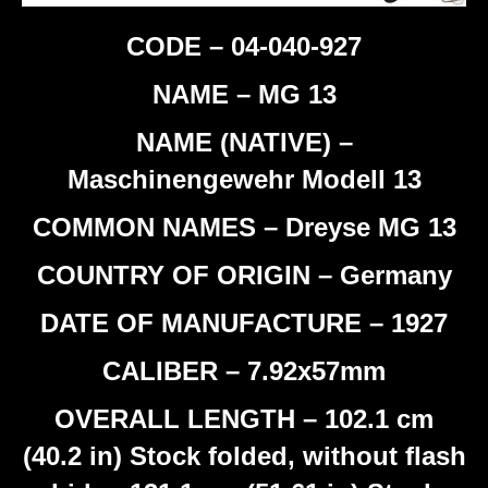
CODE – 04-040-927
NAME – MG 13
NAME (NATIVE) –
Maschinengewehr Modell 13
COMMON NAMES – Dreyse MG 13
COUNTRY OF ORIGIN – Germany
DATE OF MANUFACTURE – 1927
CALIBER – 7.92x57mm
OVERALL LENGTH – 102.1 cm
(40.2 in) Stock folded, without flash