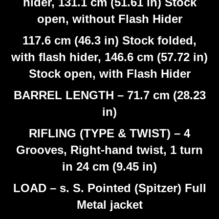
hider, 131.1 cm (51.61 in) Stock
open, without Flash Hider
117.6 cm (46.3 in) Stock folded,
with flash hider, 146.6 cm (57.72 in)
Stock open, with Flash Hider
BARREL LENGTH – 71.7 cm (28.23
in)
RIFLING (TYPE & TWIST) – 4
Grooves, Right-hand twist, 1 turn
in 24 cm (9.45 in)
LOAD – s. S. Pointed (Spitzer) Full
Metal jacket