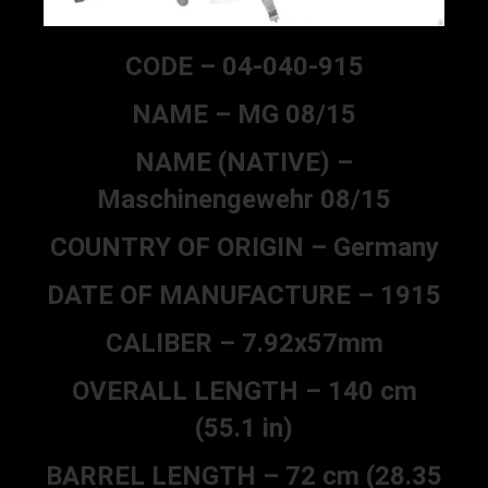
CODE – 04-040-915
NAME – MG 08/15
NAME (NATIVE) –
Maschinengewehr 08/15
COUNTRY OF ORIGIN – Germany
DATE OF MANUFACTURE – 1915
CALIBER – 7.92x57mm
OVERALL LENGTH – 140 cm
(55.1 in)
BARREL LENGTH – 72 cm (28.35