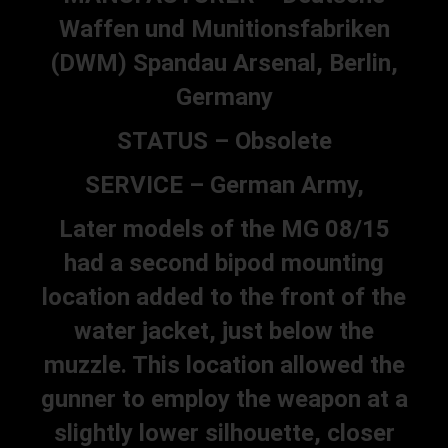
Waffen und Munitionsfabriken
(DWM) Spandau Arsenal, Berlin,
Germany
STATUS – Obsolete
SERVICE – German Army,
Later models of the MG 08/15
had a second bipod mounting
location added to the front of the
water jacket, just below the
muzzle. This location allowed the
gunner to employ the weapon at a
slightly lower silhouette, closer