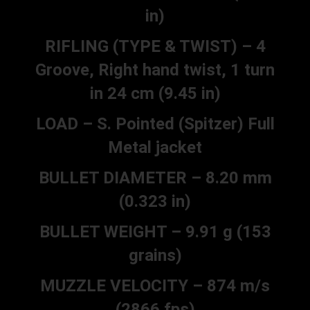
in)
RIFLING (TYPE & TWIST) – 4
Groove, Right hand twist, 1 turn
in 24 cm (9.45 in)
LOAD – S. Pointed (Spitzer) Full
Metal jacket
BULLET DIAMETER – 8.20 mm
(0.323 in)
BULLET WEIGHT – 9.91 g (153
grains)
MUZZLE VELOCITY – 874 m/s
(2866 fps)