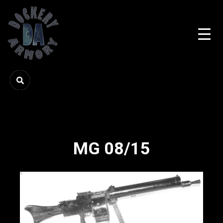
MG 08/15