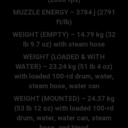
MUZZLE ENERGY – 3784 j (2791
ft/lb)
WEIGHT (EMPTY) – 14.79 kg (32
lb 9.7 oz) with steam hose
WEIGHT (LOADED & WITH
WATER) – 23.24 kg (51 lb 4 oz)
with loaded 100-rd drum, water,
steam hose, water can
WEIGHT (MOUNTED) – 24.37 kg
(53 lb 12 oz) with loaded 100-rd
drum, water, water can, steam
hose, and bipod