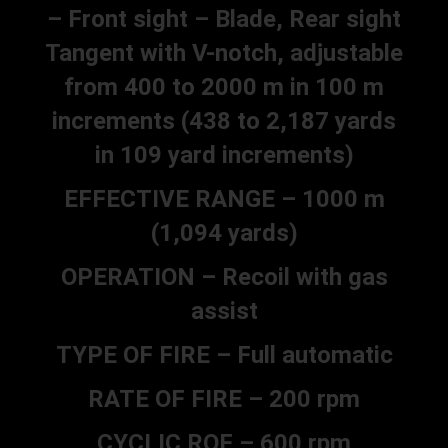
– Front sight – Blade, Rear sight
Tangent with V-notch, adjustable
from 400 to 2000 m in 100 m
increments (438 to 2,187 yards
in 109 yard increments)
EFFECTIVE RANGE – 1000 m
(1,094 yards)
OPERATION – Recoil with gas
assist
TYPE OF FIRE – Full automatic
RATE OF FIRE – 200 rpm
CYCLIC ROF – 600 rpm