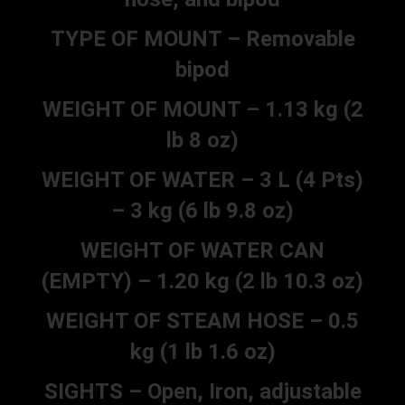
TYPE OF MOUNT – Removable
bipod
WEIGHT OF MOUNT – 1.13 kg (2
lb 8 oz)
WEIGHT OF WATER – 3 L (4 Pts)
– 3 kg (6 lb 9.8 oz)
WEIGHT OF WATER CAN
(EMPTY) – 1.20 kg (2 lb 10.3 oz)
WEIGHT OF STEAM HOSE – 0.5
kg (1 lb 1.6 oz)
SIGHTS – Open, Iron, adjustable