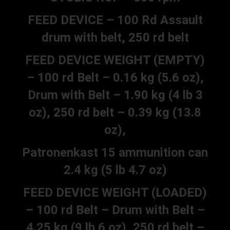
FEED DEVICE – 100 Rd Assault
drum with belt, 250 rd belt
FEED DEVICE WEIGHT (EMPTY)
– 100 rd Belt – 0.16 kg (5.6 oz),
Drum with Belt – 1.90 kg (4 lb 3
oz), 250 rd belt – 0.39 kg (13.8
oz),
Patronenkast 15 ammunition can
2.4 kg (5 lb 4.7 oz)
FEED DEVICE WEIGHT (LOADED)
– 100 rd Belt – Drum with Belt –
4.25 kg (9 lb 6 oz), 250 rd belt –