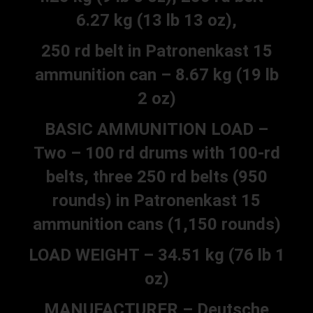
6.27 kg (13 lb 13 oz),
250 rd belt in Patronenkast 15
ammunition can – 8.67 kg (19 lb
2 oz)
BASIC AMMUNITION LOAD –
Two – 100 rd drums with 100-rd
belts, three 250 rd belts (950
rounds) in Patronenkast 15
ammunition cans (1,150 rounds)
LOAD WEIGHT – 34.51 kg (76 lb 1
oz)
MANUFACTURER – Deutsche