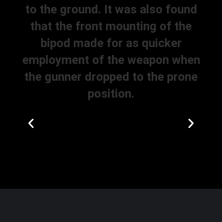
to the ground. It was also found
that the front mounting of the
bipod made for as quicker
employment of the weapon when
the gunner dropped to the prone
position.