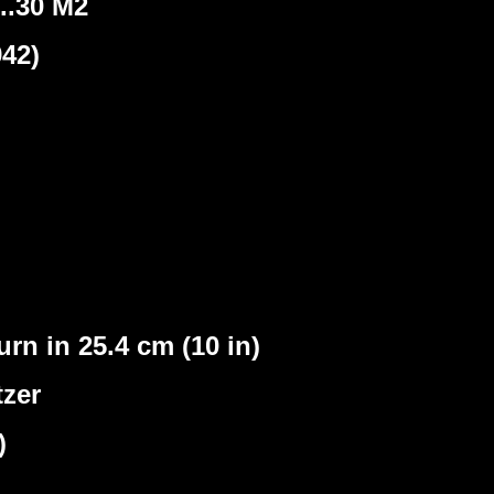
..30 M2
42)
rn in 25.4 cm (10 in)
tzer
)