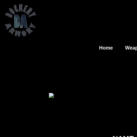
Home
Wea