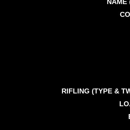
NAME (
CO
RIFLING (TYPE & TWIS
LOA