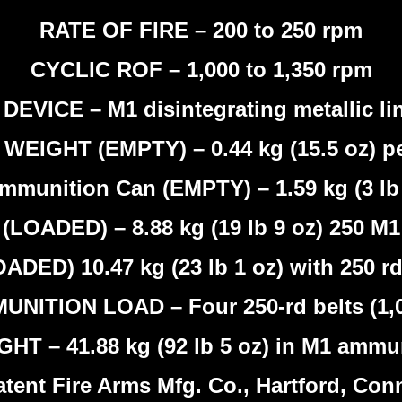
RATE OF FIRE – 200 to 250 rpm
CYCLIC ROF – 1,000 to 1,350 rpm
DEVICE – M1 disintegrating metallic lin
EIGHT (EMPTY) – 0.44 kg (15.5 oz) pe
mmunition Can (EMPTY) – 1.59 kg (3 lb 
ADED) – 8.88 kg (19 lb 9 oz) 250 M1 
ED) 10.47 kg (23 lb 1 oz) with 250 rd 
NITION LOAD – Four 250-rd belts (1,
T – 41.88 kg (92 lb 5 oz) in M1 ammu
nt Fire Arms Mfg. Co., Hartford, Conne