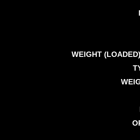
WEIGHT (LOADED) – 
T
WEIG
OP