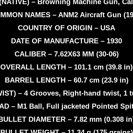
NATIVE) – Browning Machine Gun, Cal
MMON NAMES – ANM2 Aircraft Gun (19
COUNTRY OF ORIGIN – USA
DATE OF MANUFACTURE – 1930
CALIBER – 7.62X63 MM (30-06)
OVERALL LENGTH – 101.1 cm (39.8 in)
BARREL LENGTH – 60.7 cm (23.9 in)
T) – 4 Grooves, Right-hand twist, 1 tu
D – M1 Ball, Full jacketed Pointed Spi
BULLET DIAMETER – 7.82 mm (0.308 in
BULLET WEIGHT – 11.34 g (175 grains)