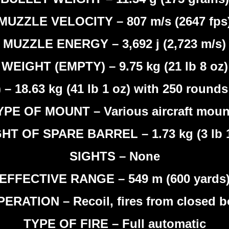
MUZZLE VELOCITY – 807 m/s (2647 fps
MUZZLE ENERGY – 3,692 j (2,723 m/s)
WEIGHT (EMPTY) – 9.75 kg (21 lb 8 oz)
18.63 kg (41 lb 1 oz) with 250 rounds 
YPE OF MOUNT – Various aircraft moun
HT OF SPARE BARREL – 1.73 kg (3 lb 1
SIGHTS – None
EFFECTIVE RANGE – 549 m (600 yards
ERATION – Recoil, fires from closed b
TYPE OF FIRE – Full automatic