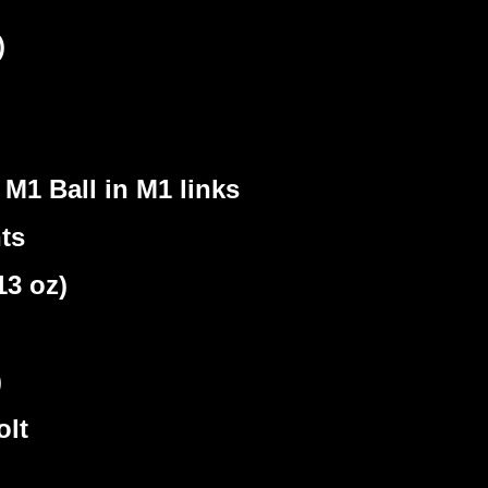
)
M1 Ball in M1 links
ts
3 oz)
)
olt