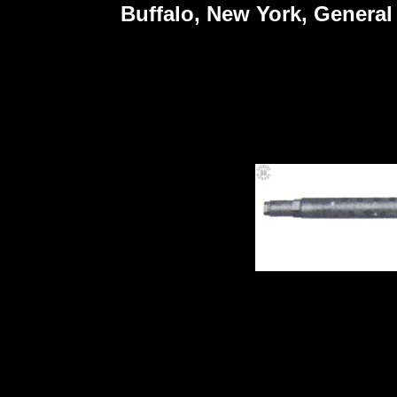
Buffalo, New York, General