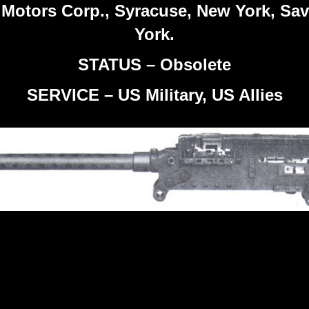
 Motors Corp., Syracuse, New York, Sa
York.
STATUS – Obsolete
SERVICE – US Military, US Allies