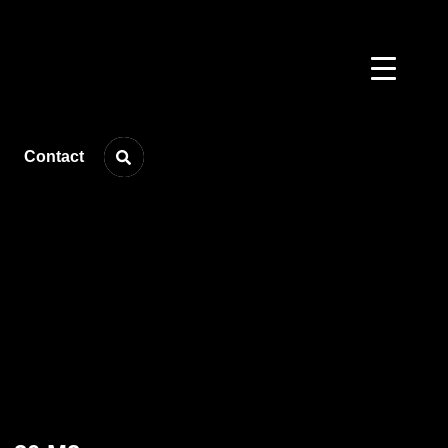
Contact