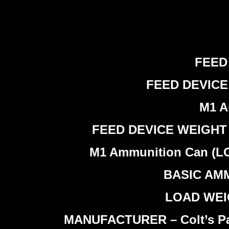
FEED 
FEED DEVICE W
M1 A
FEED DEVICE WEIGHT (LO
M1 Ammunition Can (LOAD
BASIC AMMU
LOAD WEIGH
MANUFACTURER – Colt’s Pate