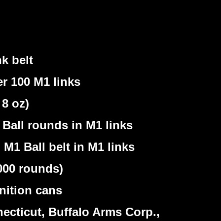
k belt
r 100 M1 links
8 oz)
Ball rounds in M1 links
M1 Ball belt in M1 links
000 rounds)
nition cans
cticut, Buffalo Arms Corp.,