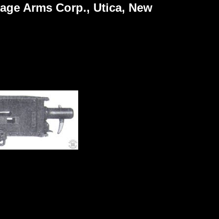
vage Arms Corp., Utica, New