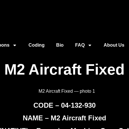
pons
Coding
Bio
FAQ
About Us
M2 Aircraft Fixed
CODE – 04-132-930
NAME – M2 Aircraft Fixed