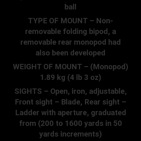
ball
TYPE OF MOUNT – Non-
removable folding bipod, a
removable rear monopod had
also been developed
WEIGHT OF MOUNT – (Monopod)
1.89 kg (4 lb 3 oz)
SIGHTS – Open, iron, adjustable,
Front sight – Blade, Rear sight –
Ladder with aperture, graduated
from (200 to 1600 yards in 50
yards increments)