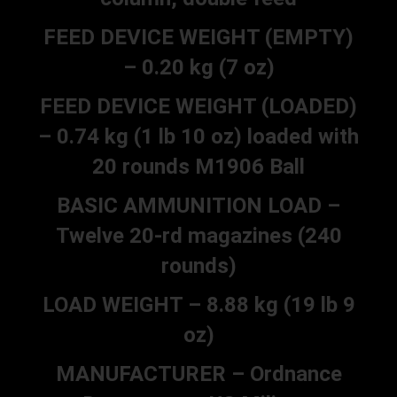
FEED DEVICE WEIGHT (EMPTY)
– 0.20 kg (7 oz)
FEED DEVICE WEIGHT (LOADED)
– 0.74 kg (1 lb 10 oz) loaded with
20 rounds M1906 Ball
BASIC AMMUNITION LOAD –
Twelve 20-rd magazines (240
rounds)
LOAD WEIGHT – 8.88 kg (19 lb 9
oz)
MANUFACTURER – Ordnance