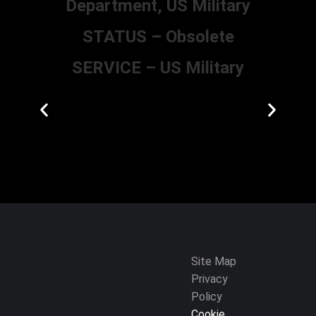
Department, US Military
STATUS – Obsolete
SERVICE – US Military
Site Map
Privacy
Policy
Cookie