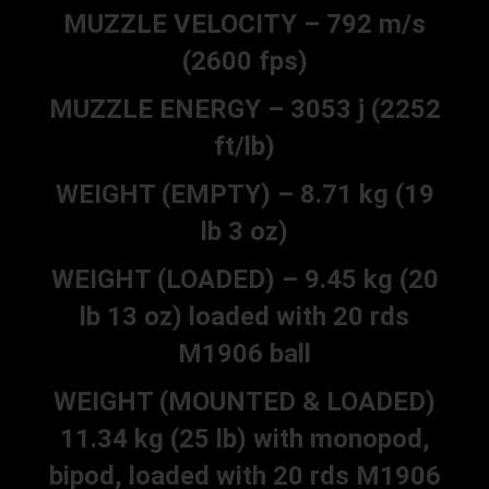
MUZZLE VELOCITY – 792 m/s
(2600 fps)
MUZZLE ENERGY – 3053 j (2252
ft/lb)
WEIGHT (EMPTY) – 8.71 kg (19
lb 3 oz)
WEIGHT (LOADED) – 9.45 kg (20
lb 13 oz) loaded with 20 rds
M1906 ball
WEIGHT (MOUNTED & LOADED)
11.34 kg (25 lb) with monopod,
bipod, loaded with 20 rds M1906