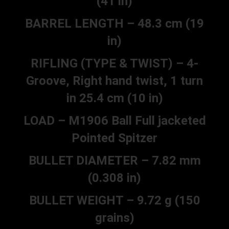
(41 in)
BARREL LENGTH – 48.3 cm (19
in)
RIFLING (TYPE & TWIST) – 4-
Groove, Right hand twist, 1 turn
in 25.4 cm (10 in)
LOAD – M1906 Ball Full jacketed
Pointed Spitzer
BULLET DIAMETER – 7.82 mm
(0.308 in)
BULLET WEIGHT – 9.72 g (150
grains)