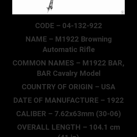
CODE – 04-132-922
NAME – M1922 Browning
Automatic Rifle
COMMON NAMES – M1922 BAR,
BAR Cavalry Model
COUNTRY OF ORIGIN – USA
DATE OF MANUFACTURE – 1922
CALIBER – 7.62x63mm (30-06)
OVERALL LENGTH – 104.1 cm