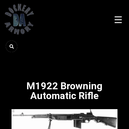
M1922 Browning
Automatic Rifle