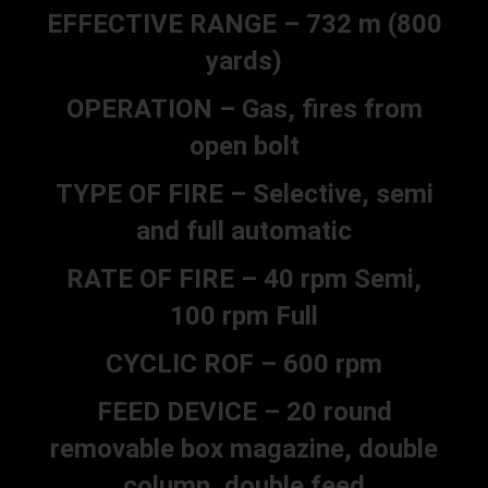
EFFECTIVE RANGE – 732 m (800
yards)
OPERATION – Gas, fires from
open bolt
TYPE OF FIRE – Selective, semi
and full automatic
RATE OF FIRE – 40 rpm Semi,
100 rpm Full
CYCLIC ROF – 600 rpm
FEED DEVICE – 20 round
removable box magazine, double
column, double feed