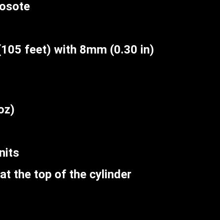
eosote
105 feet) with 8mm (0.30 in)
oz)
nits
at the top of the cylinder