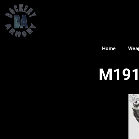
Home
Wea
M191