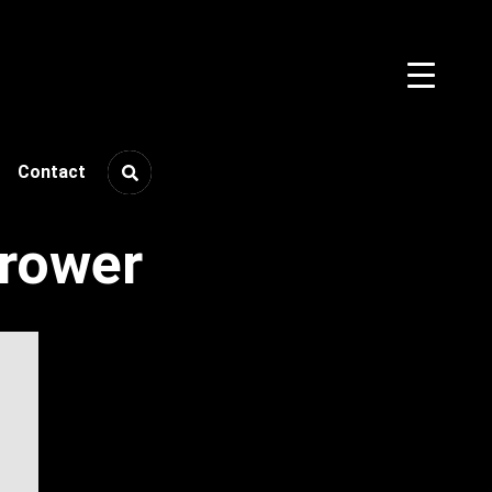
Contact
rower