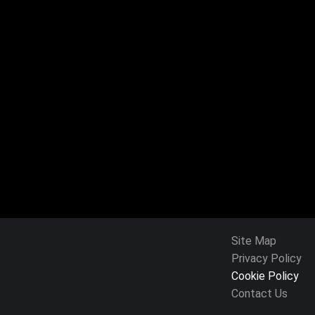
Site Map
Privacy Policy
Cookie Policy
Contact Us