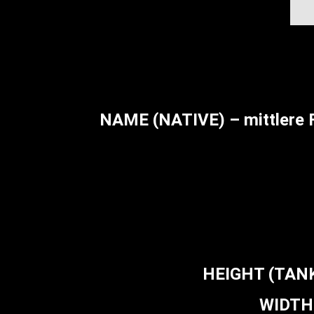
NAME (NATIVE) – mittlere 
HEIGHT (TANK 
WIDTH 