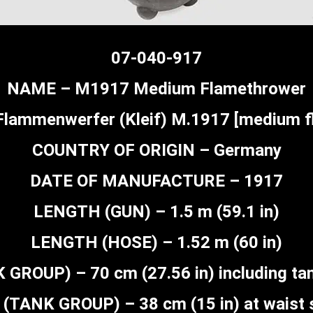
07-040-917
NAME – M1917 Medium Flamethrower
Flammenwerfer (Kleif) M.1917 [medium fl
COUNTRY OF ORIGIN – Germany
DATE OF MANUFACTURE – 1917
LENGTH (GUN) – 1.5 m (59.1 in)
LENGTH (HOSE) – 1.52 m (60 in)
GROUP) – 70 cm (27.56 in) including tan
(TANK GROUP) – 38 cm (15 in) at waist 