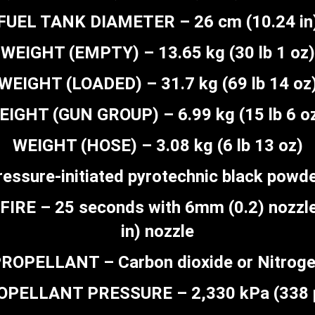
FUEL TANK DIAMETER – 26 cm (10.24 in
WEIGHT (EMPTY) – 13.65 kg (30 lb 1 oz)
WEIGHT (LOADED) – 31.7 kg (69 lb 14 oz
EIGHT (GUN GROUP) – 6.99 kg (15 lb 6 oz
WEIGHT (HOSE) – 3.08 kg (6 lb 13 oz)
essure-initiated pyrotechnic black powd
E – 25 seconds with 6mm (0.2) nozzle
in) nozzle
ROPELLANT – Carbon dioxide or Nitrog
OPELLANT PRESSURE – 2,330 kPa (338 p