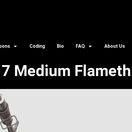
pons
Coding
Bio
FAQ
About Us
7 Medium Flameth