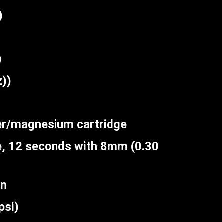
)
)
))
er/magnesium cartridge
, 12 seconds with 8mm (0.30
en
si)