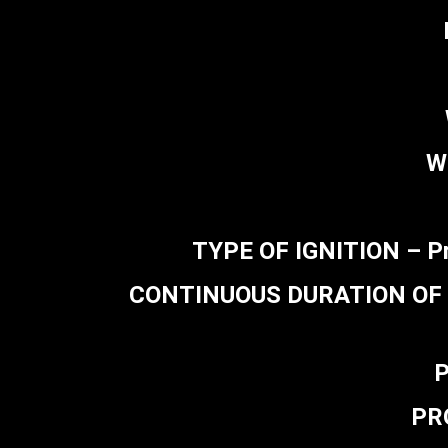
W
TYPE OF IGNITION – Pr
CONTINUOUS DURATION OF FIR
P
PR