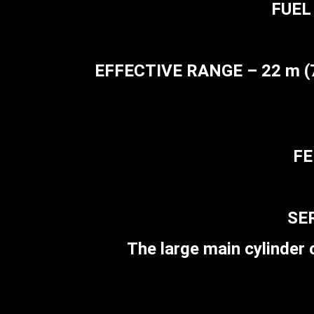
FUEL 
EFFECTIVE RANGE – 22 m (72 
FE
SER
The large main cylinder c