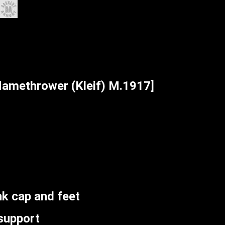
amethrower (Kleif) M.1917]
k cap and feet
support