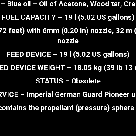
– Blue oil – Oil of Acetone, Wood tar, Cr
FUEL CAPACITY – 19 l (5.02 US gallons)
feet) with 6mm (0.20 in) nozzle, 32 m (
nozzle
FEED DEVICE – 19 l (5.02 US gallons)
ED DEVICE WEIGHT – 18.05 kg (39 lb 13 
STATUS – Obsolete
VICE – Imperial German Guard Pioneer u
ontains the propellant (pressure) sphere 