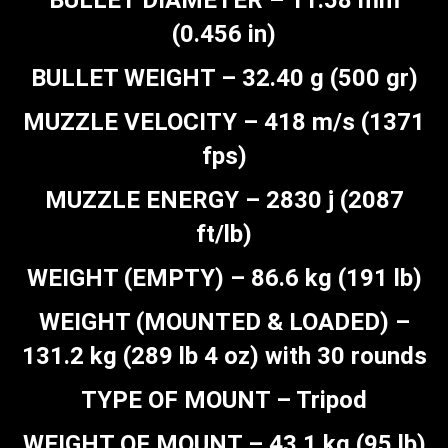
BULLET DIAMETER – 11.58 mm
(0.456 in)
BULLET WEIGHT – 32.40 g (500 gr)
MUZZLE VELOCITY – 418 m/s (1371
fps)
MUZZLE ENERGY – 2830 j (2087
ft/lb)
WEIGHT (EMPTY) – 86.6 kg (191 lb)
WEIGHT (MOUNTED & LOADED) –
131.2 kg (289 lb 4 oz) with 30 rounds
TYPE OF MOUNT – Tripod
WEIGHT OF MOUNT – 43.1 kg (95 lb)