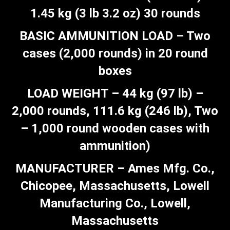
1.45 kg (3 lb 3.2 oz) 30 rounds
BASIC AMMUNITION LOAD – Two
cases (2,000 rounds) in 20 round
boxes
LOAD WEIGHT – 44 kg (97 lb) –
2,000 rounds, 111.6 kg (246 lb), Two
– 1,000 round wooden cases with
ammunition)
MANUFACTURER – Ames Mfg. Co.,
Chicopee, Massachusetts, Lowell
Manufacturing Co., Lowell,
Massachusetts