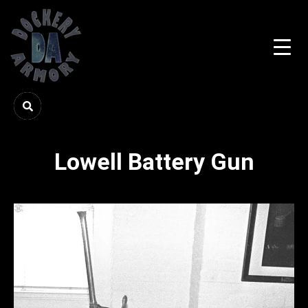
Lowell Battery Gun