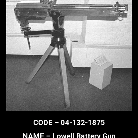
CODE – 04-132-1875
NAME – Lowell Battery Gun