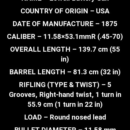
COUNTRY OF ORIGIN – USA
DATE OF MANUFACTURE – 1875
CALIBER – 11.58×53.1mmR (.45-70)
OVERALL LENGTH – 139.7 cm (55
in)
BARREL LENGTH – 81.3 cm (32 in)
RIFLING (TYPE & TWIST) – 5
Grooves, Right-hand twist, 1 turn in
55.9 cm (1 turn in 22 in)
LOAD – Round nosed lead