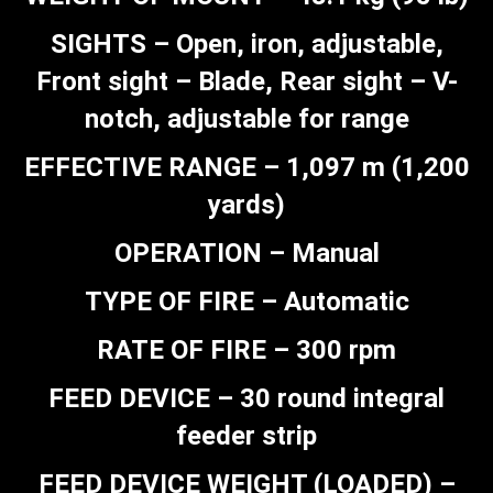
SIGHTS – Open, iron, adjustable,
Front sight – Blade, Rear sight – V-
notch, adjustable for range
EFFECTIVE RANGE – 1,097 m (1,200
yards)
OPERATION – Manual
TYPE OF FIRE – Automatic
RATE OF FIRE – 300 rpm
FEED DEVICE – 30 round integral
feeder strip
FEED DEVICE WEIGHT (LOADED) –