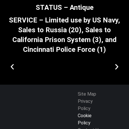
STATUS – Antique
SERVICE – Limited use by US Navy,
Sales to Russia (20), Sales to
California Prison System (3), and
Cincinnati Police Force (1)
Site Map
Privacy
Policy
Cookie
Policy