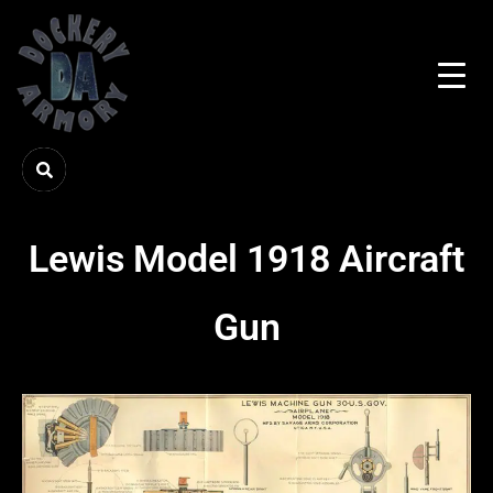
Lewis Model 1918 Aircraft
Gun