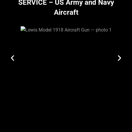
SERVICE – US Army and Navy
Aircraft
Site Map
Privacy
Policy