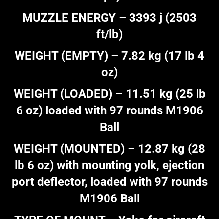
MUZZLE ENERGY – 3393 j (2503
ft/lb)
WEIGHT (EMPTY) – 7.82 kg (17 lb 4
oz)
WEIGHT (LOADED) – 11.51 kg (25 lb
6 oz) loaded with 97 rounds M1906
Ball
WEIGHT (MOUNTED) – 12.87 kg (28
lb 6 oz) with mounting yolk, ejection
port deflector, loaded with 97 rounds
M1906 Ball