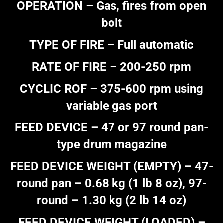
OPERATION – Gas, fires from open
bolt
TYPE OF FIRE – Full automatic
RATE OF FIRE – 200-250 rpm
CYCLIC ROF – 375-600 rpm using
variable gas port
FEED DEVICE – 47 or 97 round pan-
type drum magazine
FEED DEVICE WEIGHT (EMPTY) – 47-
round pan – 0.68 kg (1 lb 8 oz), 97-
round – 1.30 kg (2 lb 14 oz)
FEED DEVICE WEIGHT (LOADED) –