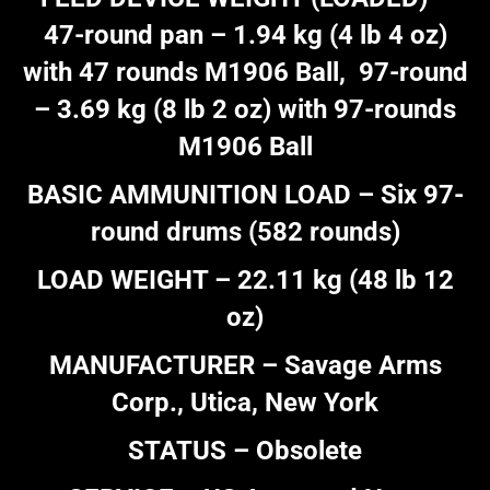
47-round pan – 1.94 kg (4 lb 4 oz)
with 47 rounds M1906 Ball, 97-round
– 3.69 kg (8 lb 2 oz) with 97-rounds
M1906 Ball
BASIC AMMUNITION LOAD – Six 97-
round drums (582 rounds)
LOAD WEIGHT – 22.11 kg (48 lb 12
oz)
MANUFACTURER – Savage Arms
Corp., Utica, New York
STATUS – Obsolete