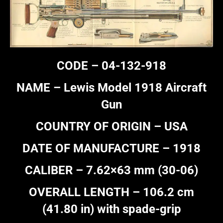
CODE – 04-132-918
NAME – Lewis Model 1918 Aircraft
Gun
COUNTRY OF ORIGIN – USA
DATE OF MANUFACTURE – 1918
CALIBER – 7.62×63 mm (30-06)
OVERALL LENGTH – 106.2 cm
(41.80 in) with spade-grip