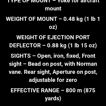
TYPE OF MOUNT – Yoke for aircraft
mount
WEIGHT OF MOUNT – 0.48 kg (1 lb 1
oz)
WEIGHT OF EJECTION PORT
DEFLECTOR – 0.88 kg (1 lb 15 oz)
SIGHTS – Open, iron, fixed, Front
sight – Bead on post, with Norman
vane. Rear sight, Aperture on post,
adjustable for zero
EFFECTIVE RANGE – 800 m (875
yards)