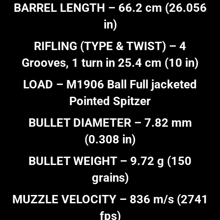
BARREL LENGTH – 66.2 cm (26.056
in)
RIFLING (TYPE & TWIST) – 4
Grooves, 1 turn in 25.4 cm (10 in)
LOAD – M1906 Ball Full jacketed
Pointed Spitzer
BULLET DIAMETER – 7.82 mm
(0.308 in)
BULLET WEIGHT – 9.72 g (150
grains)
MUZZLE VELOCITY – 836 m/s (2741
fps)