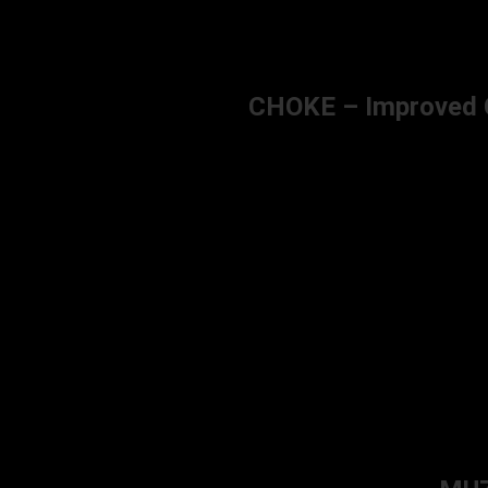
CHOKE – Improved Cy