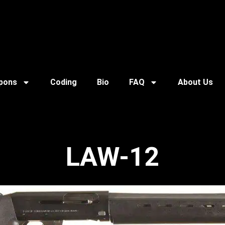
pons
Coding
Bio
FAQ
About Us
LAW-12