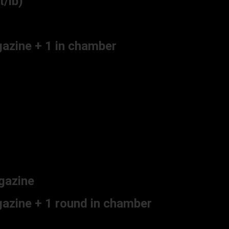
/lb)
gazine + 1 in chamber
gazine
azine + 1 round in chamber