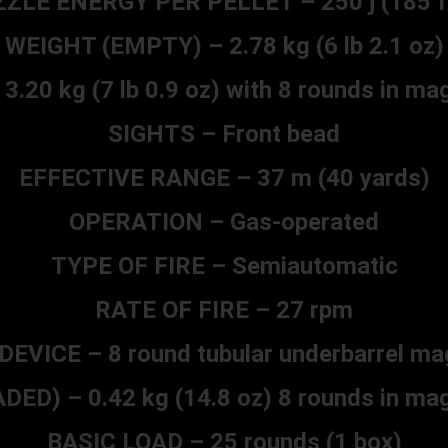
ZLE ENERGY PER PELLET – 250 j (185 ft
WEIGHT (EMPTY) – 2.78 kg (6 lb 2.1 oz)
20 kg (7 lb 0.9 oz) with 8 rounds in ma
SIGHTS – Front bead
EFFECTIVE RANGE – 37 m (40 yards)
OPERATION – Gas-operated
TYPE OF FIRE – Semiautomatic
RATE OF FIRE – 27 rpm
DEVICE – 8 round tubular underbarrel ma
D) – 0.42 kg (14.8 oz) 8 rounds in mag
BASIC LOAD – 25 rounds (1 box)