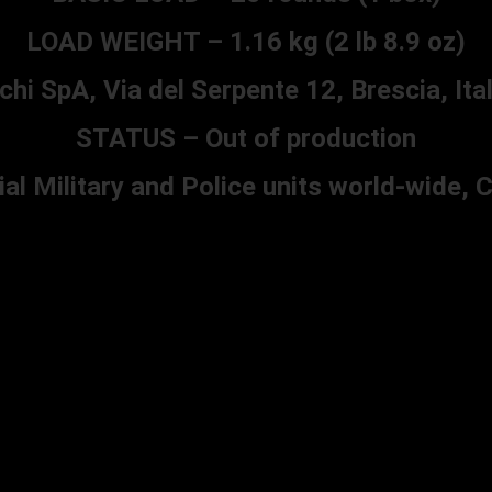
LOAD WEIGHT – 1.16 kg (2 lb 8.9 oz)
SpA, Via del Serpente 12, Brescia, Ital
STATUS – Out of production
l Military and Police units world-wide,