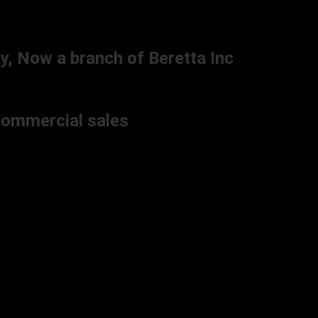
y, Now a branch of Beretta Inc
 Commercial sales