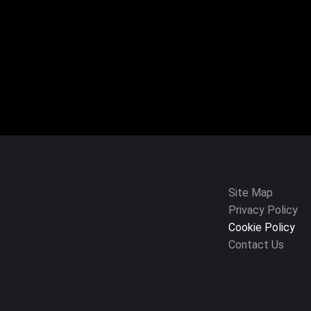
Site Map
Privacy Policy
Cookie Policy
Contact Us