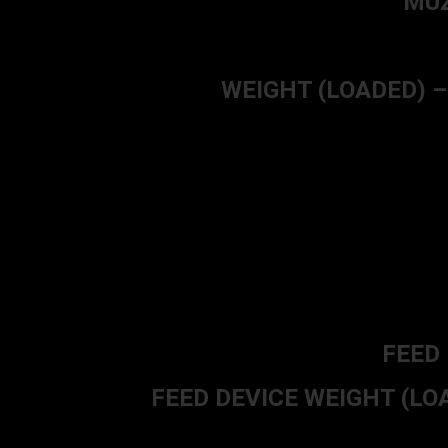
MUZ
WEIGHT (LOADED) – 3.
FEED 
FEED DEVICE WEIGHT (LOADE