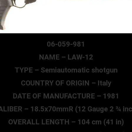
06-059-981
NAME – LAW-12
TYPE – Semiautomatic shotgun
COUNTRY OF ORIGIN – Italy
DATE OF MANUFACTURE – 1981
ALIBER – 18.5x70mmR (12 Gauge 2 ¾ inc
OVERALL LENGTH – 104 cm (41 in)