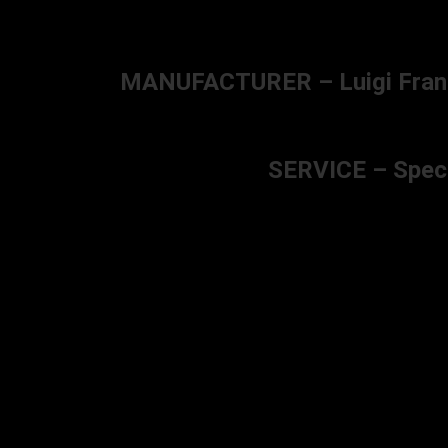
MANUFACTURER – Luigi Franchi 
SERVICE – Specia