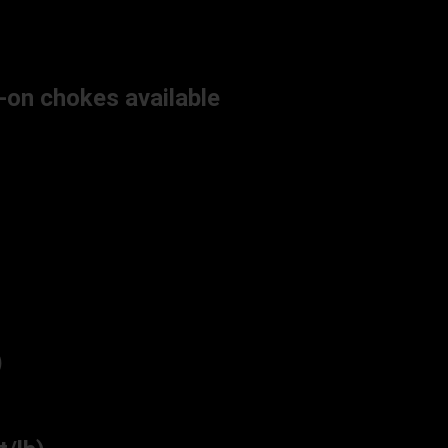
-on chokes available
)