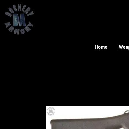
Home
Wea