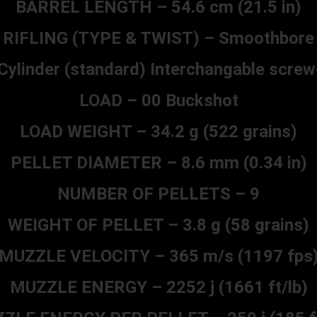
BARREL LENGTH – 54.6 cm (21.5 in)
RIFLING (TYPE & TWIST) – Smoothbore
linder (standard) Interchangable screw
LOAD – 00 Buckshot
LOAD WEIGHT – 34.2 g (522 grains)
PELLET DIAMETER – 8.6 mm (0.34 in)
NUMBER OF PELLETS – 9
WEIGHT OF PELLET – 3.8 g (58 grains)
MUZZLE VELOCITY – 365 m/s (1197 fps
MUZZLE ENERGY – 2252 j (1661 ft/lb)