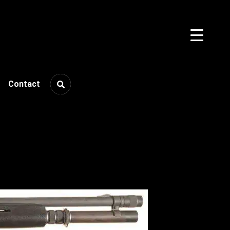
Contact