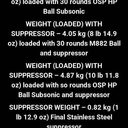
oz) loaded with 30 rounds OSP HP
Ball Subsonic
WEIGHT (LOADED) WITH
SUPPRESSOR – 4.05 kg (8 lb 14.9
oz) loaded with 30 rounds M882 Ball
and suppressor
WEIGHT (LOADED) WITH
SUPPRESSOR – 4.87 kg (10 lb 11.8
oz) loaded with so rounds OSP HP
Ball Subsonic and suppressor
SUPPRESSOR WEIGHT – 0.82 kg (1
lb 12.9 oz) Final Stainless Steel
suppressor