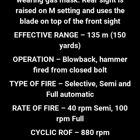
wearing gas mask. Rear sight is
raised on M setting and uses the
blade on top of the front sight
EFFECTIVE RANGE – 135 m (150
yards)
OPERATION – Blowback, hammer
fired from closed bolt
TYPE OF FIRE – Selective, Semi and
Full automatic
RATE OF FIRE – 40 rpm Semi, 100
rpm Full
CYCLIC ROF – 880 rpm