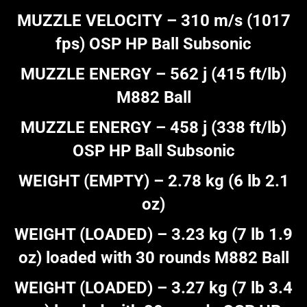
MUZZLE VELOCITY – 310 m/s (1017
fps) OSP HP Ball Subsonic
MUZZLE ENERGY – 562 j (415 ft/lb)
M882 Ball
MUZZLE ENERGY – 458 j (338 ft/lb)
OSP HP Ball Subsonic
WEIGHT (EMPTY) – 2.78 kg (6 lb 2.1
oz)
WEIGHT (LOADED) – 3.23 kg (7 lb 1.9
oz) loaded with 30 rounds M882 Ball
WEIGHT (LOADED) – 3.27 kg (7 lb 3.4