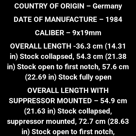
COUNTRY OF ORIGIN – Germany
DATE OF MANUFACTURE – 1984
CALIBER – 9x19mm
OVERALL LENGTH -36.3 cm (14.31
in) Stock collapsed, 54.3 cm (21.38
in) Stock open to first notch, 57.6 cm
(22.69 in) Stock fully open
OVERALL LENGTH WITH
SUPPRESSOR MOUNTED – 54.9 cm
(21.63 in) Stock collapsed,
suppressor mounted, 72.7 cm (28.63
in) Stock open to first notch,