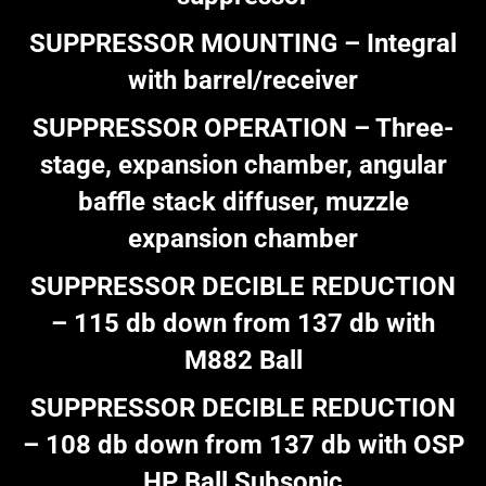
SUPPRESSOR MOUNTING – Integral
with barrel/receiver
SUPPRESSOR OPERATION – Three-
stage, expansion chamber, angular
baffle stack diffuser, muzzle
expansion chamber
SUPPRESSOR DECIBLE REDUCTION
– 115 db down from 137 db with
M882 Ball
SUPPRESSOR DECIBLE REDUCTION
– 108 db down from 137 db with OSP
HP Ball Subsonic