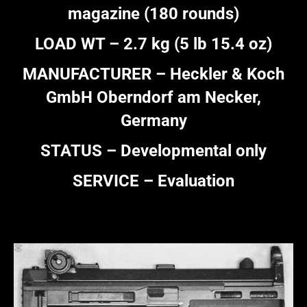
magazine (180 rounds)
LOAD WT – 2.7 kg (5 lb 15.4 oz)
MANUFACTURER – Heckler & Koch
GmbH Oberndorf am Necker,
Germany
STATUS – Developmental only
SERVICE – Evaluation