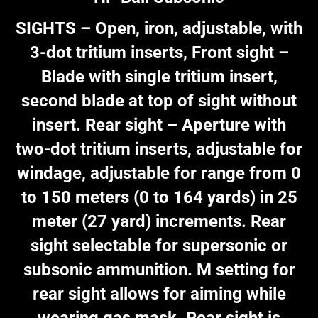
SIGHTS – Open, iron, adjustable, with
3-dot tritium inserts, Front sight –
Blade with single tritium insert,
second blade at top of sight without
insert. Rear sight – Aperture with
two-dot tritium inserts, adjustable for
windage, adjustable for range from 0
to 150 meters (0 to 164 yards) in 25
meter (27 yard) increments. Rear
sight selectable for supersonic or
subsonic ammunition. M setting for
rear sight allows for aiming while