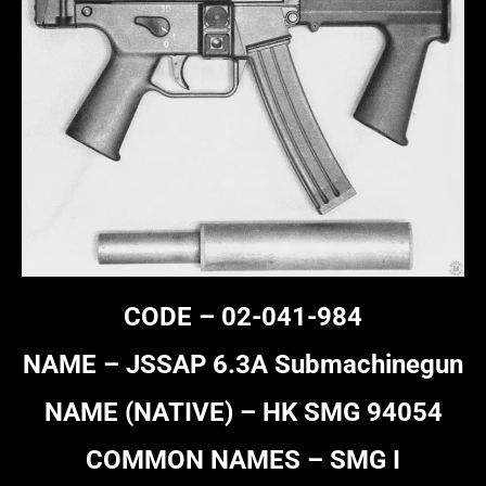
CODE – 02-041-984
NAME – JSSAP 6.3A Submachinegun
NAME (NATIVE) – HK SMG 94054
COMMON NAMES – SMG I