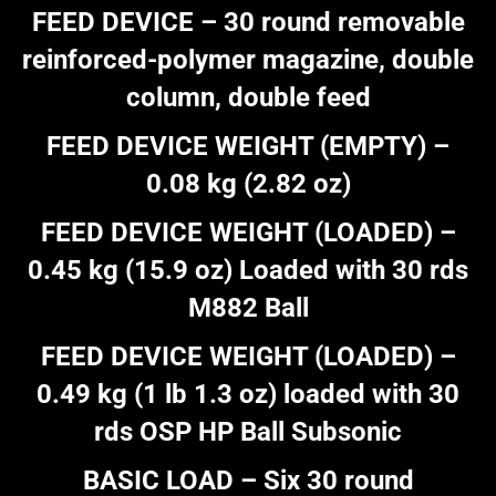
FEED DEVICE – 30 round removable
reinforced-polymer magazine, double
column, double feed
FEED DEVICE WEIGHT (EMPTY) –
0.08 kg (2.82 oz)
FEED DEVICE WEIGHT (LOADED) –
0.45 kg (15.9 oz) Loaded with 30 rds
M882 Ball
FEED DEVICE WEIGHT (LOADED) –
0.49 kg (1 lb 1.3 oz) loaded with 30
rds OSP HP Ball Subsonic
BASIC LOAD – Six 30 round