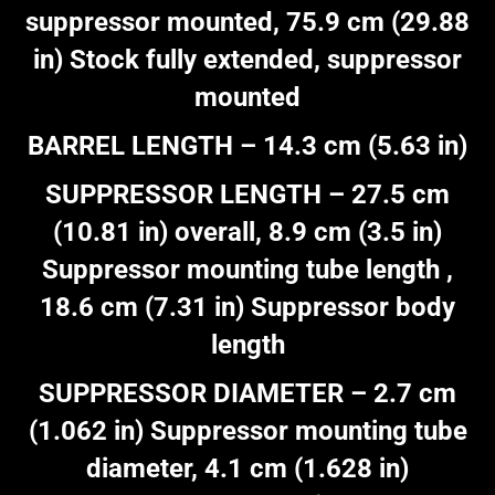
suppressor mounted, 75.9 cm (29.88
in) Stock fully extended, suppressor
mounted
BARREL LENGTH – 14.3 cm (5.63 in)
SUPPRESSOR LENGTH – 27.5 cm
(10.81 in) overall, 8.9 cm (3.5 in)
Suppressor mounting tube length ,
18.6 cm (7.31 in) Suppressor body
length
SUPPRESSOR DIAMETER – 2.7 cm
(1.062 in) Suppressor mounting tube
diameter, 4.1 cm (1.628 in)