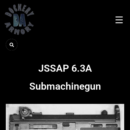
JSSAP 6.3A
Submachinegun