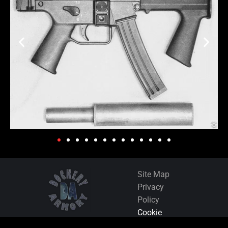
Site Map
Privacy
Policy
Cookie
Policy