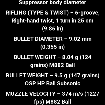
Suppressor body diameter
RIFLING (TYPE & TWIST) – 6-groove,
Right-hand twist, 1 turn in 25 cm
(9.86 in)
BULLET DIAMETER – 9.02 mm
(0.355 in)
BULLET WEIGHT – 8.04 g (124
grains) M882 Ball
BULLET WEIGHT – 9.5 g (147 grains)
OSP HP Ball Subsonic
MUZZLE VELOCITY – 374 m/s (1227
fps) M882 Ball