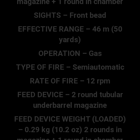
magazine + 1 round in chamber
SIGHTS – Front bead
EFFECTIVE RANGE – 46 m (50
yards)
OPERATION – Gas
TYPE OF FIRE – Semiautomatic
RATE OF FIRE – 12 rpm
FEED DEVICE – 2 round tubular
underbarrel magazine
FEED DEVICE WEIGHT (LOADED)
– 0.29 kg (10.2 oz) 2 rounds in