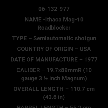
06-132-977
NAME -Ithaca Mag-10
Roadblocker
TYPE – Semiautomatic shotgun
COUNTRY OF ORIGIN – USA
DATE OF MANUFACTURE – 1977
CALIBER – 19.7x89mmR (10
gauge 3 ½ inch Magnum)
OVERALL LENGTH – 110.7 cm
(43.6 in)
BARREL LENGTH – 55.2 cm