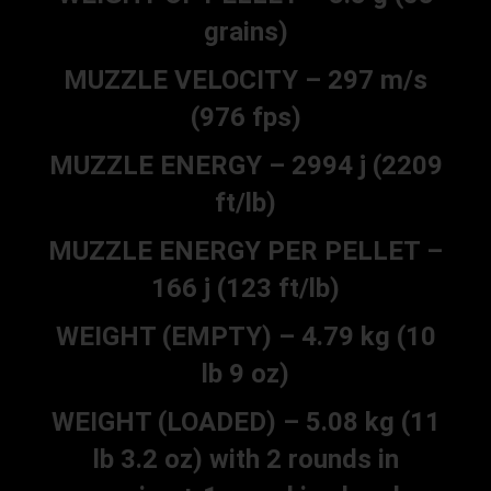
grains)
MUZZLE VELOCITY – 297 m/s
(976 fps)
MUZZLE ENERGY – 2994 j (2209
ft/lb)
MUZZLE ENERGY PER PELLET –
166 j (123 ft/lb)
WEIGHT (EMPTY) – 4.79 kg (10
lb 9 oz)
WEIGHT (LOADED) – 5.08 kg (11
lb 3.2 oz) with 2 rounds in