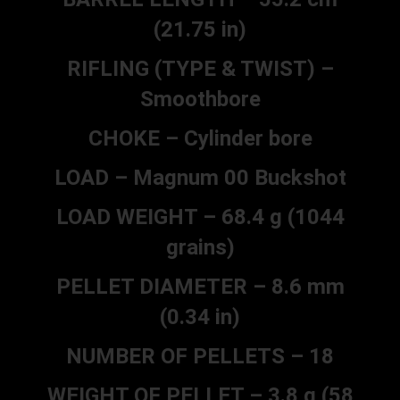
(21.75 in)
RIFLING (TYPE & TWIST) –
Smoothbore
CHOKE – Cylinder bore
LOAD – Magnum 00 Buckshot
LOAD WEIGHT – 68.4 g (1044
grains)
PELLET DIAMETER – 8.6 mm
(0.34 in)
NUMBER OF PELLETS – 18
WEIGHT OF PELLET – 3.8 g (58