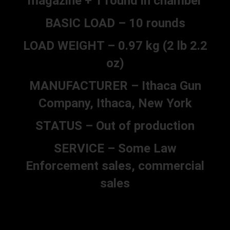
magazine + 1 round in chamber
BASIC LOAD – 10 rounds
LOAD WEIGHT – 0.97 kg (2 lb 2.2
oz)
MANUFACTURER – Ithaca Gun
Company, Ithaca, New York
STATUS – Out of production
SERVICE – Some Law
Enforcement sales, commercial
sales