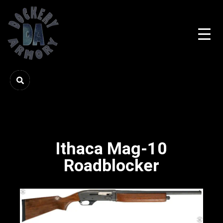
Ithaca Mag-10
Roadblocker