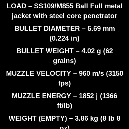
LOAD – SS109/M855 Ball Full metal
jacket with steel core penetrator
BULLET DIAMETER – 5.69 mm
(0.224 in)
BULLET WEIGHT – 4.02 g (62
grains)
MUZZLE VELOCITY – 960 m/s (3150
fps)
MUZZLE ENERGY – 1852 j (1366
ft/lb)
WEIGHT (EMPTY) – 3.86 kg (8 lb 8
oz)