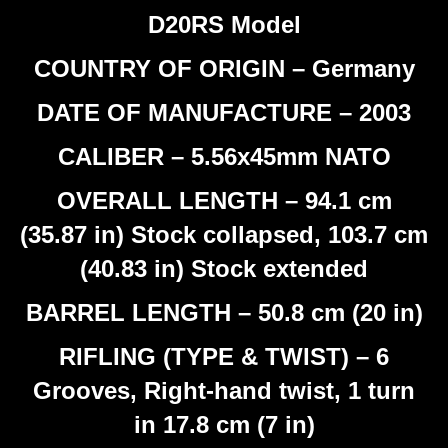
D20RS Model
COUNTRY OF ORIGIN – Germany
DATE OF MANUFACTURE – 2003
CALIBER – 5.56x45mm NATO
OVERALL LENGTH – 94.1 cm
(35.87 in) Stock collapsed, 103.7 cm
(40.83 in) Stock extended
BARREL LENGTH – 50.8 cm (20 in)
RIFLING (TYPE & TWIST) – 6
Grooves, Right-hand twist, 1 turn
in 17.8 cm (7 in)