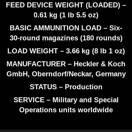
FEED DEVICE WEIGHT (LOADED) –
0.61 kg (1 lb 5.5 oz)
BASIC AMMUNITION LOAD – Six-
30-round magazines (180 rounds)
LOAD WEIGHT – 3.66 kg (8 lb 1 oz)
MANUFACTURER – Heckler & Koch
GmbH, Oberndorf/Neckar, Germany
STATUS – Production
SERVICE – Military and Special
Operations units worldwide