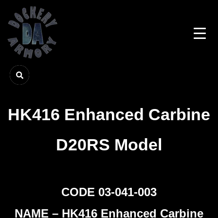
HK416 Enhanced Carbine
D20RS Model
CODE 03-041-003
NAME – HK416 Enhanced Carbine