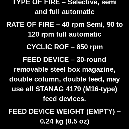
TYPE OF FIRE – Selective, semi
and full automatic
RATE OF FIRE – 40 rpm Semi, 90 to
120 rpm full automatic
CYCLIC ROF – 850 rpm
FEED DEVICE – 30-round
removable steel box magazine,
double column, double feed, may
use all STANAG 4179 (M16-type)
feed devices.
FEED DEVICE WEIGHT (EMPTY) –
0.24 kg (8.5 oz)