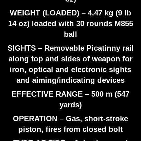
WEIGHT (LOADED) – 4.47 kg (9 lb
14 oz) loaded with 30 rounds M855
ball
SIGHTS – Removable Picatinny rail
along top and sides of weapon for
iron, optical and electronic sights
and aiming/indicating devices
EFFECTIVE RANGE – 500 m (547
yards)
OPERATION – Gas, short-stroke
piston, fires from closed bolt