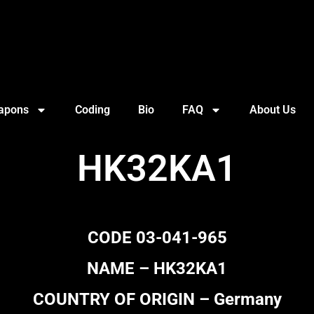
apons
Coding
Bio
FAQ
About Us
HK32KA1
CODE 03-041-965
NAME – HK32KA1
COUNTRY OF ORIGIN – Germany