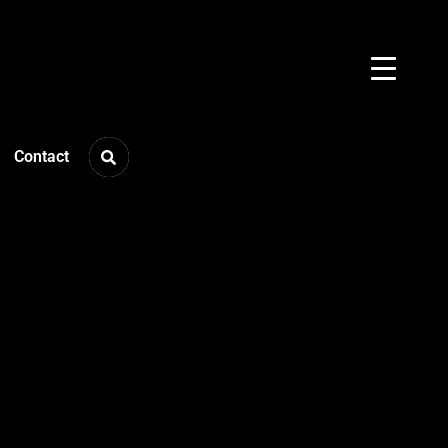
Contact