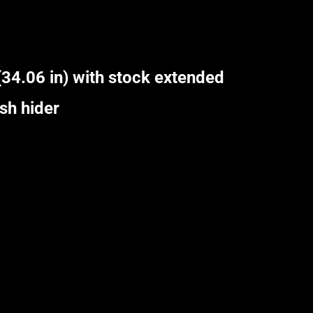
34.06 in) with stock extended
sh hider