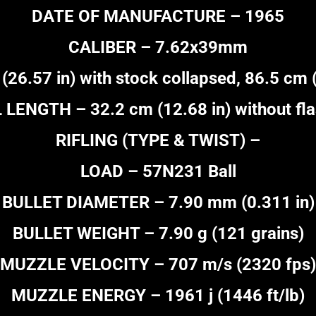
DATE OF MANUFACTURE – 1965
CALIBER – 7.62x39mm
.57 in) with stock collapsed, 86.5 cm (
LENGTH – 32.2 cm (12.68 in) without fla
RIFLING (TYPE & TWIST) –
LOAD – 57N231 Ball
BULLET DIAMETER – 7.90 mm (0.311 in)
BULLET WEIGHT – 7.90 g (121 grains)
MUZZLE VELOCITY – 707 m/s (2320 fps)
MUZZLE ENERGY – 1961 j (1446 ft/lb)