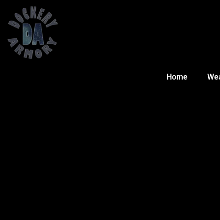
Home
We