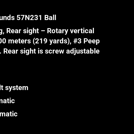
ounds 57N231 Ball
, Rear sight – Rotary vertical
200 meters (219 yards), #3 Peep
 Rear sight is screw adjustable
lt system
matic
omatic