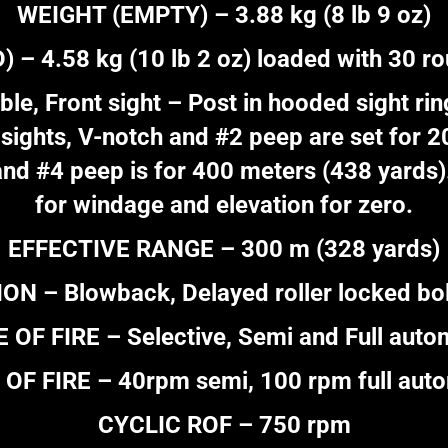
WEIGHT (EMPTY) – 3.88 kg (8 lb 9 oz)
– 4.58 kg (10 lb 2 oz) loaded with 30 r
le, Front sight – Post in hooded sight ring
sights, V-notch and #2 peep are set for 
and #4 peep is for 400 meters (438 yards).
for windage and elevation for zero.
EFFECTIVE RANGE – 300 m (328 yards)
N – Blowback, Delayed roller locked bo
 OF FIRE – Selective, Semi and Full auto
OF FIRE – 40rpm semi, 100 rpm full aut
CYCLIC ROF – 750 rpm