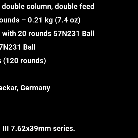
 double column, double feed
unds – 0.21 kg (7.4 oz)
 with 20 rounds 57N231 Ball
57N231 Ball
(120 rounds)
ckar, Germany
 III 7.62x39mm series.