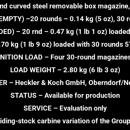
nd curved steel removable box magazine,
PTY) –20 rounds – 0.14 kg (5 oz), 30 ro
) – 20 rnd – 0.47 kg (1 lb 1 oz) loaded
.70 kg (1 lb 9 oz) loaded with 30 rounds 
ITION LOAD – Four 30-round magazines 
LOAD WEIGHT – 2.80 kg (6 lb 3 oz)
 – Heckler & Koch GmbH, Oberndorf/Ne
STATUS – Available for production
SERVICE – Evaluation only
ding-stock carbine variation of the Group