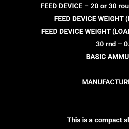
FEED DEVICE – 20 or 30 rou
FEED DEVICE WEIGHT (EM
FEED DEVICE WEIGHT (LOADED
30 rnd – 0
BASIC AMMUN
MANUFACTURER
This is a compact sli