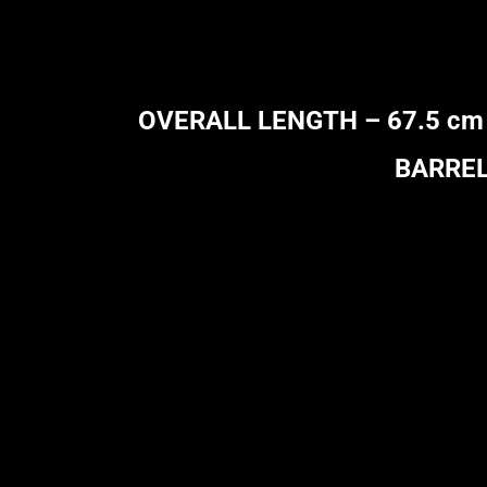
OVERALL LENGTH – 67.5 cm (26
BARREL 