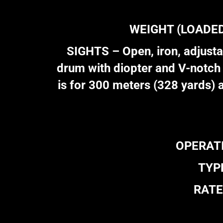
WEIGHT (LOADED) 
SIGHTS – Open, iron, adjustab
drum with diopter and V-notch 
is for 300 meters (328 yards) 
OPERATIO
TYPE
RATE 