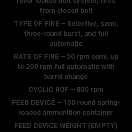
roller locked bolt system, fires
from closed bolt
TYPE OF FIRE – Selective, semi,
three-round burst, and full
automatic
RATE OF FIRE – 50 rpm semi, up
to 200 rpm full automatic with
barrel change
CYCLIC ROF – 800 rpm
FEED DEVICE – 150 round spring-
loaded ammunition container
FEED DEVICE WEIGHT (EMPTY)