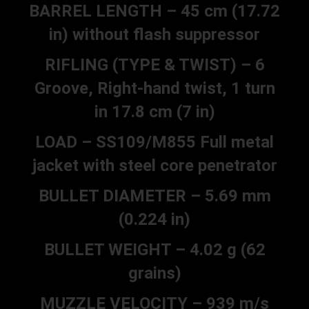
BARREL LENGTH – 45 cm (17.72
in) without flash suppressor
RIFLING (TYPE & TWIST) – 6
Groove, Right-hand twist, 1 turn
in 17.8 cm (7 in)
LOAD – SS109/M855 Full metal
jacket with steel core penetrator
BULLET DIAMETER – 5.69 mm
(0.224 in)
BULLET WEIGHT – 4.02 g (62
grains)
MUZZLE VELOCITY – 939 m/s