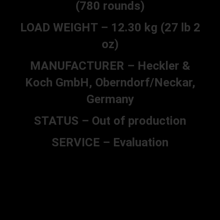
(780 rounds)
LOAD WEIGHT – 12.30 kg (27 lb 2
oz)
MANUFACTURER – Heckler &
Koch GmbH, Oberndorf/Neckar,
Germany
STATUS – Out of production
SERVICE – Evaluation