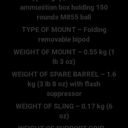
ammunition box holding 150
rounds M855 ball
TYPE OF MOUNT – Folding
removable bipod
WEIGHT OF MOUNT – 0.55 kg (1
lb 3 oz)
WEIGHT OF SPARE BARREL – 1.6
kg (3 lb 8 oz) with flash
suppressor
WEIGHT OF SLING – 0.17 kg (6
oz)