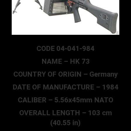
CODE 04-041-984
NAME – HK 73
COUNTRY OF ORIGIN – Germany
DATE OF MANUFACTURE – 1984
CALIBER – 5.56x45mm NATO
OVERALL LENGTH – 103 cm
(40.55 in)