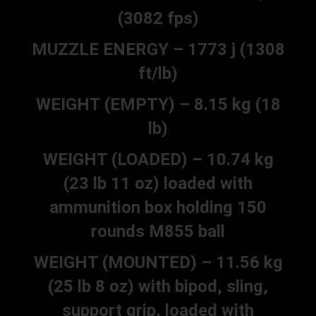
(3082 fps)
MUZZLE ENERGY – 1773 j (1308
ft/lb)
WEIGHT (EMPTY) – 8.15 kg (18
lb)
WEIGHT (LOADED) – 10.74 kg
(23 lb 11 oz) loaded with
ammunition box holding 150
rounds M855 ball
WEIGHT (MOUNTED) – 11.56 kg
(25 lb 8 oz) with bipod, sling,
support grip, loaded with