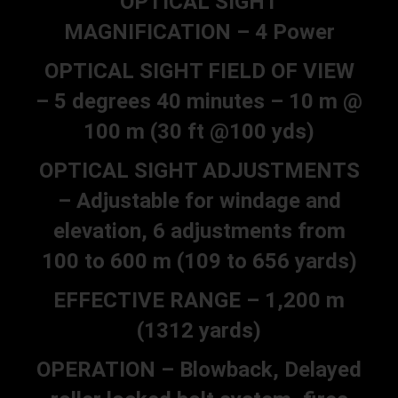
OPTICAL SIGHT
MAGNIFICATION – 4 Power
OPTICAL SIGHT FIELD OF VIEW
– 5 degrees 40 minutes – 10 m @
100 m (30 ft @100 yds)
OPTICAL SIGHT ADJUSTMENTS
– Adjustable for windage and
elevation, 6 adjustments from
100 to 600 m (109 to 656 yards)
EFFECTIVE RANGE – 1,200 m
(1312 yards)
OPERATION – Blowback, Delayed