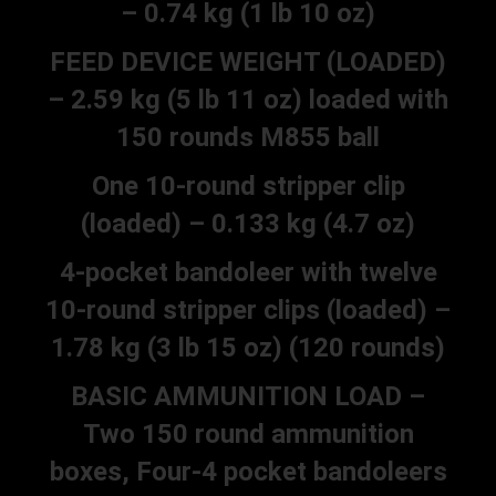
– 0.74 kg (1 lb 10 oz)
FEED DEVICE WEIGHT (LOADED)
– 2.59 kg (5 lb 11 oz) loaded with
150 rounds M855 ball
One 10-round stripper clip
(loaded) – 0.133 kg (4.7 oz)
4-pocket bandoleer with twelve
10-round stripper clips (loaded) –
1.78 kg (3 lb 15 oz) (120 rounds)
BASIC AMMUNITION LOAD –
Two 150 round ammunition
boxes, Four-4 pocket bandoleers