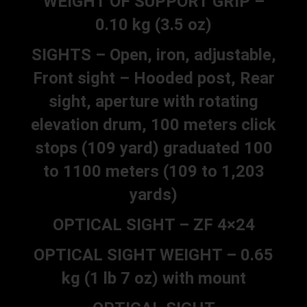
WEIGHT OF SUPPORT GRIP –
0.10 kg (3.5 oz)
SIGHTS – Open, iron, adjustable,
Front sight – Hooded post, Rear
sight, aperture with rotating
elevation drum, 100 meters click
stops (109 yard) graduated 100
to 1100 meters (109 to 1,203
yards)
OPTICAL SIGHT – ZF 4×24
OPTICAL SIGHT WEIGHT – 0.65
kg (1 lb 7 oz) with mount