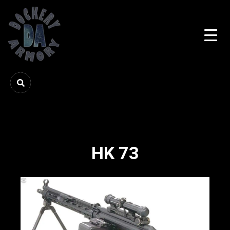
HK 73