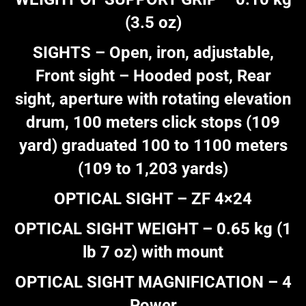
(3.5 oz)
SIGHTS – Open, iron, adjustable,
Front sight – Hooded post, Rear
sight, aperture with rotating elevation
drum, 100 meters click stops (109
yard) graduated 100 to 1100 meters
(109 to 1,203 yards)
OPTICAL SIGHT – ZF 4×24
OPTICAL SIGHT WEIGHT – 0.65 kg (1
lb 7 oz) with mount
OPTICAL SIGHT MAGNIFICATION – 4
Power