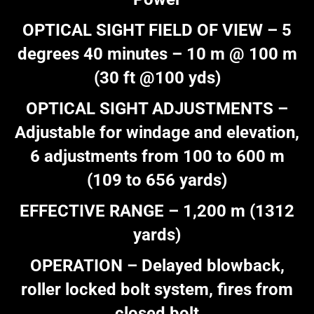
OPTICAL SIGHT FIELD OF VIEW – 5
degrees 40 minutes – 10 m @ 100 m
(30 ft @100 yds)
OPTICAL SIGHT ADJUSTMENTS –
Adjustable for windage and elevation,
6 adjustments from 100 to 600 m
(109 to 656 yards)
EFFECTIVE RANGE – 1,200 m (1312
yards)
OPERATION – Delayed blowback,
roller locked bolt system, fires from
closed bolt