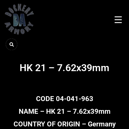
HK 21 – 7.62x39mm
CODE 04-041-963
NAME – HK 21 – 7.62x39mm
COUNTRY OF ORIGIN – Germany