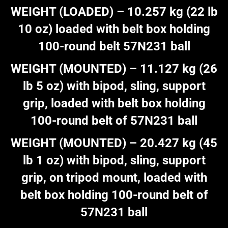
WEIGHT (LOADED) – 10.257 kg (22 lb
10 oz) loaded with belt box holding
100-round belt 57N231 ball
WEIGHT (MOUNTED) – 11.127 kg (26
lb 5 oz) with bipod, sling, support
grip, loaded with belt box holding
100-round belt of 57N231 ball
WEIGHT (MOUNTED) – 20.427 kg (45
lb 1 oz) with bipod, sling, support
grip, on tripod mount, loaded with
belt box holding 100-round belt of
57N231 ball