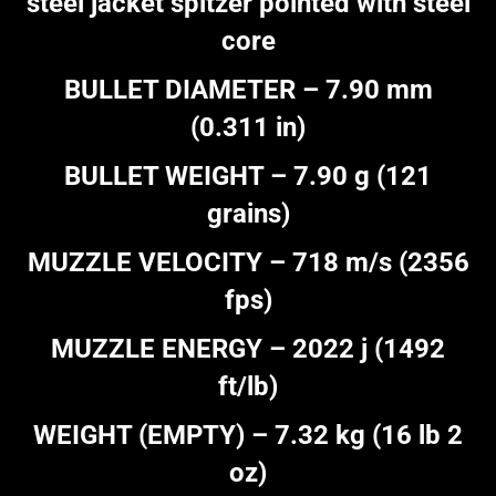
steel jacket spitzer pointed with steel
core
BULLET DIAMETER – 7.90 mm
(0.311 in)
BULLET WEIGHT – 7.90 g (121
grains)
MUZZLE VELOCITY – 718 m/s (2356
fps)
MUZZLE ENERGY – 2022 j (1492
ft/lb)
WEIGHT (EMPTY) – 7.32 kg (16 lb 2
oz)