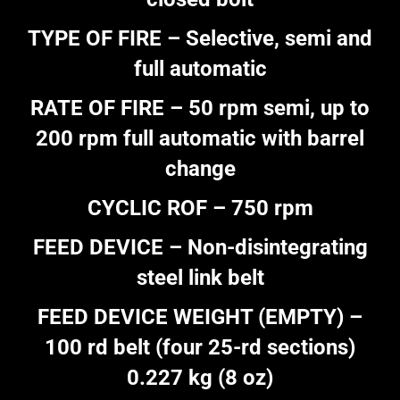
TYPE OF FIRE – Selective, semi and
full automatic
RATE OF FIRE – 50 rpm semi, up to
200 rpm full automatic with barrel
change
CYCLIC ROF – 750 rpm
FEED DEVICE – Non-disintegrating
steel link belt
FEED DEVICE WEIGHT (EMPTY) –
100 rd belt (four 25-rd sections)
0.227 kg (8 oz)