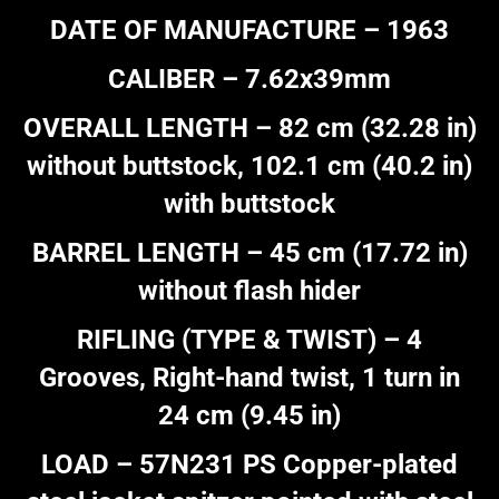
DATE OF MANUFACTURE – 1963
CALIBER – 7.62x39mm
OVERALL LENGTH – 82 cm (32.28 in)
without buttstock, 102.1 cm (40.2 in)
with buttstock
BARREL LENGTH – 45 cm (17.72 in)
without flash hider
RIFLING (TYPE & TWIST) – 4
Grooves, Right-hand twist, 1 turn in
24 cm (9.45 in)
LOAD – 57N231 PS Copper-plated