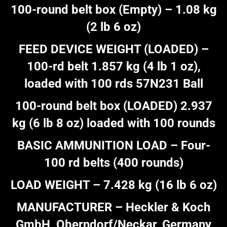
100-round belt box (Empty) – 1.08 kg
(2 lb 6 oz)
FEED DEVICE WEIGHT (LOADED) –
100-rd belt 1.857 kg (4 lb 1 oz),
loaded with 100 rds 57N231 Ball
100-round belt box (LOADED) 2.937
kg (6 lb 8 oz) loaded with 100 rounds
BASIC AMMUNITION LOAD – Four-
100 rd belts (400 rounds)
LOAD WEIGHT – 7.428 kg (16 lb 6 oz)
MANUFACTURER – Heckler & Koch
GmbH, Oberndorf/Neckar, Germany