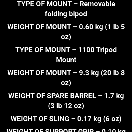
TYPE OF MOUNT – Removable
folding bipod
WEIGHT OF MOUNT – 0.60 kg (1 lb 5
oz)
TYPE OF MOUNT – 1100 Tripod
Mount
WEIGHT OF MOUNT – 9.3 kg (20 lb 8
oz)
WEIGHT OF SPARE BARREL – 1.7 kg
(3 lb 12 oz)
WEIGHT OF SLING – 0.17 kg (6 oz)
WEIGHT OF SUPPORT GRIP – 0.10 kg