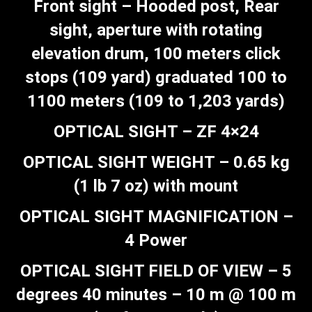
Front sight – Hooded post, Rear
sight, aperture with rotating
elevation drum, 100 meters click
stops (109 yard) graduated 100 to
1100 meters (109 to 1,203 yards)
OPTICAL SIGHT – ZF 4×24
OPTICAL SIGHT WEIGHT – 0.65 kg
(1 lb 7 oz) with mount
OPTICAL SIGHT MAGNIFICATION –
4 Power
OPTICAL SIGHT FIELD OF VIEW – 5
degrees 40 minutes – 10 m @ 100 m