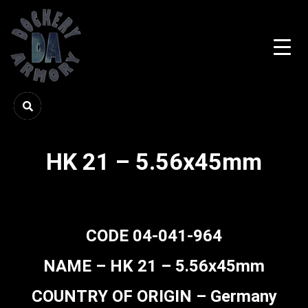
HK 21 – 5.56x45mm
CODE 04-041-964
NAME – HK 21 – 5.56x45mm
COUNTRY OF ORIGIN – Germany