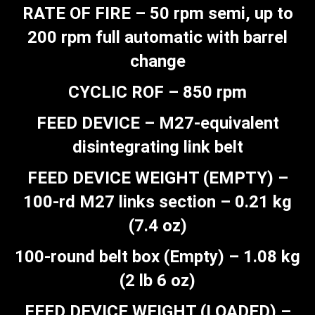
RATE OF FIRE – 50 rpm semi, up to
200 rpm full automatic with barrel
change
CYCLIC ROF – 850 rpm
FEED DEVICE – M27-equivalent
disintegrating link belt
FEED DEVICE WEIGHT (EMPTY) –
100-rd M27 links section – 0.21 kg
(7.4 oz)
100-round belt box (Empty) – 1.08 kg
(2 lb 6 oz)
FEED DEVICE WEIGHT (LOADED) –