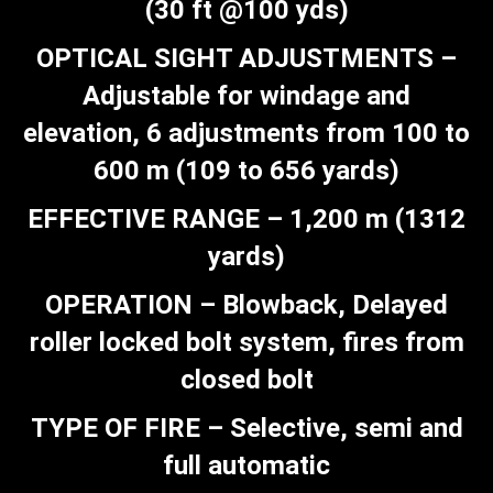
(30 ft @100 yds)
OPTICAL SIGHT ADJUSTMENTS –
Adjustable for windage and
elevation, 6 adjustments from 100 to
600 m (109 to 656 yards)
EFFECTIVE RANGE – 1,200 m (1312
yards)
OPERATION – Blowback, Delayed
roller locked bolt system, fires from
closed bolt
TYPE OF FIRE – Selective, semi and
full automatic