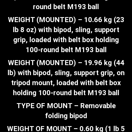
round belt M193 ball
WEIGHT (MOUNTED) – 10.66 kg (23
lb 8 oz) with bipod, sling, support
grip, loaded with belt box holding
100-round belt M193 ball
WEIGHT (MOUNTED) – 19.96 kg (44
lb) with bipod, sling, support grip, on
tripod mount, loaded with belt box
holding 100-round belt M193 ball
TYPE OF MOUNT – Removable
folding bipod
WEIGHT OF MOUNT – 0.60 kg (1 lb 5