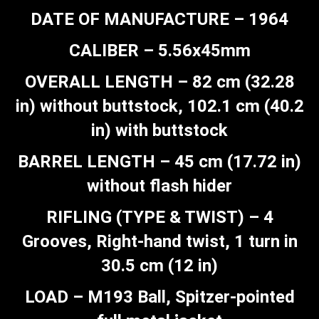
DATE OF MANUFACTURE – 1964
CALIBER – 5.56x45mm
OVERALL LENGTH – 82 cm (32.28
in) without buttstock, 102.1 cm (40.2
in) with buttstock
BARREL LENGTH – 45 cm (17.72 in)
without flash hider
RIFLING (TYPE & TWIST) – 4
Grooves, Right-hand twist, 1 turn in
30.5 cm (12 in)
LOAD – M193 Ball, Spitzer-pointed