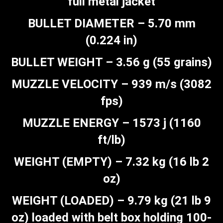
full metal jacket
BULLET DIAMETER – 5.70 mm
(0.224 in)
BULLET WEIGHT – 3.56 g (55 grains)
MUZZLE VELOCITY – 939 m/s (3082
fps)
MUZZLE ENERGY – 1573 j (1160
ft/lb)
WEIGHT (EMPTY) – 7.32 kg (16 lb 2
oz)
WEIGHT (LOADED) – 9.79 kg (21 lb 9
oz) loaded with belt box holding 100-