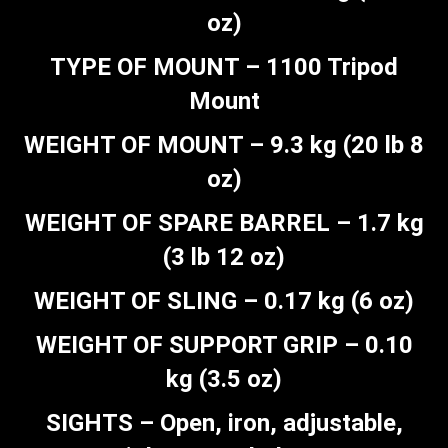
oz)
TYPE OF MOUNT – 1100 Tripod
Mount
WEIGHT OF MOUNT – 9.3 kg (20 lb 8
oz)
WEIGHT OF SPARE BARREL – 1.7 kg
(3 lb 12 oz)
WEIGHT OF SLING – 0.17 kg (6 oz)
WEIGHT OF SUPPORT GRIP – 0.10
kg (3.5 oz)
SIGHTS – Open, iron, adjustable,