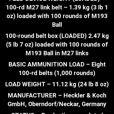
100-rd M27 link belt – 1.39 kg (3 lb 1
oz) loaded with 100 rounds of M193
Ball
100-round belt box (LOADED) 2.47 kg
(5 lb 7 oz) loaded with 100 rounds of
M193 Ball in M27 links
BASIC AMMUNITION LOAD – Eight
100-rd belts (1,000 rounds)
LOAD WEIGHT – 11.12 kg (24 lb 8 oz)
MANUFACTURER – Heckler & Koch
GmbH, Oberndorf/Neckar, Germany