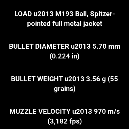
LOAD u2013 M193 Ball, Spitzer-
pointed full metal jacket
BULLET DIAMETER u2013 5.70 mm
(0.224 in)
BULLET WEIGHT u2013 3.56 g (55
grains)
MUZZLE VELOCITY u2013 970 m/s
(3,182 fps)