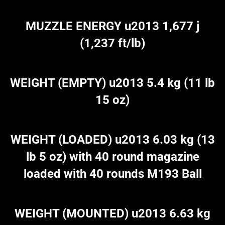
MUZZLE ENERGY u2013 1,677 j
(1,237 ft/lb)
WEIGHT (EMPTY) u2013 5.4 kg (11 lb
15 oz)
WEIGHT (LOADED) u2013 6.03 kg (13
lb 5 oz) with 40 round magazine
loaded with 40 rounds M193 Ball
WEIGHT (MOUNTED) u2013 6.63 kg