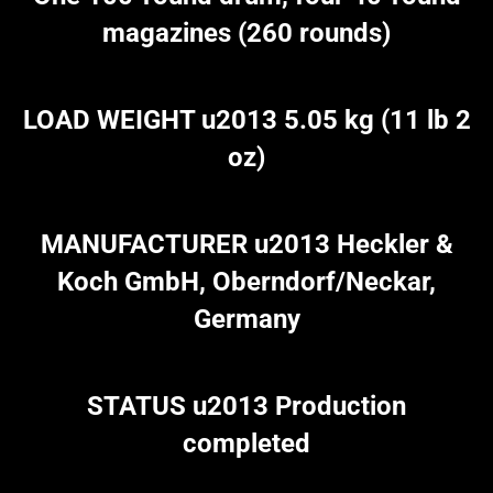
magazines (260 rounds)
LOAD WEIGHT u2013 5.05 kg (11 lb 2
oz)
MANUFACTURER u2013 Heckler &
Koch GmbH, Oberndorf/Neckar,
Germany
STATUS u2013 Production
completed