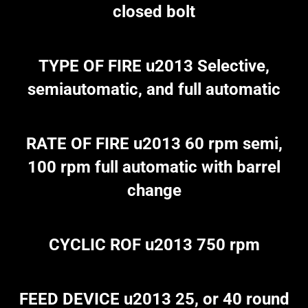
closed bolt
TYPE OF FIRE u2013 Selective,
semiautomatic, and full automatic
RATE OF FIRE u2013 60 rpm semi,
100 rpm full automatic with barrel
change
CYCLIC ROF u2013 750 rpm
FEED DEVICE u2013 25, or 40 round