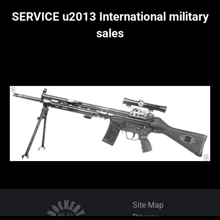
SERVICE u2013 International military
sales
Site Map
Privacy