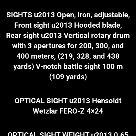
SIGHTS u2013 Open, iron, adjustable,
Front sight u2013 Hooded blade,
Rear sight u2013 Vertical rotary drum
with 3 apertures for 200, 300, and
400 meters, (219, 328, and 438
yards) V-notch battle sight 100 m
(109 yards)
OPTICAL SIGHT u2013 Hensoldt
Wetzlar FERO-Z 4×24
OPTICAL SIGHT WEIGHT u2013 0.65