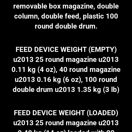
removable box magazine, double
column, double feed, plastic 100
round double drum.
FEED DEVICE WEIGHT (EMPTY)
u2013 25 round magazine u2013
0.11 kg (4 oz), 40 round magazine
u2013 0.16 kg (6 oz), 100 round
double drum u2013 1.35 kg (3 lb)
FEED DEVICE WEIGHT (LOADED)
u2013 25 round magazine u2013