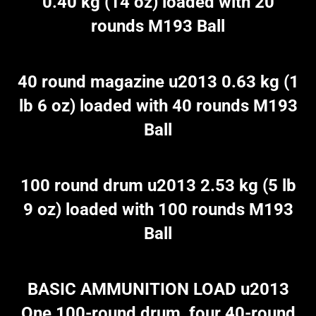
0.40 kg (14 oz) loaded with 20
rounds M193 Ball
40 round magazine u2013 0.63 kg (1
lb 6 oz) loaded with 40 rounds M193
Ball
100 round drum u2013 2.53 kg (5 lb
9 oz) loaded with 100 rounds M193
Ball
BASIC AMMUNITION LOAD u2013
One 100-round drum, four 40-round