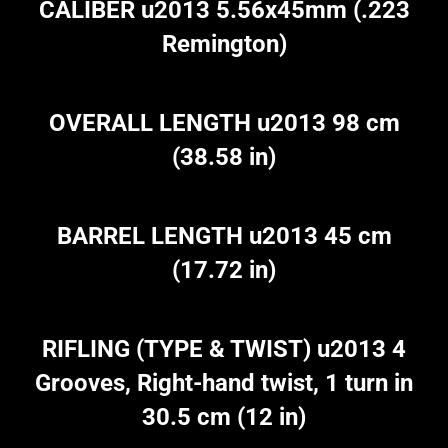
CALIBER u2013 5.56x45mm (.223
Remington)
OVERALL LENGTH u2013 98 cm
(38.58 in)
BARREL LENGTH u2013 45 cm
(17.72 in)
RIFLING (TYPE & TWIST) u2013 4
Grooves, Right-hand twist, 1 turn in
30.5 cm (12 in)