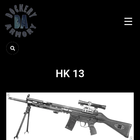
HK 13