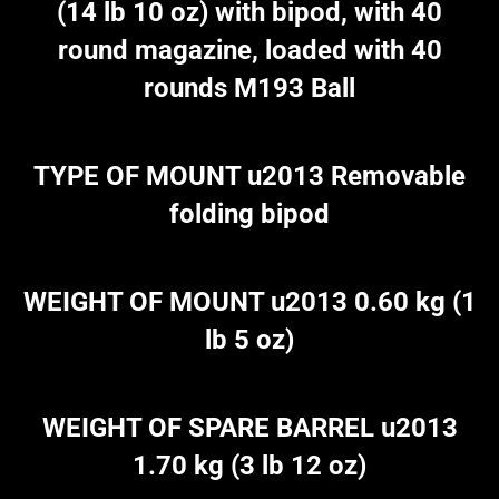
(14 lb 10 oz) with bipod, with 40
round magazine, loaded with 40
rounds M193 Ball
TYPE OF MOUNT u2013 Removable
folding bipod
WEIGHT OF MOUNT u2013 0.60 kg (1
lb 5 oz)
WEIGHT OF SPARE BARREL u2013
1.70 kg (3 lb 12 oz)