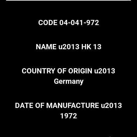
CODE 04-041-972
NAME u2013 HK 13
COUNTRY OF ORIGIN u2013
Germany
DATE OF MANUFACTURE u2013
1972