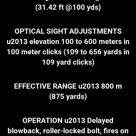
(31.42 ft @100 yds)
OPTICAL SIGHT ADJUSTMENTS
u2013 elevation 100 to 600 meters in
100 meter clicks (109 to 656 yards in
109 yard clicks)
EFFECTIVE RANGE u2013 800 m
(875 yards)
OPERATION u2013 Delayed
blowback, roller-locked bolt, fires on