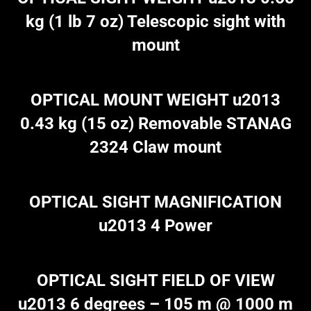
kg (1 lb 7 oz) Telescopic sight with
mount
OPTICAL MOUNT WEIGHT u2013
0.43 kg (15 oz) Removable STANAG
2324 Claw mount
OPTICAL SIGHT MAGNIFICATION
u2013 4 Power
OPTICAL SIGHT FIELD OF VIEW
u2013 6 degrees – 105 m @ 1000 m