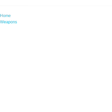
Home
Weapons