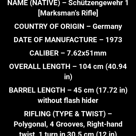
NAME (NATIVE) – Schützengewehr 1
[Marksman’s Rifle]
COUNTRY OF ORIGIN – Germany
DATE OF MANUFACTURE – 1973
CALIBER – 7.62x51mm
OVERALL LENGTH – 104 cm (40.94
in)
BARREL LENGTH – 45 cm (17.72 in)
without flash hider
RIFLING (TYPE & TWIST) –
Polygonal, 4 Grooves, Right-hand
twist, 1 turn in 30.5 cm (12 in)