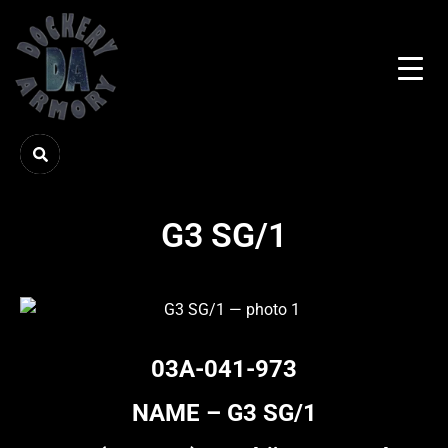
G3 SG/1
03A-041-973
NAME – G3 SG/1