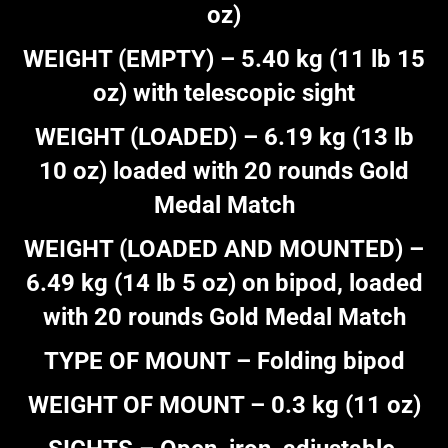
oz)
WEIGHT (EMPTY) – 5.40 kg (11 lb 15
oz) with telescopic sight
WEIGHT (LOADED) – 6.19 kg (13 lb
10 oz) loaded with 20 rounds Gold
Medal Match
WEIGHT (LOADED AND MOUNTED) –
6.49 kg (14 lb 5 oz) on bipod, loaded
with 20 rounds Gold Medal Match
TYPE OF MOUNT – Folding bipod
WEIGHT OF MOUNT – 0.3 kg (11 oz)