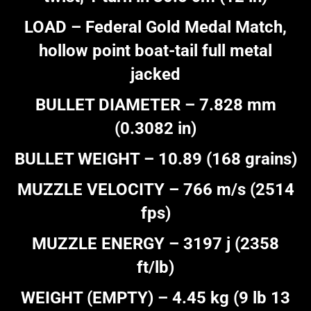
LOAD – Federal Gold Medal Match,
hollow point boat-tail full metal
jacked
BULLET DIAMETER – 7.828 mm
(0.3082 in)
BULLET WEIGHT – 10.89 (168 grains)
MUZZLE VELOCITY – 766 m/s (2514
fps)
MUZZLE ENERGY – 3197 j (2358
ft/lb)
WEIGHT (EMPTY) – 4.45 kg (9 lb 13