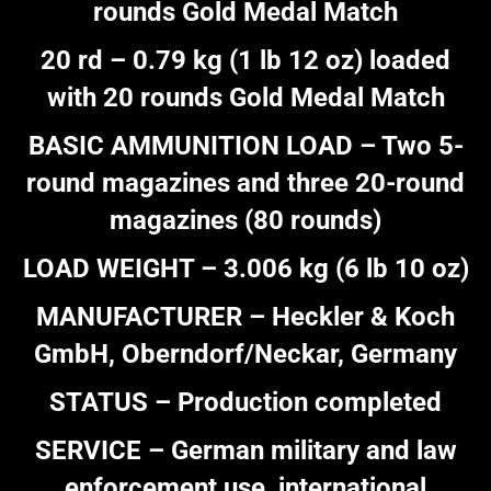
rounds Gold Medal Match
20 rd – 0.79 kg (1 lb 12 oz) loaded
with 20 rounds Gold Medal Match
BASIC AMMUNITION LOAD – Two 5-
round magazines and three 20-round
magazines (80 rounds)
LOAD WEIGHT – 3.006 kg (6 lb 10 oz)
MANUFACTURER – Heckler & Koch
GmbH, Oberndorf/Neckar, Germany
STATUS – Production completed
SERVICE – German military and law
enforcement use, international