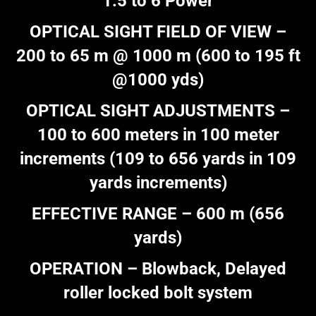
1.5 to 6 Power
OPTICAL SIGHT FIELD OF VIEW –
200 to 65 m @ 1000 m (600 to 195 ft
@1000 yds)
OPTICAL SIGHT ADJUSTMENTS –
100 to 600 meters in 100 meter
increments (109 to 656 yards in 109
yards increments)
EFFECTIVE RANGE – 600 m (656
yards)
OPERATION – Blowback, Delayed
roller locked bolt system