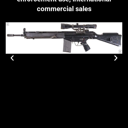
commercial sales
Site Map
Privacy