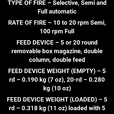
TYPE OF FIRE – Selective, Semi and
Full automatic
RATE OF FIRE – 10 to 20 rpm Semi,
100 rpm Full
FEED DEVICE – 5 or 20 round
removable box magazine, double
column, double feed
FEED DEVICE WEIGHT (EMPTY) – 5
rd – 0.190 kg (7 oz), 20-rd – 0.280
kg (10 oz)
FEED DEVICE WEIGHT (LOADED) – 5
rd – 0.318 kg (11 oz) loaded with 5