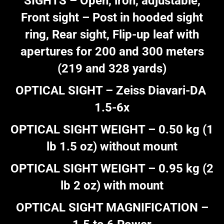
SIGHTS – Open, iron, adjustable,
Front sight – Post in hooded sight
ring, Rear sight, Flip-up leaf with
apertures for 200 and 300 meters
(219 and 328 yards)
OPTICAL SIGHT – Zeiss Diavari-DA
1.5-6x
OPTICAL SIGHT WEIGHT – 0.50 kg (1
lb 1.5 oz) without mount
OPTICAL SIGHT WEIGHT – 0.95 kg (2
lb 2 oz) with mount
OPTICAL SIGHT MAGNIFICATION –