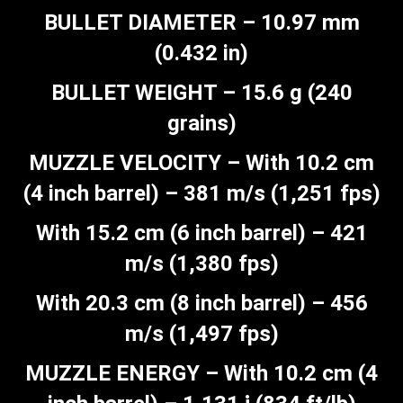
BULLET DIAMETER – 10.97 mm
(0.432 in)
BULLET WEIGHT – 15.6 g (240
grains)
MUZZLE VELOCITY – With 10.2 cm
(4 inch barrel) – 381 m/s (1,251 fps)
With 15.2 cm (6 inch barrel) – 421
m/s (1,380 fps)
With 20.3 cm (8 inch barrel) – 456
m/s (1,497 fps)
MUZZLE ENERGY – With 10.2 cm (4