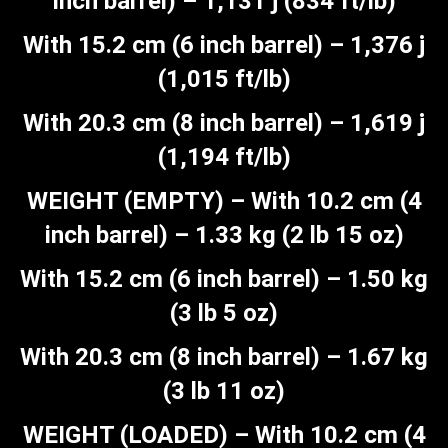
inch barrel) – 1,131 j (834 ft/lb)
With 15.2 cm (6 inch barrel) – 1,376 j
(1,015 ft/lb)
With 20.3 cm (8 inch barrel) – 1,619 j
(1,194 ft/lb)
WEIGHT (EMPTY) – With 10.2 cm (4
inch barrel) – 1.33 kg (2 lb 15 oz)
With 15.2 cm (6 inch barrel) – 1.50 kg
(3 lb 5 oz)
With 20.3 cm (8 inch barrel) – 1.67 kg
(3 lb 11 oz)
WEIGHT (LOADED) – With 10.2 cm (4