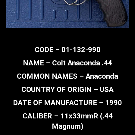
CODE – 01-132-990
NAME – Colt Anaconda .44
COMMON NAMES – Anaconda
COUNTRY OF ORIGIN – USA
DATE OF MANUFACTURE – 1990
CALIBER – 11x33mmR (.44
Magnum)