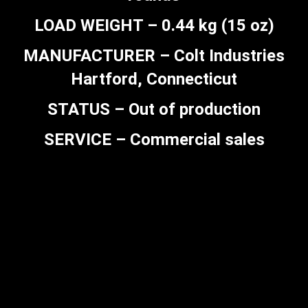
LOAD WEIGHT – 0.44 kg (15 oz)
MANUFACTURER – Colt Industries
Hartford, Connecticut
STATUS – Out of production
SERVICE – Commercial sales