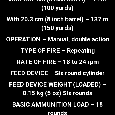
(100 yards)
With 20.3 cm (8 inch barrel) – 137 m
(150 yards)
OPERATION – Manual, double action
TYPE OF FIRE – Repeating
RATE OF FIRE – 18 to 24 rpm
FEED DEVICE – Six round cylinder
FEED DEVICE WEIGHT (LOADED) –
0.15 kg (5 oz) Six rounds
BASIC AMMUNITION LOAD – 18
rounds