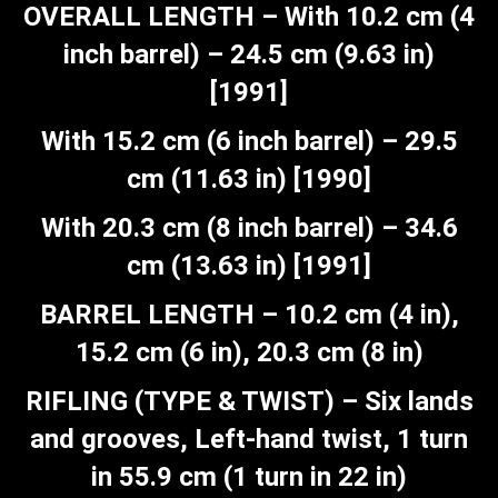
OVERALL LENGTH – With 10.2 cm (4
inch barrel) – 24.5 cm (9.63 in)
[1991]
With 15.2 cm (6 inch barrel) – 29.5
cm (11.63 in) [1990]
With 20.3 cm (8 inch barrel) – 34.6
cm (13.63 in) [1991]
BARREL LENGTH – 10.2 cm (4 in),
15.2 cm (6 in), 20.3 cm (8 in)
RIFLING (TYPE & TWIST) – Six lands
and grooves, Left-hand twist, 1 turn
in 55.9 cm (1 turn in 22 in)