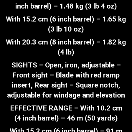
inch barrel) – 1.48 kg (3 lb 4 oz)
With 15.2 cm (6 inch barrel) – 1.65 kg
(3 lb 10 oz)
With 20.3 cm (8 inch barrel) – 1.82 kg
(4 lb)
SIGHTS – Open, iron, adjustable –
Front sight – Blade with red ramp
insert, Rear sight – Square notch,
adjustable for windage and elevation
EFFECTIVE RANGE – With 10.2 cm
(4 inch barrel) – 46 m (50 yards)
With 15.2 cm (6 inch barrel) – 91 m