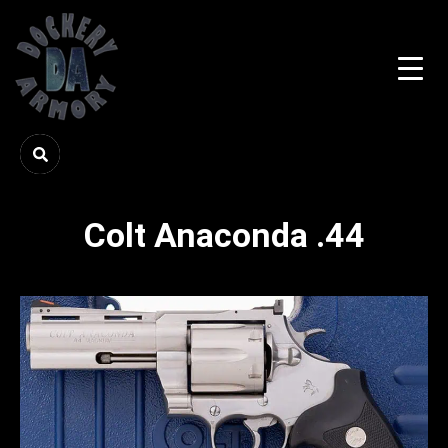
Colt Anaconda .44