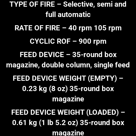
TYPE OF FIRE – Selective, semi and
full automatic
RATE OF FIRE – 40 rpm 105 rpm
CYCLIC ROF – 900 rpm
FEED DEVICE – 35-round box
magazine, double column, single feed
FEED DEVICE WEIGHT (EMPTY) –
0.23 kg (8 oz) 35-round box
magazine
FEED DEVICE WEIGHT (LOADED) –
0.61 kg (1 lb 5.2 oz) 35-round box
magazine