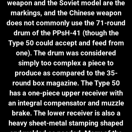
weapon and the Soviet model are the
markings, and the Chinese weapon
does not commonly use the 71-round
drum of the PPsH-41 (though the
Type 50 could accept and feed from
one). The drum was considered
simply too complex a piece to
produce as compared to the 35-
round box magazine. The Type 50
has a one-piece upper receiver with
an integral compensator and muzzle
brake. The lower receiver is also a
heavy sheet-metal stamping shaped