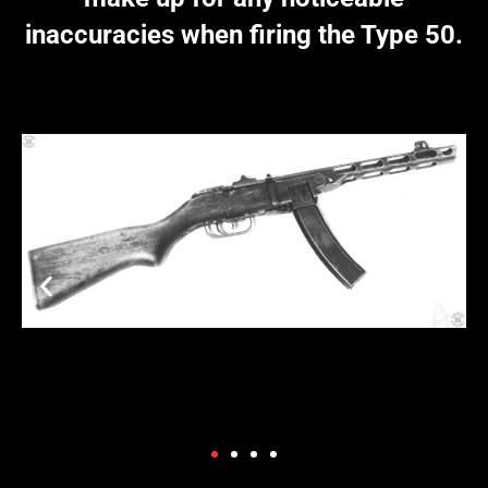
inaccuracies when firing the Type 50.