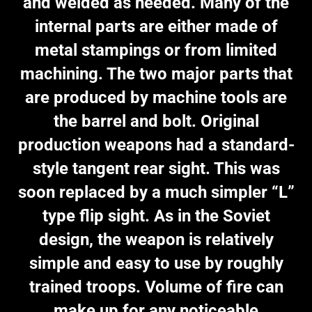
and welded as needed. Many of the
internal parts are either made of
metal stampings or from limited
machining. The two major parts that
are produced by machine tools are
the barrel and bolt. Original
production weapons had a standard-
style tangent rear sight. This was
soon replaced by a much simpler “L”
type flip sight. As in the Soviet
design, the weapon is relatively
simple and easy to use by roughly
trained troops. Volume of fire can
make up for any noticeable