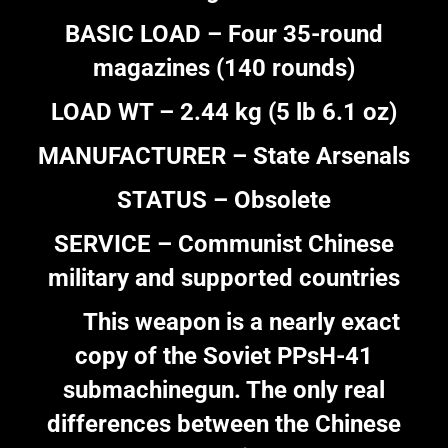
BASIC LOAD – Four 35-round
magazines (140 rounds)
LOAD WT – 2.44 kg (5 lb 6.1 oz)
MANUFACTURER – State Arsenals
STATUS – Obsolete
SERVICE – Communist Chinese
military and supported countries
This weapon is a nearly exact
copy of the Soviet PPsH-41
submachinegun. The only real
differences between the Chinese