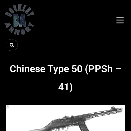
Chinese Type 50 (PPSh –
41)