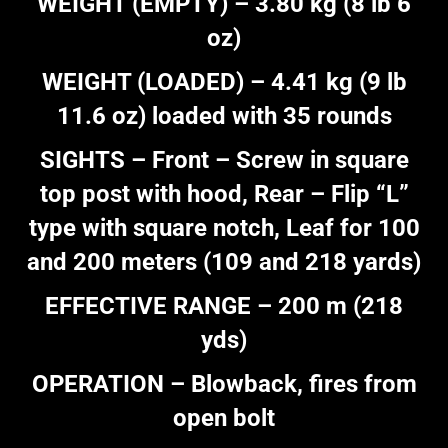
WEIGHT (EMPTY) – 3.80 kg (8 lb 6
oz)
WEIGHT (LOADED) – 4.41 kg (9 lb
11.6 oz) loaded with 35 rounds
SIGHTS – Front – Screw in square
top post with hood, Rear – Flip “L”
type with square notch, Leaf for 100
and 200 meters (109 and 218 yards)
EFFECTIVE RANGE – 200 m (218
yds)
OPERATION – Blowback, fires from
open bolt