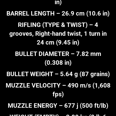
in)
BARREL LENGTH – 26.9 cm (10.6 in)
RIFLING (TYPE & TWIST) – 4
grooves, Right-hand twist, 1 turn in
24 cm (9.45 in)
BULLET DIAMETER – 7.82 mm
(0.308 in)
BULLET WEIGHT – 5.64 g (87 grains)
MUZZLE VELOCITY – 490 m/s (1,608
fps)
MUZZLE ENERGY – 677 j (500 ft/lb)