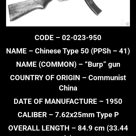
CODE – 02-023-950
NAME – Chinese Type 50 (PPSh – 41)
NAME (COMMON) – “Burp” gun
COUNTRY OF ORIGIN – Communist
China
DATE OF MANUFACTURE – 1950
CALIBER – 7.62x25mm Type P
OVERALL LENGTH – 84.9 cm (33.44