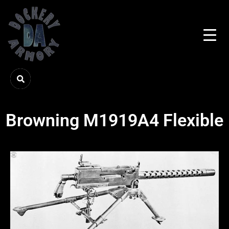
Browning M1919A4 Flexible