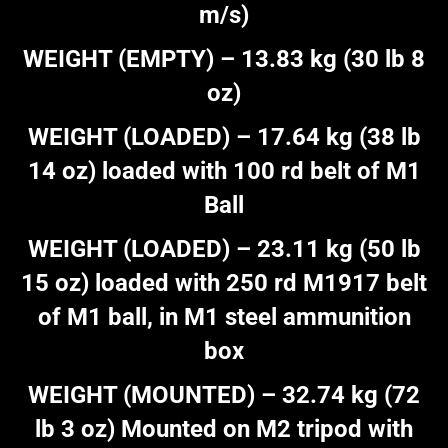
m/s)
WEIGHT (EMPTY) – 13.83 kg (30 lb 8
oz)
WEIGHT (LOADED) – 17.64 kg (38 lb
14 oz) loaded with 100 rd belt of M1
Ball
WEIGHT (LOADED) – 23.11 kg (50 lb
15 oz) loaded with 250 rd M1917 belt
of M1 ball, in M1 steel ammunition
box
WEIGHT (MOUNTED) – 32.74 kg (72
lb 3 oz) Mounted on M2 tripod with