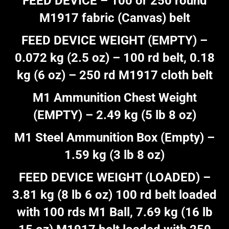
FEED DEVICE – 100 or 250 round
M1917 fabric (Canvas) belt
FEED DEVICE WEIGHT (EMPTY) –
0.072 kg (2.5 oz) – 100 rd belt, 0.18
kg (6 oz) – 250 rd M1917 cloth belt
M1 Ammunition Chest Weight
(EMPTY) – 2.49 kg (5 lb 8 oz)
M1 Steel Ammunition Box (Empty) –
1.59 kg (3 lb 8 oz)
FEED DEVICE WEIGHT (LOADED) –
3.81 kg (8 lb 6 oz) 100 rd belt loaded
with 100 rds M1 Ball, 7.69 kg (16 lb