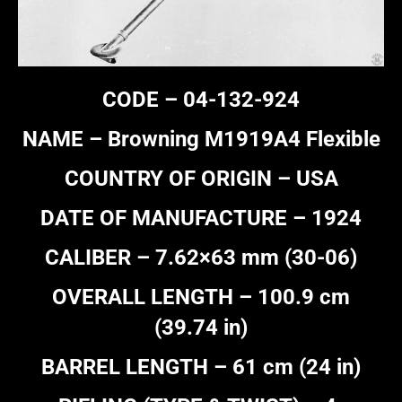
CODE – 04-132-924
NAME – Browning M1919A4 Flexible
COUNTRY OF ORIGIN – USA
DATE OF MANUFACTURE – 1924
CALIBER – 7.62×63 mm (30-06)
OVERALL LENGTH – 100.9 cm
(39.74 in)
BARREL LENGTH – 61 cm (24 in)