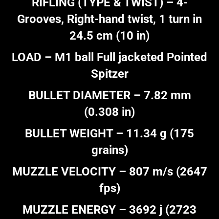
RIFLING (TYPE & TWIST) – 4-
Grooves, Right-hand twist, 1 turn in
24.5 cm (10 in)
LOAD – M1 ball Full jacketed Pointed
Spitzer
BULLET DIAMETER – 7.82 mm
(0.308 in)
BULLET WEIGHT – 11.34 g (175
grains)
MUZZLE VELOCITY – 807 m/s (2647
fps)
MUZZLE ENERGY – 3692 j (2723