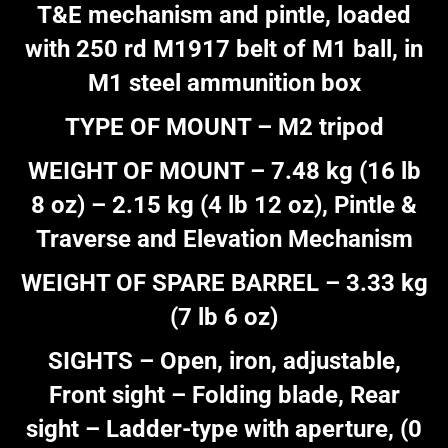
T&E mechanism and pintle, loaded
with 250 rd M1917 belt of M1 ball, in
M1 steel ammunition box
TYPE OF MOUNT – M2 tripod
WEIGHT OF MOUNT – 7.48 kg (16 lb
8 oz) – 2.15 kg (4 lb 12 oz), Pintle &
Traverse and Elevation Mechanism
WEIGHT OF SPARE BARREL – 3.33 kg
(7 lb 6 oz)
SIGHTS – Open, iron, adjustable,
Front sight – Folding blade, Rear
sight – Ladder-type with aperture, (0