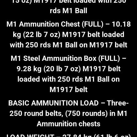
15 oz) M1917 belt loaded with 250
rds M1 Ball
M1 Ammunition Chest (FULL) – 10.18
kg (22 lb 7 oz) M1917 belt loaded
with 250 rds M1 Ball on M1917 belt
M1 Steel Ammunition Box (FULL) –
9.28 kg (20 lb 7 oz) M1917 belt
loaded with 250 rds M1 Ball on
M1917 belt
BASIC AMMUNITION LOAD – Three-
250 round belts, (750 rounds) in M1
Ammunition chests