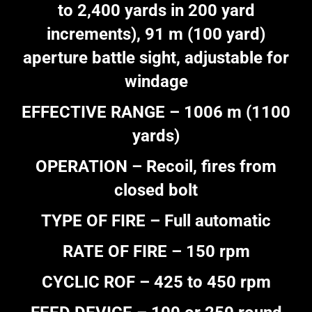
to 2,400 yards in 200 yard
increments), 91 m (100 yard)
aperture battle sight, adjustable for
windage
EFFECTIVE RANGE – 1006 m (1100
yards)
OPERATION – Recoil, fires from
closed bolt
TYPE OF FIRE – Full automatic
RATE OF FIRE – 150 rpm
CYCLIC ROF – 425 to 450 rpm