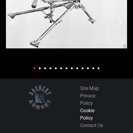
Site Map
Privacy
Policy
Cookie
Policy
Contact Us