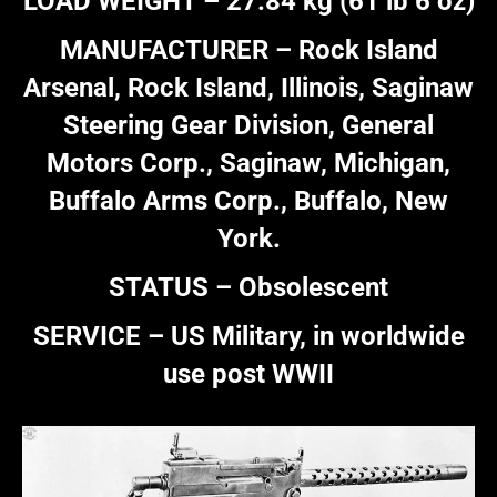
LOAD WEIGHT – 27.84 kg (61 lb 6 oz)
MANUFACTURER – Rock Island
Arsenal, Rock Island, Illinois, Saginaw
Steering Gear Division, General
Motors Corp., Saginaw, Michigan,
Buffalo Arms Corp., Buffalo, New
York.
STATUS – Obsolescent
SERVICE – US Military, in worldwide
use post WWII